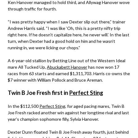
Ken Hanover managed to hold third, and Allywag Hanover wove
through traffic for fourth.
“I was pretty happy when I saw Dexter slip out there,” trainer
Andrew Harris said. “I was like ‘Oh, this is a pretty nifty trip
right here. If he doesn’t capitalize here, he never will.’ In the last
turn, when Dexter had a good hold on him and he wasn’t
running in, we were licking our chops.”
A 6-year-old stallion by Betting Line out of the Western Ideal
mare All Tucked Up,
Abuckabett Hanover
has now won 17
races from 63 starts and earned $1,311,703. Harris co-owns the
$7 winner with William Pollock and Bruce Areman.
Twin B Joe Fresh first in
Perfect Sting
In the $112,500
Perfect Sting
, for aged pacing mares, Twin B
Joe Fresh racked another win against her longtime rival and last
year’s champion sophomore filly, Sylvia Hanover.
Dexter Dunn floated Twin B Joe Fresh away fourth, just behind