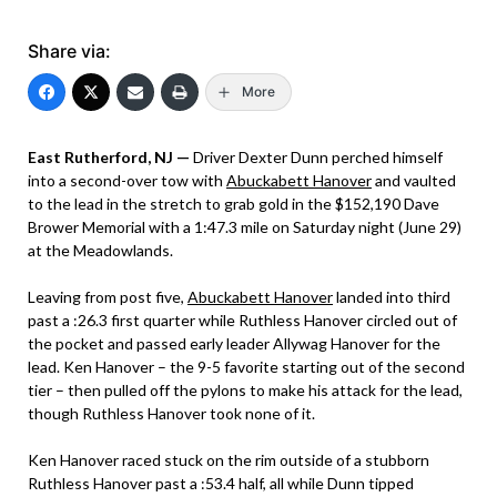
Share via:
More
East Rutherford, NJ —
Driver Dexter Dunn perched himself
into a second-over tow with
Abuckabett Hanover
and vaulted
to the lead in the stretch to grab gold in the $152,190 Dave
Brower Memorial with a 1:47.3 mile on Saturday night (June 29)
at the Meadowlands.
Leaving from post five,
Abuckabett Hanover
landed into third
past a :26.3 first quarter while Ruthless Hanover circled out of
the pocket and passed early leader Allywag Hanover for the
lead. Ken Hanover – the 9-5 favorite starting out of the second
tier – then pulled off the pylons to make his attack for the lead,
though Ruthless Hanover took none of it.
Ken Hanover raced stuck on the rim outside of a stubborn
Ruthless Hanover past a :53.4 half, all while Dunn tipped