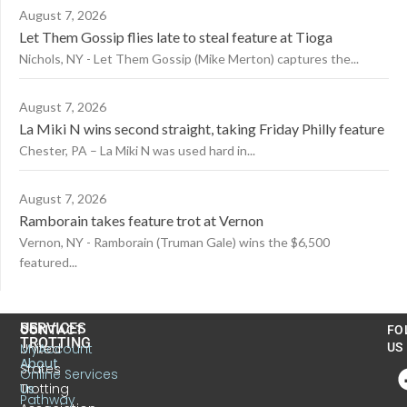
August 7, 2026
Let Them Gossip flies late to steal feature at Tioga
Nichols, NY - Let Them Gossip (Mike Merton) captures the...
August 7, 2026
La Miki N wins second straight, taking Friday Philly feature
Chester, PA – La Miki N was used hard in...
August 7, 2026
Ramborain takes feature trot at Vernon
Vernon, NY - Ramborain (Truman Gale) wins the $6,500
featured...
US
SERVICES
CONTACT
FO
TROTTING
United
MyAccount
US
About
States
Online Services
Trotting
Us
Pathway