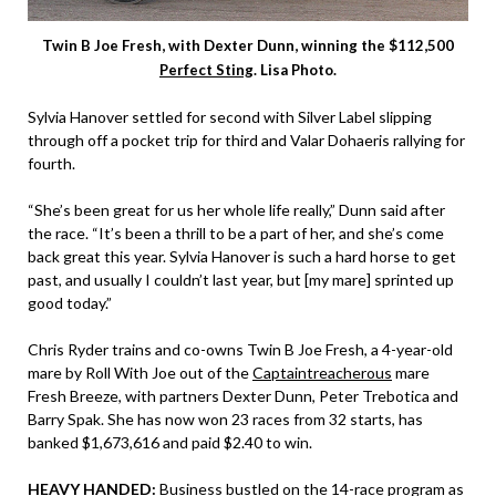
Twin B Joe Fresh, with Dexter Dunn, winning the $112,500
Perfect Sting
. Lisa Photo.
Sylvia Hanover settled for second with Silver Label slipping
through off a pocket trip for third and Valar Dohaeris rallying for
fourth.
“She’s been great for us her whole life really,” Dunn said after
the race. “It’s been a thrill to be a part of her, and she’s come
back great this year. Sylvia Hanover is such a hard horse to get
past, and usually I couldn’t last year, but [my mare] sprinted up
good today.”
Chris Ryder trains and co-owns Twin B Joe Fresh, a 4-year-old
mare by Roll With Joe out of the
Captaintreacherous
mare
Fresh Breeze, with partners Dexter Dunn, Peter Trebotica and
Barry Spak. She has now won 23 races from 32 starts, has
banked $1,673,616 and paid $2.40 to win.
HEAVY HANDED:
Business bustled on the 14-race program as