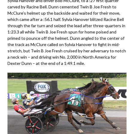
Sylvia Hanover and driver Bob McClure, to a :27 first quarter
carved by Racine Bell. Dunn cemented Twin B Joe Fresh to
McClure’s helmet up the backside and waited for their move,
which came after a :56.1 half. Sylvia Hanover blitzed Racine Bell
through the far turn and seized the lead after three-quarters in
1:23.3 all while Twin B Joe Fresh spun for home poised and
primed to pounce off the helmet. Dunn angled to the center of
the track as McClure called on Sylvia Hanover to fight in mid-
stretch, but Twin B Joe Fresh cruised by her adversary to notch
a neck win – and driving win No. 2,000 in North America for
Dexter Dunn – at the end of a 1:49.1 mile.