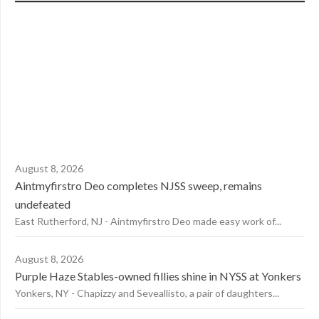
August 8, 2026
Aintmyfirstro Deo completes NJSS sweep, remains
undefeated
East Rutherford, NJ - Aintmyfirstro Deo made easy work of...
August 8, 2026
Purple Haze Stables-owned fillies shine in NYSS at Yonkers
Yonkers, NY - Chapizzy and Seveallisto, a pair of daughters...