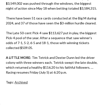
$3,549,002 was pushed through the windows, the biggest
night of action since May 18 when betting totaled $3,584,315.
There have been 51 race cards conducted at the Big M during
2024, and 37 of those have seen the $3-million hurdle cleared.
The Late 50-cent Pick-4 saw $113,627 put in play, the biggest
Pick-4 pool of the year. After a sequence that saw winner’s
odds of 7-1, 5-2, 6-5 and 18-1, those with winning tickets
collected $509.05.
A LITTLE MORE:
Tim Tetrick and Dexter Dunn led the driver
colony with three winners each. Tetrick swept the late double,
which returned a healthy $116.20 to his faithful followers. …
Racing resumes Friday (July 5) at 6:20 p.m.
Tags:
Archived