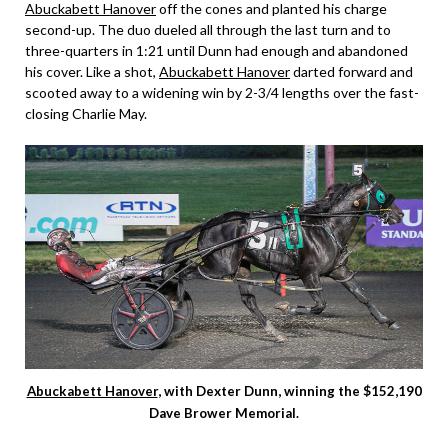
Abuckabett Hanover
off the cones and planted his charge
second-up. The duo dueled all through the last turn and to
three-quarters in 1:21 until Dunn had enough and abandoned
his cover. Like a shot,
Abuckabett Hanover
darted forward and
scooted away to a widening win by 2-3/4 lengths over the fast-
closing Charlie May.
Abuckabett Hanover
, with Dexter Dunn, winning the $152,190
Dave Brower Memorial.