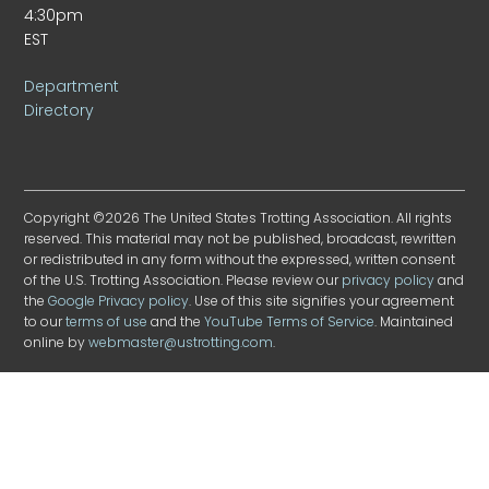
4:30pm
EST
Department
Directory
Copyright ©2026 The United States Trotting Association. All rights
reserved. This material may not be published, broadcast, rewritten
or redistributed in any form without the expressed, written consent
of the U.S. Trotting Association. Please review our
privacy policy
and
the
Google Privacy policy
. Use of this site signifies your agreement
to our
terms of use
and the
YouTube Terms of Service
. Maintained
online by
webmaster@ustrotting.com
.