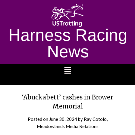
Harness Racing
News
1232
‘Abuckabett’ cashes in Brower
Memorial
Posted on
June 30, 2024
by Ray Cotolo,
Meadowlands Media Relations