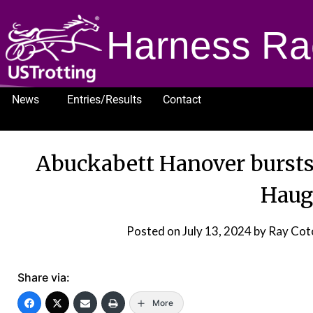
Harness Ra
News
Entries/Results
Contact
1232
Abuckabett Hanover bursts
Haug
Posted on
July 13, 2024
by Ray Cot
Share via:
More