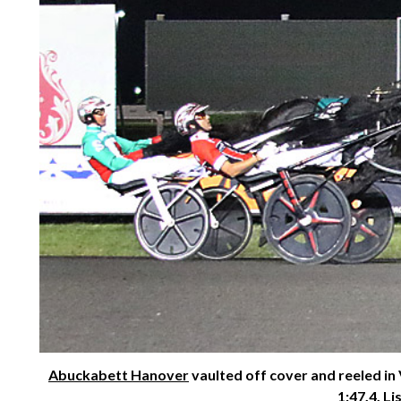
Abuckabett Hanover
vaulted off cover and reeled in
1:47.4. Li