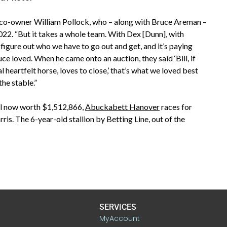
aid co-owner William Pollock, who – along with Bruce Areman –
022. “But it takes a whole team. With Dex [Dunn], with
figure out who we have to go out and get, and it’s paying
e loved. When he came onto an auction, they said ‘Bill, if
al heartfelt horse, loves to close,’ that’s what we loved best
the stable.”
oll now worth $1,512,866,
Abuckabett Hanover
races for
s. The 6-year-old stallion by Betting Line, out of the
SERVICES
MyAccount