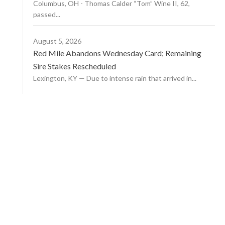
Columbus, OH - Thomas Calder “Tom” Wine II, 62,
passed...
August 5, 2026
Red Mile Abandons Wednesday Card; Remaining
Sire Stakes Rescheduled
Lexington, KY — Due to intense rain that arrived in...