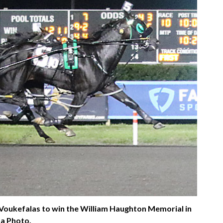
 Voukefalas to win the William Haughton Memorial in
sa Photo.