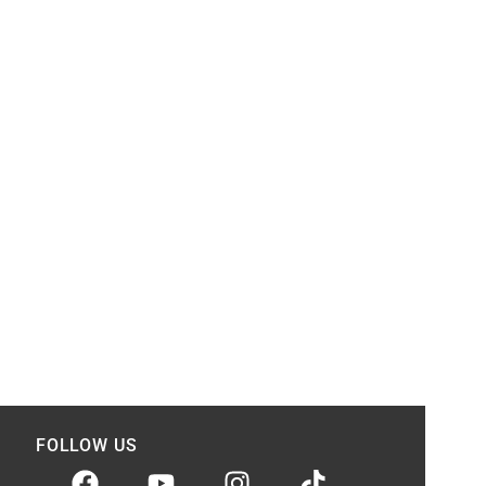
FOLLOW US