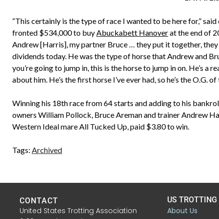
“This certainly is the type of race I wanted to be here for,” s
fronted $534,000 to buy
Abuckabett Hanover
at the end of 2
Andrew [Harris], my partner Bruce … they put it together, they 
dividends today. He was the type of horse that Andrew and Bruc
you’re going to jump in, this is the horse to jump in on. He’s a re
about him. He’s the first horse I’ve ever had, so he’s the O.G. of 
Winning his 18th race from 64 starts and adding to his bankr
owners William Pollock, Bruce Areman and trainer Andrew Harri
Western Ideal mare All Tucked Up, paid $3.80 to win.
Tags:
Archived
US TROTTING
CONTACT
United States Trotting Association
About Us