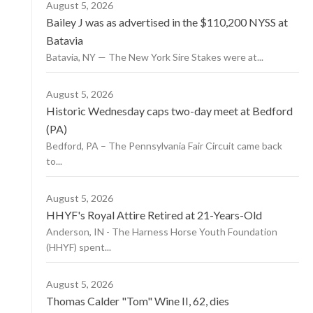
August 5, 2026
Bailey J was as advertised in the $110,200 NYSS at
Batavia
Batavia, NY — The New York Sire Stakes were at...
August 5, 2026
Historic Wednesday caps two-day meet at Bedford
(PA)
Bedford, PA – The Pennsylvania Fair Circuit came back
to...
August 5, 2026
HHYF's Royal Attire Retired at 21-Years-Old
Anderson, IN - The Harness Horse Youth Foundation
(HHYF) spent...
August 5, 2026
Thomas Calder "Tom" Wine II, 62, dies