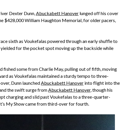
river Dexter Dunn,
Abuckabett Hanover
lunged off his cover
 the $428,000 William Haughton Memorial, for older pacers,
ace sixth as Voukefalas powered through an early shuffle to
er yielded for the pocket spot moving up the backside while
 fished some from Charlie May, pulling out of fifth, moving
ard as Voukefalas maintained a sturdy tempo to three-
st-over, Dunn launched
Abuckabett Hanover
into flight into the
tand the swift surge from
Abuckabett Hanover
, though his
pt charging and slid past Voukefalas to a three-quarter-
 It’s My Show came from third-over for fourth.