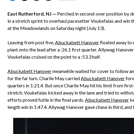
East Rutherford, NJ —
Perched in second-over position by d
in a stretch sprint to overhaul pacesetter Voukefalas and win
at the Meadowlands on Saturday night (July 13).
Leaving from post five,
Abuckabett Hanover
floated away to r
plant onto the lead after a :26.1 first quarter. Allywag Hanov
Voukefalas cruised on the point to a :53.3 half.
Abuckabett Hanover
meanwhile waited for cover to follow and
for the far turn. Charlie May carried
Abuckabett Hanover
forw
quarters in 1:21.4. But once Charlie May hit his limit from fir
stretch. Voukefalas kicked away in the lane and tried to withs
efforts proved futile in the final yards.
Abuckabett Hanover
ke
length win in 1:47.4. Allywag Hanover gave chase in third, and