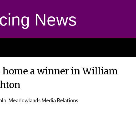
cing News
 home a winner in William
hton
olo, Meadowlands Media Relations