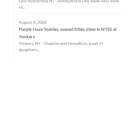
East Rutherford, NJ - Aintmyfirstro Deo made easy work
of...
August 8, 2026
Purple Haze Stables-owned fillies shine in NYSS at
Yonkers
Yonkers, NY - Chapizzy and Seveallisto, a pair of
daughters...