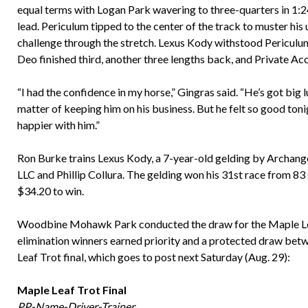
equal terms with Logan Park wavering to three-quarters in 1:2
lead. Periculum tipped to the center of the track to muster his
challenge through the stretch. Lexus Kody withstood Periculum
Deo finished third, another three lengths back, and Private A
“I had the confidence in my horse,” Gingras said. “He’s got big l
matter of keeping him on his business. But he felt so good toni
happier with him.”
Ron Burke trains Lexus Kody, a 7-year-old gelding by Archan
LLC and Phillip Collura. The gelding won his 31st race from 83
$34.20 to win.
Woodbine Mohawk Park conducted the draw for the Maple Leaf T
elimination winners earned priority and a protected draw betw
Leaf Trot final, which goes to post next Saturday (Aug. 29):
Maple Leaf Trot Final
PP-Name-Driver-Trainer