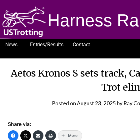
Harness Ra
News
Entries/Results
Contact
1232
Aetos Kronos S sets track, C
Trot eli
Posted on
August 23, 2025
by Ray C
Share via:
More