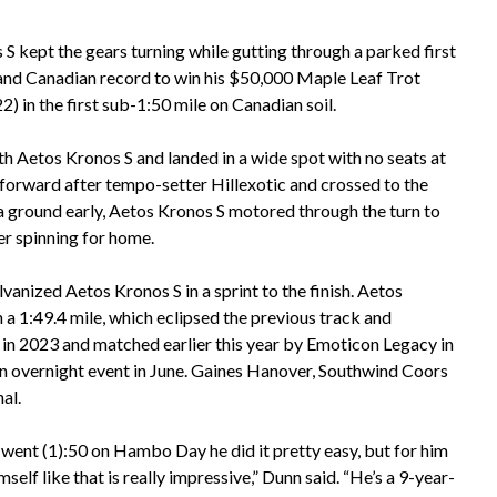
S kept the gears turning while gutting through a parked first
k and Canadian record to win his $50,000 Maple Leaf Trot
 in the first sub-1:50 mile on Canadian soil.
th Aetos Kronos S and landed in a wide spot with no seats at
 forward after tempo-setter Hillexotic and crossed to the
tra ground early, Aetos Kronos S motored through the turn to
uer spinning for home.
lvanized Aetos Kronos S in a sprint to the finish. Aetos
n a 1:49.4 mile, which eclipsed the previous track and
 in 2023 and matched earlier this year by Emoticon Legacy in
an overnight event in June. Gaines Hanover, Southwind Coors
al.
went (1):50 on Hambo Day he did it pretty easy, but for him
imself like that is really impressive,” Dunn said. “He’s a 9-year-