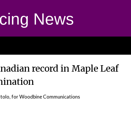
cing News
anadian record in Maple Leaf
mination
otolo, for Woodbine Communications