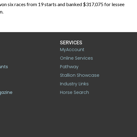
won six races from 19 starts and banked $317,075 for lessee
n.
SERVICES
MyAccount
Online Services
unts
Pathway
Stallion Showcase
Industry Links
gazine
Horse Search