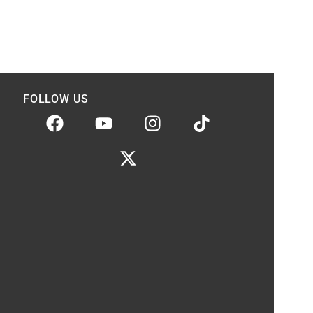
FOLLOW US