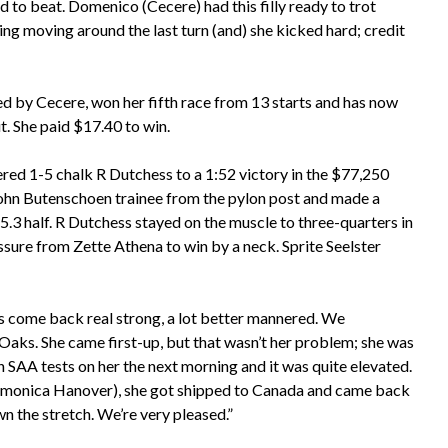
d to beat. Domenico (Cecere) had this filly ready to trot
ng moving around the last turn (and) she kicked hard; credit
ed by Cecere, won her fifth race from 13 starts and has now
. She paid $17.40 to win.
vered 1-5 chalk R Dutchess to a 1:52 victory in the $77,250
ohn Butenschoen trainee from the pylon post and made a
:55.3 half. R Dutchess stayed on the muscle to three-quarters in
ssure from Zette Athena to win by a neck. Sprite Seelster
’s come back real strong, a lot better mannered. We
Oaks. She came first-up, but that wasn’t her problem; she was
an SAA tests on her the next morning and it was quite elevated.
Delmonica Hanover), she got shipped to Canada and came back
wn the stretch. We’re very pleased.”