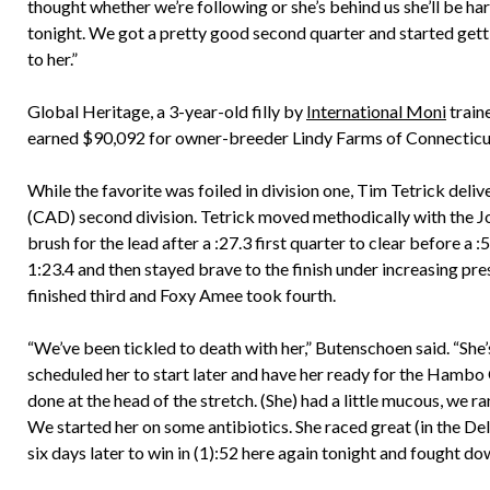
thought whether we’re following or she’s behind us she’ll be har
tonight. We got a pretty good second quarter and started getti
to her.”
Global Heritage, a 3-year-old filly by
International Moni
train
earned $90,092 for owner-breeder Lindy Farms of Connecticut
While the favorite was foiled in division one, Tim Tetrick deli
(CAD) second division. Tetrick moved methodically with the J
brush for the lead after a :27.3 first quarter to clear before a 
1:23.4 and then stayed brave to the finish under increasing pre
finished third and Foxy Amee took fourth.
“We’ve been tickled to death with her,” Butenschoen said. “She
scheduled her to start later and have her ready for the Hambo 
done at the head of the stretch. (She) had a little mucous, we r
We started her on some antibiotics. She raced great (in the 
six days later to win in (1):52 here again tonight and fought do