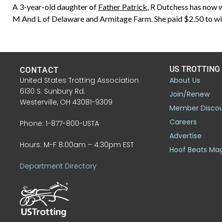
A 3-year-old daughter of
Father Patrick
, R Dutchess has now 
M And L of Delaware and Armitage Farm. She paid $2.50 to wi
US TROTTING
CONTACT
United States Trotting Association
About Us
6130 S. Sunbury Rd.
Join/Renew
Westerville, OH 43081-9309
Member Disco
Careers
Phone: 1-877-800-USTA
Advertise
Hours: M-F 8:00am – 4:30pm EST
Hoof Beats Ma
Department Directory