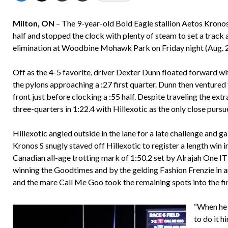
Milton, ON
– The 9-year-old Bold Eagle stallion Aetos Kronos 
half and stopped the clock with plenty of steam to set a trac
elimination at Woodbine Mohawk Park on Friday night (Aug. 22)
Off as the 4-5 favorite, driver Dexter Dunn floated forward wi
the pylons approaching a :27 first quarter. Dunn then ventured
front just before clocking a :55 half. Despite traveling the ex
three-quarters in 1:22.4 with Hillexotic as the only close purs
Hillexotic angled outside in the lane for a late challenge and ga
Kronos S snugly staved off Hillexotic to register a length win i
Canadian all-age trotting mark of 1:50.2 set by Alrajah One IT
winning the Goodtimes and by the gelding Fashion Frenzie in 
and the mare Call Me Goo took the remaining spots into the fin
“When he 
to do it h