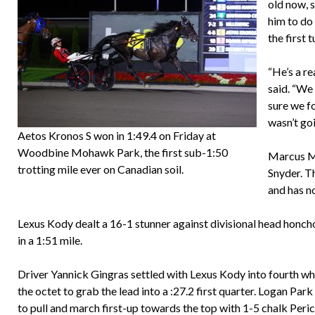
old now, s
him to do 
the first 
“He’s a re
said. “We
sure we fo
wasn’t goi
Aetos Kronos S won in 1:49.4 on Friday at
Woodbine Mohawk Park, the first sub-1:50
Marcus Me
trotting mile ever on Canadian soil.
Snyder. T
and has n
Lexus Kody dealt a 16-1 stunner against divisional head honch
in a 1:51 mile.
Driver Yannick Gingras settled with Lexus Kody into fourth w
the octet to grab the lead into a :27.2 first quarter. Logan Par
to pull and march first-up towards the top with 1-5 chalk Pe