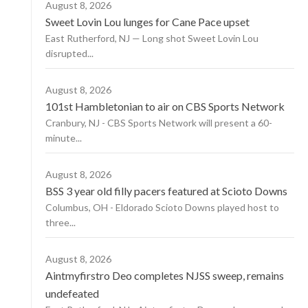
August 8, 2026
Sweet Lovin Lou lunges for Cane Pace upset
East Rutherford, NJ — Long shot Sweet Lovin Lou
disrupted...
August 8, 2026
101st Hambletonian to air on CBS Sports Network
Cranbury, NJ - CBS Sports Network will present a 60-
minute...
August 8, 2026
BSS 3 year old filly pacers featured at Scioto Downs
Columbus, OH - Eldorado Scioto Downs played host to
three...
August 8, 2026
Aintmyfirstro Deo completes NJSS sweep, remains
undefeated