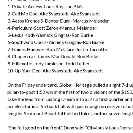
1-Private Access-Louis Roy-Luc Blais
2-Call Me Goo-Ake Svanstedt-Ake Svanstedt
3-Aetos Kronos S-Dexter Dunn-Marcus Melander
4-Periculum-Scott Zeron-Marcus Melander
5-Lexus Kody-Yannick Gingras-Ron Burke
6-Southwind Coors-Yannick Gingras-Ron Burke
7-Gaines Hanover-Bob McClure-Justin Turcotte
8-Chapercraz-James MacDonald-Ron Burke
9-Hillexotic-Jody Jamieson-Todd Luther
10-Up Your Deo-Ake Svanstedt-Ake Svanstedt
On the Friday undercard, Global Heritage pulled a slight 7-1 
pillar-to-post 1:52 win in the first of two divisions of the 
take the lead from Lasting Dream into a :27.2 first quarter and
accelerator in a :55 back half with just enough in reserve to 
lengths. Stormont Beautiful finished third, another seven leng
“She felt good on the front,” Dunn said. “Obviously Louis’ horse