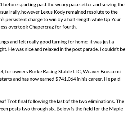
4 before spurting past the weary pacesetter and seizing the
 usual rally, however Lexus Kody remained resolute to the
’s persistent charge to win by a half-length while Up Your
ccess overtook Chapercraz for fourth.
ungs and felt really good turning for home; it was just a
ght. He was nice and relaxed in the post parade. I couldn’t be
gel, for owners Burke Racing Stable LLC, Weaver Bruscemi
 starts and has now earned $741,064 in his career. He paid
rot final following the last of the two eliminations. The
een posts two through six. Below is the field for the Maple