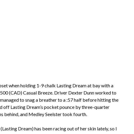
upset when holding 1-9 chalk Lasting Dream at bay with a
$155,500 (CAD) Casual Breeze. Driver Dexter Dunn worked to
 managed to snag a breather to a :57 half before hitting the
hold off Lasting Dream’s pocket pounce by three-quarter
ths behind, and Medley Seelster took fourth.
 (Lasting Dream) has been racing out of her skin lately, so I