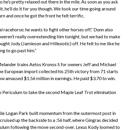
o he’s pretty relaxed out there in the mile. As soon as you ask
it, he’ll do it for you though. We took our time going around
turn and once he got the front he felt terrific.
al racehorse; he wants to fight other horses off,” Dunn also
 weren’t really overextending him tonight, but we had to make
ught Jody (Jamieson and Hillexotic) off. He felt to me like he
ng to go past him.”
lander trains Aetos Kronos S for owners Jeff and Michael
he European import collected his 25th victory from 71 starts
ow amassed $1.56 million in earnings. He paid $3.70 to win. ​
o Periculum to take the second Maple Leaf Trot elimination
hile Logan Park built momentum from the outermost post in
k cruised up the backside to a :56 half, where Gingras decided
riculum following the move second-over. Lexus Kody loomed to