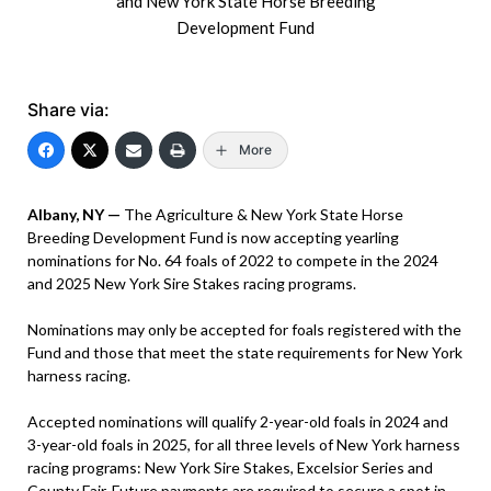
and New York State Horse Breeding
Development Fund
Share via:
More
Albany, NY —
The Agriculture & New York State Horse
Breeding Development Fund is now accepting yearling
nominations for No. 64 foals of 2022 to compete in the 2024
and 2025 New York Sire Stakes racing programs.
Nominations may only be accepted for foals registered with the
Fund and those that meet the state requirements for New York
harness racing.
Accepted nominations will qualify 2-year-old foals in 2024 and
3-year-old foals in 2025, for all three levels of New York harness
racing programs: New York Sire Stakes, Excelsior Series and
County Fair. Future payments are required to secure a spot in