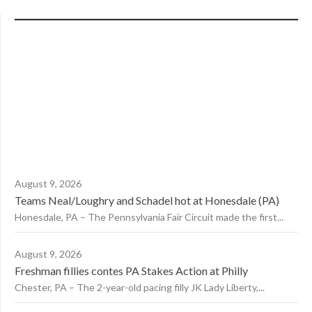
August 9, 2026
Teams Neal/Loughry and Schadel hot at Honesdale (PA)
Honesdale, PA – The Pennsylvania Fair Circuit made the first...
August 9, 2026
Freshman fillies contes PA Stakes Action at Philly
Chester, PA – The 2-year-old pacing filly JK Lady Liberty,...