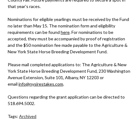
that year’s races.
Nominations for eligible yearlings must be received by the Fund
no later than May 15. The nomination form and eligibility
requirements can be found
here
. For nominations to be
accepted, they must be accompanied by proof of registration
and the $50 nomination fee made payable to the Agriculture &
New York State Horse Breeding Development Fund.
Please mail completed applications to: The Agriculture & New
York State Horse Breeding Development Fund, 230 Washington
Avenue Extension, Suite 101, Albany, NY 12203 or
email
info@nysirestakes.com
.
Questions regarding the grant application can be directed to
518.694.5002.
Tags:
Archived