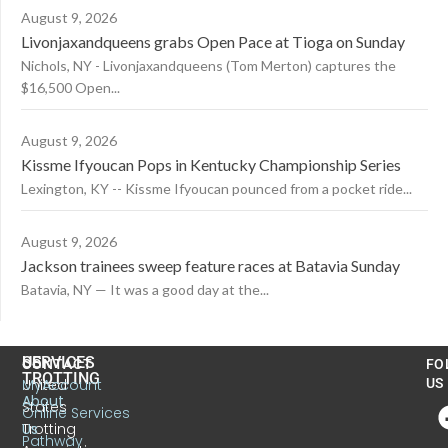
August 9, 2026
Livonjaxandqueens grabs Open Pace at Tioga on Sunday
Nichols, NY - Livonjaxandqueens (Tom Merton) captures the
$16,500 Open...
August 9, 2026
Kissme Ifyoucan Pops in Kentucky Championship Series
Lexington, KY -- Kissme Ifyoucan pounced from a pocket ride...
August 9, 2026
Jackson trainees sweep feature races at Batavia Sunday
Batavia, NY — It was a good day at the...
US
SERVICES
CONTACT
FO
TROTTING
United
MyAccount
US
About
States
Online Services
Trotting
Us
Pathway