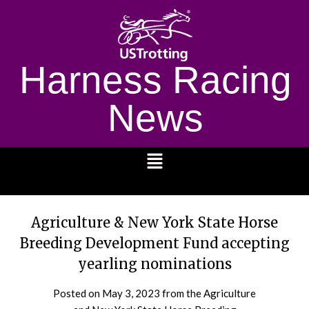
Harness Racing
News
1232
Agriculture & New York State Horse
Breeding Development Fund accepting
yearling nominations
Posted on
May 3, 2023
from the Agriculture