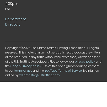
4:30pm
EST
Department
Directory
Copyright ©2026 The United States Trotting Association. All rights
reserved. This material may not be published, broadcast, rewritten
or redistributed in any form without the expressed, written consent
of the U.S. Trotting Association. Please review our
privacy policy
and
the
Google Privacy policy
. Use of this site signifies your agreement
to our
terms of use
and the
YouTube Terms of Service
. Maintained
online by
webmaster@ustrotting.com
.