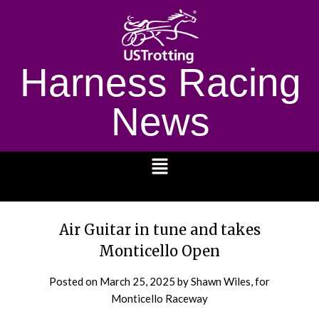
Harness Racing
News
1232
Air Guitar in tune and takes
Monticello Open
Posted on
March 25, 2025
by Shawn Wiles, for
Monticello Raceway