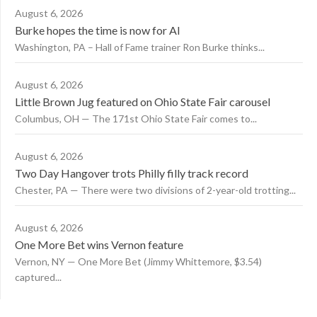
August 6, 2026
Burke hopes the time is now for AI
Washington, PA – Hall of Fame trainer Ron Burke thinks...
August 6, 2026
Little Brown Jug featured on Ohio State Fair carousel
Columbus, OH — The 171st Ohio State Fair comes to...
August 6, 2026
Two Day Hangover trots Philly filly track record
Chester, PA — There were two divisions of 2-year-old trotting...
August 6, 2026
One More Bet wins Vernon feature
Vernon, NY — One More Bet (Jimmy Whittemore, $3.54)
captured...