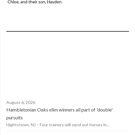
Chloe, and their son, Hayden.
August 6, 2026
Hambletonian Oaks elim winners all part of 'double'
pursuits
Hightstown, NJ – Four trainers will send out horses in...