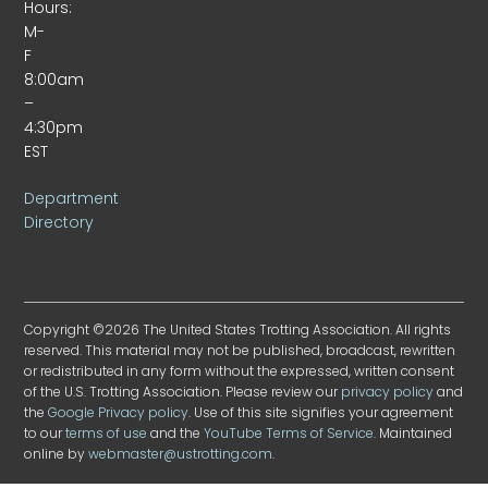
Hours:
M-
F
8:00am
–
4:30pm
EST
Department
Directory
Copyright ©2026 The United States Trotting Association. All rights
reserved. This material may not be published, broadcast, rewritten
or redistributed in any form without the expressed, written consent
of the U.S. Trotting Association. Please review our
privacy policy
and
the
Google Privacy policy
. Use of this site signifies your agreement
to our
terms of use
and the
YouTube Terms of Service
. Maintained
online by
webmaster@ustrotting.com
.