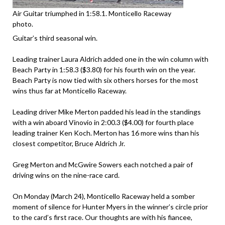
Air Guitar triumphed in 1:58.1. Monticello Raceway
photo.
Guitar’s third seasonal win.
Leading trainer Laura Aldrich added one in the win column with
Beach Party in 1:58.3 ($3.80) for his fourth win on the year.
Beach Party is now tied with six others horses for the most
wins thus far at Monticello Raceway.
Leading driver Mike Merton padded his lead in the standings
with a win aboard Vinovio in 2:00.3 ($4.00) for fourth place
leading trainer Ken Koch. Merton has 16 more wins than his
closest competitor, Bruce Aldrich Jr.
Greg Merton and McGwire Sowers each notched a pair of
driving wins on the nine-race card.
On Monday (March 24), Monticello Raceway held a somber
moment of silence for Hunter Myers in the winner’s circle prior
to the card’s first race. Our thoughts are with his fiancee,