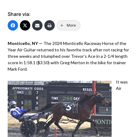
Share via:
More
Monticello, NY —
The 2024 Monticello Raceway Horse of the
Year Air Guitar returned to his favorite track after not racing for
three weeks and triumphed over Trevor’s Ace in a 2-1/4 length
score in 1:58.1 ($3.50) with Greg Merton in the bike for trainer
Mark Ford.
It was
Air