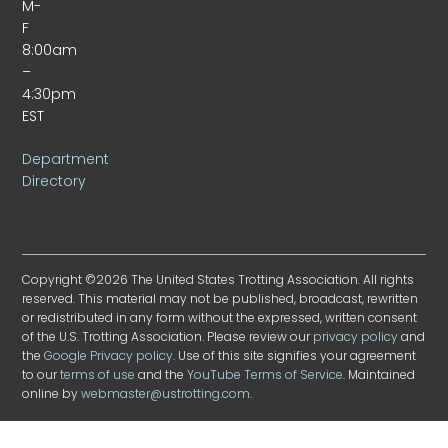
M-
F
8:00am
–
4:30pm
EST
Department
Directory
Copyright ©2026 The United States Trotting Association. All rights
reserved. This material may not be published, broadcast, rewritten
or redistributed in any form without the expressed, written consent
of the U.S. Trotting Association. Please review our
privacy policy
and
the
Google Privacy policy
. Use of this site signifies your agreement
to our
terms of use
and the
YouTube Terms of Service
. Maintained
online by
webmaster@ustrotting.com
.