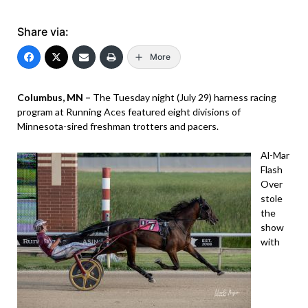
Share via:
More
Columbus, MN –
The Tuesday night (July 29) harness racing
program at Running Aces featured eight divisions of
Minnesota-sired freshman trotters and pacers.
Al-Mar
Flash
Over
stole
the
show
with