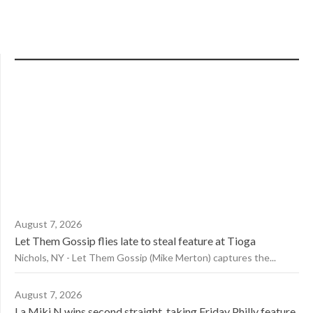
August 7, 2026
Let Them Gossip flies late to steal feature at Tioga
Nichols, NY - Let Them Gossip (Mike Merton) captures the...
August 7, 2026
La Miki N wins second straight, taking Friday Philly feature