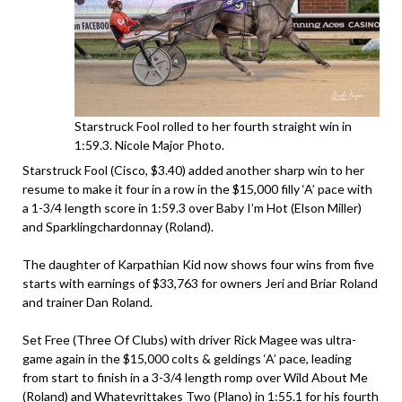
Starstruck Fool rolled to her fourth straight win in
1:59.3. Nicole Major Photo.
Starstruck Fool (Cisco, $3.40) added another sharp win to her
resume to make it four in a row in the $15,000 filly ‘A’ pace with
a 1-3/4 length score in 1:59.3 over Baby I’m Hot (Elson Miller)
and Sparklingchardonnay (Roland).
The daughter of Karpathian Kid now shows four wins from five
starts with earnings of $33,763 for owners Jeri and Briar Roland
and trainer Dan Roland.
Set Free (Three Of Clubs) with driver Rick Magee was ultra-
game again in the $15,000 colts & geldings ‘A’ pace, leading
from start to finish in a 3-3/4 length romp over Wild About Me
(Roland) and Whatevrittakes Two (Plano) in 1:55.1 for his fourth