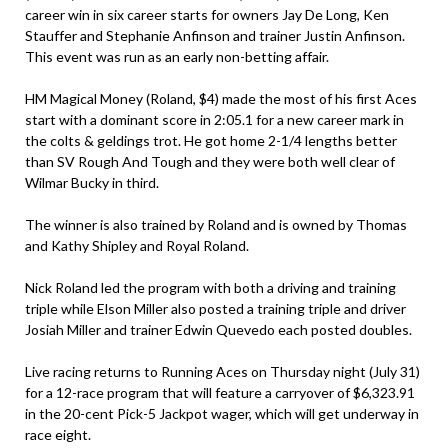
career win in six career starts for owners Jay De Long, Ken
Stauffer and Stephanie Anfinson and trainer Justin Anfinson.
This event was run as an early non-betting affair.
HM Magical Money (Roland, $4) made the most of his first Aces
start with a dominant score in 2:05.1 for a new career mark in
the colts & geldings trot. He got home 2-1/4 lengths better
than SV Rough And Tough and they were both well clear of
Wilmar Bucky in third.
The winner is also trained by Roland and is owned by Thomas
and Kathy Shipley and Royal Roland.
Nick Roland led the program with both a driving and training
triple while Elson Miller also posted a training triple and driver
Josiah Miller and trainer Edwin Quevedo each posted doubles.
Live racing returns to Running Aces on Thursday night (July 31)
for a 12-race program that will feature a carryover of $6,323.91
in the 20-cent Pick-5 Jackpot wager, which will get underway in
race eight.