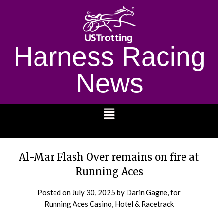
Harness Racing
News
1232
Al-Mar Flash Over remains on fire at
Running Aces
Posted on
July 30, 2025
by Darin Gagne, for
Running Aces Casino, Hotel & Racetrack