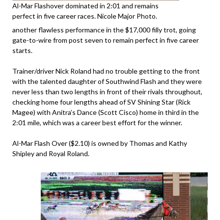
Al-Mar Flashover dominated in 2:01 and remains
perfect in five career races. Nicole Major Photo.
another flawless performance in the $17,000 filly trot, going
gate-to-wire from post seven to remain perfect in five career
starts.
Trainer/driver Nick Roland had no trouble getting to the front
with the talented daughter of Southwind Flash and they were
never less than two lengths in front of their rivals throughout,
checking home four lengths ahead of SV Shining Star (Rick
Magee) with Anitra’s Dance (Scott Cisco) home in third in the
2:01 mile, which was a career best effort for the winner.
Al-Mar Flash Over ($2.10) is owned by Thomas and Kathy
Shipley and Royal Roland.