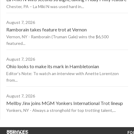
Chester, PA – La Miki N was used hard in...
August 7, 2026
Ramborain takes feature trot at Vernon
Vernon, NY - Ramborain (Truman Gale) wins the $6,500
featured...
August 7, 2026
Ohio looks to make its mark in Hambletonian
Editor’s Note: To watch an interview with Anette Lorentzon
from...
August 7, 2026
Mellby Jinx joins MGM Yonkers International Trot lineup
Yonkers, NY - Always a stronghold for top trotting talent,...
US
SERVICES
CONTACT
FO