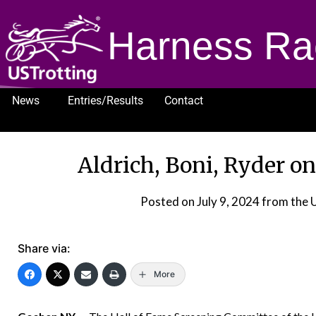
Harness Ra
News
Entries/Results
Contact
1232
Aldrich, Boni, Ryder on
Posted on
July 9, 2024
from the 
Share via:
More