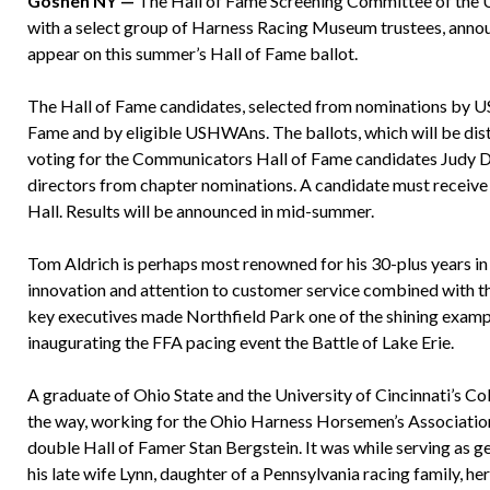
Goshen NY —
The Hall of Fame Screening Committee of the U
with a select group of Harness Racing Museum trustees, annou
appear on this summer’s Hall of Fame ballot.
The Hall of Fame candidates, selected from nominations by U
Fame and by eligible USHWAns. The ballots, which will be dis
voting for the Communicators Hall of Fame candidates Judy Da
directors from chapter nominations. A candidate must receive 7
Hall. Results will be announced in mid-summer.
Tom Aldrich is perhaps most renowned for his 30-plus years i
innovation and attention to customer service combined with tha
key executives made Northfield Park one of the shining examp
inaugurating the FFA pacing event the Battle of Lake Erie.
A graduate of Ohio State and the University of Cincinnati’s Co
the way, working for the Ohio Harness Horsemen’s Association
double Hall of Famer Stan Bergstein. It was while serving as 
his late wife Lynn, daughter of a Pennsylvania racing family, he