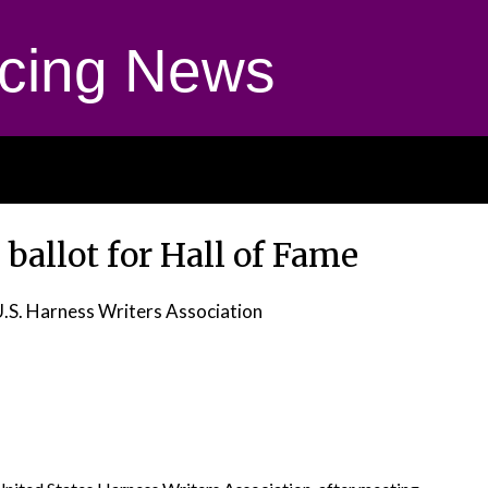
cing News
 ballot for Hall of Fame
U.S. Harness Writers Association