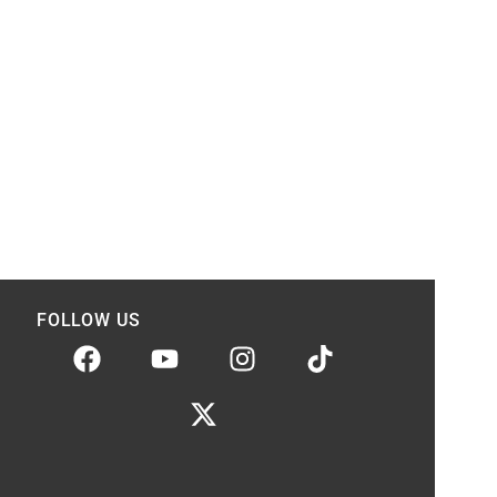
FOLLOW US