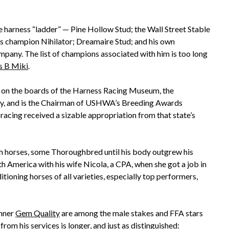
 harness “ladder” — Pine Hollow Stud; the Wall Street Stable
as champion Nihilator; Dreamaire Stud; and his own
any. The list of champions associated with him is too long
s B Miki
.
es on the boards of the Harness Racing Museum, the
y, and is the Chairman of USHWA’s Breeding Awards
acing received a sizable appropriation from that state’s
 horses, some Thoroughbred until his body outgrew his
th America with his wife Nicola, a CPA, when she got a job in
ioning horses of all varieties, especially top performers,
nner
Gem Quality
are among the male stakes and FFA stars
rom his services is longer, and just as distinguished: