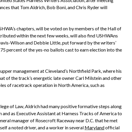
nited States Harness Writers Association, after meeting
nces that Tom Aldrich, Bob Boni, and Chris Ryder will
SHWA’s chapters, will be voted on by members of the Hall of
tributed within the next few weeks, will also find USHWAns
vis-Wilson and Debbie Little, put forward by the writers’
5 percent of the yes-no ballots cast to earn election into the
n upper management at Cleveland’s Northfield Park, where his
t of the track’s energetic late owner Carl Milstein and other
les of racetrack operation in North America, such as
llege of Law, Aldrich had many positive formative steps along
 and as Executive Assistant at Harness Tracks of America to
general manager of Rosecroft Raceway near D.C. that he met
rself a noted driver, and a worker in several
Maryland
official