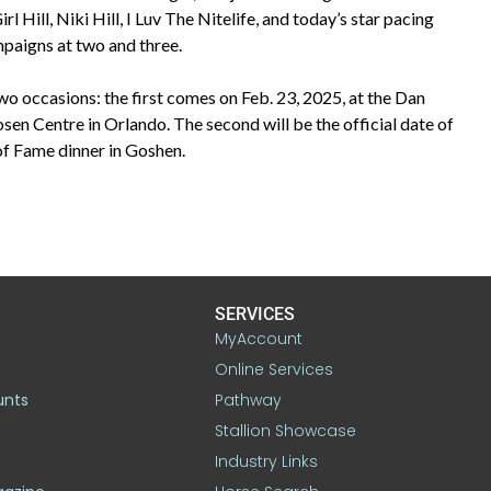
Hill, Niki Hill, I Luv The Nitelife, and today’s star pacing
mpaigns at two and three.
two occasions: the first comes on Feb. 23, 2025, at the Dan
n Centre in Orlando. The second will be the official date of
 of Fame dinner in Goshen.
SERVICES
MyAccount
Online Services
unts
Pathway
Stallion Showcase
Industry Links