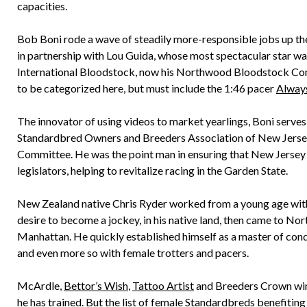
capacities.
Bob Boni rode a wave of steadily more-responsible jobs up the
in partnership with Lou Guida, whose most spectacular star w
International Bloodstock, now his Northwood Bloodstock Comp
to be categorized here, but must include the 1:46 pacer
Alway
The innovator of using videos to market yearlings, Boni serv
Standardbred Owners and Breeders Association of New Jerse
Committee. He was the point man in ensuring that New Jersey r
legislators, helping to revitalize racing in the Garden State.
New Zealand native Chris Ryder worked from a young age with
desire to become a jockey, in his native land, then came to Nor
Manhattan. He quickly established himself as a master of condit
and even more so with female trotters and pacers.
McArdle,
Bettor’s Wish
,
Tattoo Artist
and Breeders Crown wi
he has trained. But the list of female Standardbreds benefiting f