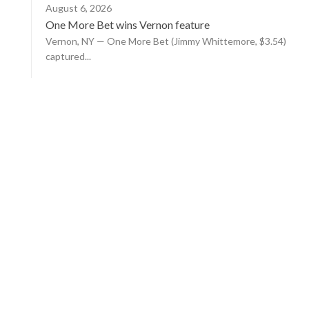
August 6, 2026
One More Bet wins Vernon feature
Vernon, NY — One More Bet (Jimmy Whittemore, $3.54)
captured...