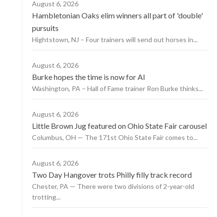
August 6, 2026
Hambletonian Oaks elim winners all part of 'double'
pursuits
Hightstown, NJ – Four trainers will send out horses in...
August 6, 2026
Burke hopes the time is now for AI
Washington, PA – Hall of Fame trainer Ron Burke thinks...
August 6, 2026
Little Brown Jug featured on Ohio State Fair carousel
Columbus, OH — The 171st Ohio State Fair comes to...
August 6, 2026
Two Day Hangover trots Philly filly track record
Chester, PA — There were two divisions of 2-year-old
trotting...