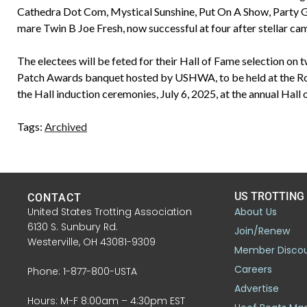
Cathedra Dot Com, Mystical Sunshine, Put On A Show, Party Girl 
mare Twin B Joe Fresh, now successful at four after stellar ca
The electees will be feted for their Hall of Fame selection on 
Patch Awards banquet hosted by USHWA, to be held at the Rose
the Hall induction ceremonies, July 6, 2025, at the annual Hall
Tags:
Archived
US TROTTING
CONTACT
United States Trotting Association
About Us
6130 S. Sunbury Rd.
Join/Renew
Westerville, OH 43081-9309
Member Disco
Careers
Phone: 1-877-800-USTA
Advertise
Hours: M-F 8:00am – 4:30pm EST