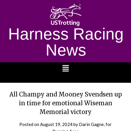
Harness Racing
News
1232
All Champy and Mooney Svendsen up
in time for emotional Wiseman
Memorial victory
Posted on
August 19, 2024
by Darin Gagne, for