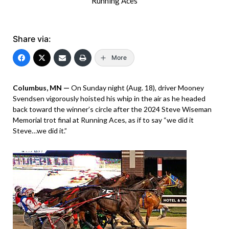
Running Aces
Share via:
More
Columbus, MN —
On Sunday night (Aug. 18), driver Mooney
Svendsen vigorously hoisted his whip in the air as he headed
back toward the winner’s circle after the 2024 Steve Wiseman
Memorial trot final at Running Aces, as if to say “we did it
Steve…we did it.”