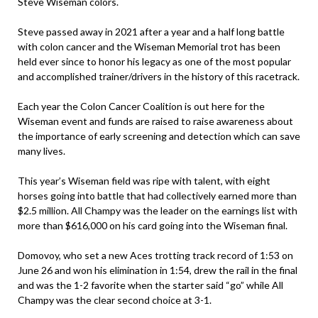
Steve Wiseman colors.
Steve passed away in 2021 after a year and a half long battle
with colon cancer and the Wiseman Memorial trot has been
held ever since to honor his legacy as one of the most popular
and accomplished trainer/drivers in the history of this racetrack.
Each year the Colon Cancer Coalition is out here for the
Wiseman event and funds are raised to raise awareness about
the importance of early screening and detection which can save
many lives.
This year’s Wiseman field was ripe with talent, with eight
horses going into battle that had collectively earned more than
$2.5 million. All Champy was the leader on the earnings list with
more than $616,000 on his card going into the Wiseman final.
Domovoy, who set a new Aces trotting track record of 1:53 on
June 26 and won his elimination in 1:54, drew the rail in the final
and was the 1-2 favorite when the starter said “go” while All
Champy was the clear second choice at 3-1.