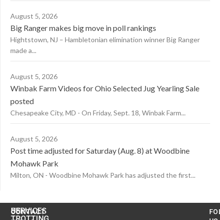
August 5, 2026
Big Ranger makes big move in poll rankings
Hightstown, NJ – Hambletonian elimination winner Big Ranger
made a...
August 5, 2026
Winbak Farm Videos for Ohio Selected Jug Yearling Sale
posted
Chesapeake City, MD - On Friday, Sept. 18, Winbak Farm...
August 5, 2026
Post time adjusted for Saturday (Aug. 8) at Woodbine
Mohawk Park
Milton, ON - Woodbine Mohawk Park has adjusted the first...
US
SERVICES
CONTACT
FO
TROTTING