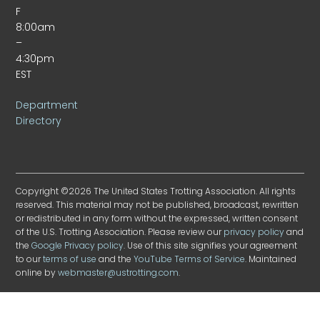
F
8:00am
–
4:30pm
EST
Department
Directory
Copyright ©2026 The United States Trotting Association. All rights
reserved. This material may not be published, broadcast, rewritten
or redistributed in any form without the expressed, written consent
of the U.S. Trotting Association. Please review our
privacy policy
and
the
Google Privacy policy
. Use of this site signifies your agreement
to our
terms of use
and the
YouTube Terms of Service
. Maintained
online by
webmaster@ustrotting.com
.