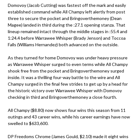
Domovoy (Jacob Cutting) was fastest off the mark and easily
established command while All Champy left alertly from post
three to secure the pocket and Bringoverthemoney (Dean
Magee) landed in third during the :27.1 opening stanza. That
lineup remained intact through the middle stages in :55.4 and
1:24.4 before Warrawee Whisper (Brady Jenson) and Toccoa
Falls (Williams Hernandez) both advanced on the outside.
As they turned for home Domovoy was under heavy pressure
as Warrawee Whisper surged to even terms while All Champy
shook free from the pocket and Bringoverthemoney surged
inside. It was a thrilling four-way battle to the wire and All
Champy surged in the final few strides to get up by a head for
the historic victory over Warrawee Whisper with Domovoy
checking in third and Bringoverthemoney a close fourth.
All Champy ($8.80) now shows four wins this season from 11
outings and 43 career wins, while his career earnings have now
swelled to $633,600.
DP Freedoms Chrome (James Gould, $2.10) made it eight wins