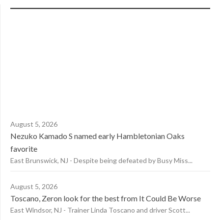
August 5, 2026
Nezuko Kamado S named early Hambletonian Oaks
favorite
East Brunswick, NJ - Despite being defeated by Busy Miss...
August 5, 2026
Toscano, Zeron look for the best from It Could Be Worse
East Windsor, NJ - Trainer Linda Toscano and driver Scott...