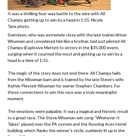
It was a thrilling four-way battle to the wire with All
Champy getting up to win by a head in 1:55. Nicole
Tate photo.
Svendsen, who was extremely close with the late trainer/driver
Wiseman and considered him like a brother, had just piloted All
Champy (Explosive Matter) to victory in the $35,000 event,
surging when it counted the most and getting up to win by a
head in a time of 1:55.
The magic of the story does not end there. All Champy hails
from the Wiseman barn and is trained by the late Steve’s wife
Kathie Plested-Wiseman for owner Stephen Chambers. For
these connections to win this race was a truly meaningful
moment.
The emotions were palpable. It was a magical and historic result
to a great race. The Steve Wiseman win song “Whatever It
Takes” played over the PA system and the Running Aces Hotel
building, which flanks the winner’s circle, suddenly lit up in the