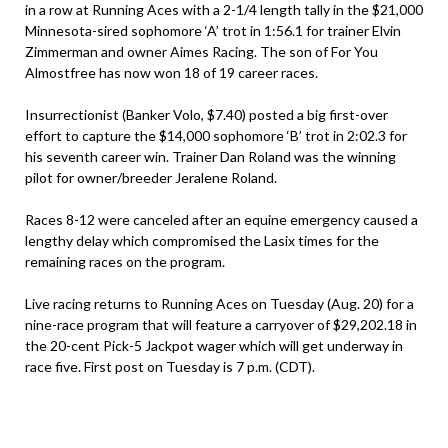
in a row at Running Aces with a 2-1/4 length tally in the $21,000
Minnesota-sired sophomore ‘A’ trot in 1:56.1 for trainer Elvin
Zimmerman and owner Aimes Racing. The son of For You
Almostfree has now won 18 of 19 career races.
Insurrectionist (Banker Volo, $7.40) posted a big first-over
effort to capture the $14,000 sophomore ‘B’ trot in 2:02.3 for
his seventh career win. Trainer Dan Roland was the winning
pilot for owner/breeder Jeralene Roland.
Races 8-12 were canceled after an equine emergency caused a
lengthy delay which compromised the Lasix times for the
remaining races on the program.
Live racing returns to Running Aces on Tuesday (Aug. 20) for a
nine-race program that will feature a carryover of $29,202.18 in
the 20-cent Pick-5 Jackpot wager which will get underway in
race five. First post on Tuesday is 7 p.m. (CDT).