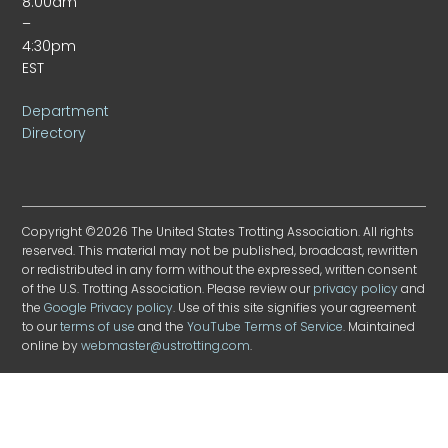
8:00am
–
4:30pm
EST
Department
Directory
Copyright ©2026 The United States Trotting Association. All rights
reserved. This material may not be published, broadcast, rewritten
or redistributed in any form without the expressed, written consent
of the U.S. Trotting Association. Please review our
privacy policy
and
the
Google Privacy policy
. Use of this site signifies your agreement
to our
terms of use
and the
YouTube Terms of Service
. Maintained
online by
webmaster@ustrotting.com
.