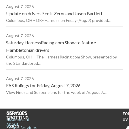
August 7, 2026
Update on drivers Scott Zeron and Jason Bartlett
Columbus, OH – DRF Harness on Friday (Aug. 7) provided...
August 7, 2026
Saturday HarnessRacing.com Show to feature
Hambletonian drivers
Columbus, OH – The HarnessRacing.com Show, presented by
the Standardbred...
August 7, 2026
FAS Rulings for Friday, August 7, 2026
View Fines and Suspensions for the week of August 7,...
US
SERVICES
CONTACT
FO
TROTTING
United
MyAccount
US
About
States
Online Services