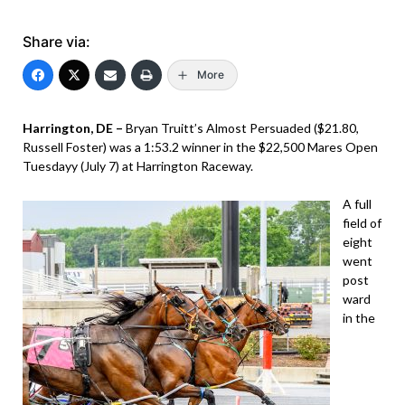
Share via:
More
Harrington, DE –
Bryan Truitt’s Almost Persuaded ($21.80,
Russell Foster) was a 1:53.2 winner in the $22,500 Mares Open
Tuesdayy (July 7) at Harrington Raceway.
A full
field of
eight
went
post
ward
in the