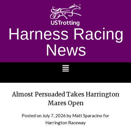
Harness Racing
News
1232
Almost Persuaded Takes Harrington
Mares Open
Posted on
July 7, 2026
by Matt Sparacino for
Harrington Raceway