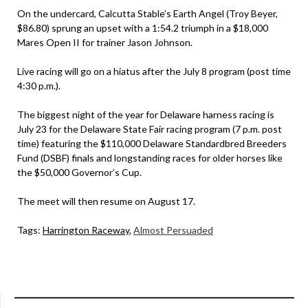
On the undercard, Calcutta Stable’s Earth Angel (Troy Beyer,
$86.80) sprung an upset with a 1:54.2 triumph in a $18,000
Mares Open II for trainer Jason Johnson.
Live racing will go on a hiatus after the July 8 program (post time
4:30 p.m.).
The biggest night of the year for Delaware harness racing is
July 23 for the Delaware State Fair racing program (7 p.m. post
time) featuring the $110,000 Delaware Standardbred Breeders
Fund (DSBF) finals and longstanding races for older horses like
the $50,000 Governor’s Cup.
The meet will then resume on August 17.
Tags:
Harrington Raceway
,
Almost Persuaded