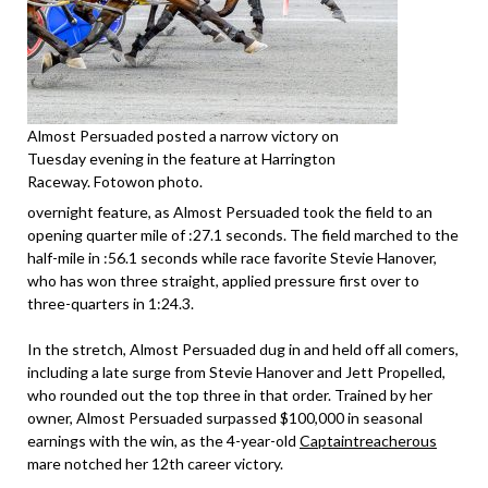
Almost Persuaded posted a narrow victory on
Tuesday evening in the feature at Harrington
Raceway. Fotowon photo.
overnight feature, as Almost Persuaded took the field to an
opening quarter mile of :27.1 seconds. The field marched to the
half-mile in :56.1 seconds while race favorite Stevie Hanover,
who has won three straight, applied pressure first over to
three-quarters in 1:24.3.
In the stretch, Almost Persuaded dug in and held off all comers,
including a late surge from Stevie Hanover and Jett Propelled,
who rounded out the top three in that order. Trained by her
owner, Almost Persuaded surpassed $100,000 in seasonal
earnings with the win, as the 4-year-old
Captaintreacherous
mare notched her 12th career victory.