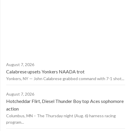
August 7, 2026
Calabrese upsets Yonkers NAADA trot
Yonkers, NY — John Calabrese grabbed command with 7-1 shot...
August 7, 2026
Hotcheddar Flirt, Diesel Thunder Boy top Aces sophomore
action
Columbus, MN – The Thursday night (Aug. 6) harness racing
program...