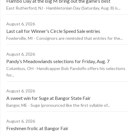
Hambo Day at the Big M bring out the game's best
East Rutherford, NJ - Hambletonian Day (Saturday, Aug. 8) is...
August 6, 2026
Last call for Winner's Circle Speed Sale entries
Fowlerville, MI - Consignors are reminded that entries for the...
August 6, 2026
Pandy’s Meadowlands selections for Friday, Aug. 7
Columbus, OH - Handicapper Bob Pandolfo offers his selections
for...
August 6, 2026
A sweet win for Suge at Bangor State Fair
Bangor, ME - Suge (pronounced like the first syllable of...
August 6, 2026
Freshmen frolic at Bangor Fair