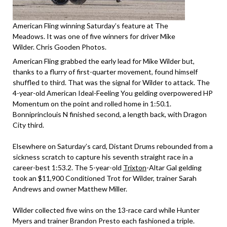
American Fling winning Saturday’s feature at The
Meadows. It was one of five winners for driver Mike
Wilder. Chris Gooden Photos.
American Fling grabbed the early lead for Mike Wilder but,
thanks to a flurry of first-quarter movement, found himself
shuffled to third. That was the signal for Wilder to attack. The
4-year-old American Ideal-Feeling You gelding overpowered HP
Momentum on the point and rolled home in 1:50.1.
Bonniprinclouis N finished second, a length back, with Dragon
City third.
Elsewhere on Saturday’s card, Distant Drums rebounded from a
sickness scratch to capture his seventh straight race in a
career-best 1:53.2. The 5-year-old
Trixton
-Altar Gal gelding
took an $11,900 Conditioned Trot for Wilder, trainer Sarah
Andrews and owner Matthew Miller.
Wilder collected five wins on the 13-race card while Hunter
Myers and trainer Brandon Presto each fashioned a triple.