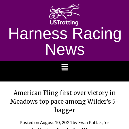
Harness Racing
News
1232
American Fling first over victory in
Meadows top pace among Wilder’s 5-
bagger
Posted on
August 10, 2024
by Evan Pattak, for