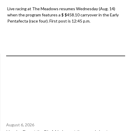
Live racing at The Meadows resumes Wednesday (Aug. 14)
when the program features a $ $458.10 carryover in the Early
Pentafecta (race four). First post is 12:45 p.m.
August 6, 2026