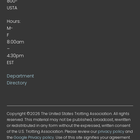
800-
USTA
Hours:
M-
F
8:00am
–
4:30pm
EST
Department
Directory
Copyright ©2026 The United States Trotting Association. All rights
reserved. This material may not be published, broadcast, rewritten
or redistributed in any form without the expressed, written consent
of the U.S. Trotting Association. Please review our
privacy policy
and
the
Google Privacy policy
. Use of this site signifies your agreement