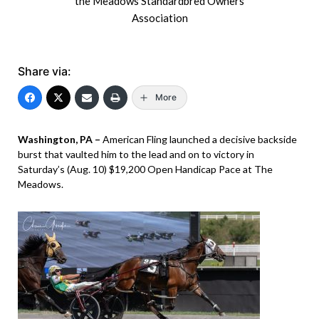
the Meadows Standardbred Owners
Association
Share via:
More
Washington, PA –
American Fling launched a decisive backside
burst that vaulted him to the lead and on to victory in
Saturday’s (Aug. 10) $19,200 Open Handicap Pace at The
Meadows.