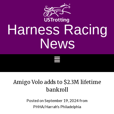
Harness Racing
News
1232
Amigo Volo adds to $2.3M lifetime
bankroll
Posted on
September 19, 2024
from
PHHA/Harrah's Philadelphia