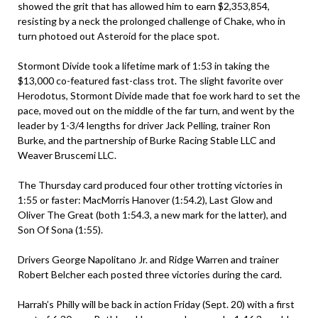
showed the grit that has allowed him to earn $2,353,854,
resisting by a neck the prolonged challenge of Chake, who in
turn photoed out Asteroid for the place spot.
Stormont Divide took a lifetime mark of 1:53 in taking the
$13,000 co-featured fast-class trot. The slight favorite over
Herodotus, Stormont Divide made that foe work hard to set the
pace, moved out on the middle of the far turn, and went by the
leader by 1-3/4 lengths for driver Jack Pelling, trainer Ron
Burke, and the partnership of Burke Racing Stable LLC and
Weaver Bruscemi LLC.
The Thursday card produced four other trotting victories in
1:55 or faster: MacMorris Hanover (1:54.2), Last Glow and
Oliver The Great (both 1:54.3, a new mark for the latter), and
Son Of Sona (1:55).
Drivers George Napolitano Jr. and Ridge Warren and trainer
Robert Belcher each posted three victories during the card.
Harrah’s Philly will be back in action Friday (Sept. 20) with a first