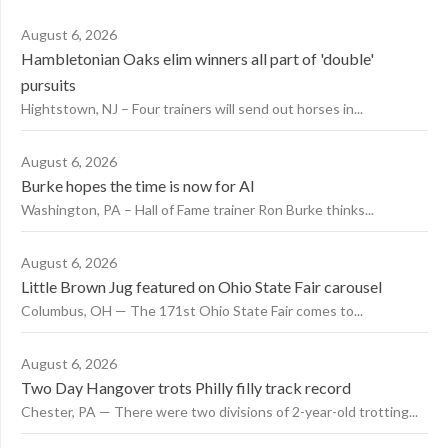
August 6, 2026
Hambletonian Oaks elim winners all part of 'double'
pursuits
Hightstown, NJ – Four trainers will send out horses in...
August 6, 2026
Burke hopes the time is now for AI
Washington, PA – Hall of Fame trainer Ron Burke thinks...
August 6, 2026
Little Brown Jug featured on Ohio State Fair carousel
Columbus, OH — The 171st Ohio State Fair comes to...
August 6, 2026
Two Day Hangover trots Philly filly track record
Chester, PA — There were two divisions of 2-year-old trotting...