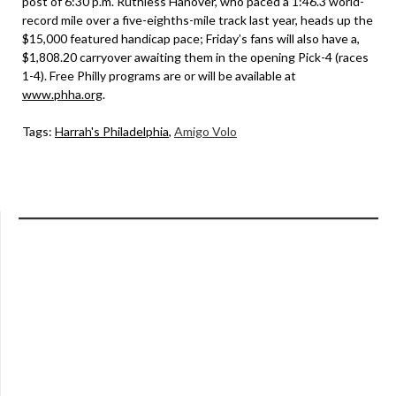
post of 6:30 p.m. Ruthless Hanover, who paced a 1:46.3 world-
record mile over a five-eighths-mile track last year, heads up the
$15,000 featured handicap pace; Friday’s fans will also have a,
$1,808.20 carryover awaiting them in the opening Pick-4 (races
1-4). Free Philly programs are or will be available at
www.phha.org
.
Tags:
Harrah's Philadelphia
,
Amigo Volo