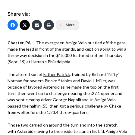
Share via:
More
Chester, PA —
The evergreen Amigo Volo hustled off the gate,
made the lead in front of the stands, and kept on going to win a
three-way decision in the $15,000 featured trot on Thursday
(Sept. 19) at Harrah’s Philadelphia.
The altered son of
Father Patrick
, trained by Richard “Nifty”
Norman for owners Pinske Stables and David J. Miller, was
outside of favored Asteroid as he made the top on the first
turn, then went up to challenge nearing the :27.1 opener and
was sent clear by driver George Napolitano Jr. Amigo Volo
passed the half in :55, then got a serious challenge by Chake
from well before the 1:23.4 three-quarters.
Those two carried on around the turn and into the stretch,
with Asteroid moving to the inside to launch his bid. Amigo Volo