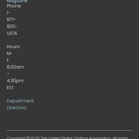
Magazine
Phone:
1-
877-
800-
USTA
Hours:
M-
F
8:00am
–
4:30pm
EST
Department
Directory
Copyright ©2026 The United States Trotting Association. All rights