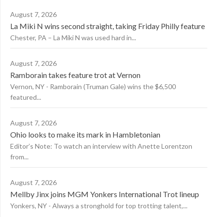
August 7, 2026
La Miki N wins second straight, taking Friday Philly feature
Chester, PA – La Miki N was used hard in...
August 7, 2026
Ramborain takes feature trot at Vernon
Vernon, NY - Ramborain (Truman Gale) wins the $6,500
featured...
August 7, 2026
Ohio looks to make its mark in Hambletonian
Editor’s Note: To watch an interview with Anette Lorentzon
from...
August 7, 2026
Mellby Jinx joins MGM Yonkers International Trot lineup
Yonkers, NY - Always a stronghold for top trotting talent,...