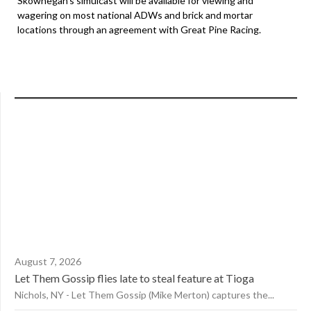
Skowhegan’s simulcast will be available for viewing and
wagering on most national ADWs and brick and mortar
locations through an agreement with Great Pine Racing.
August 7, 2026
Let Them Gossip flies late to steal feature at Tioga
Nichols, NY - Let Them Gossip (Mike Merton) captures the...