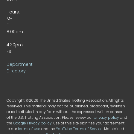
Hours:
M-
F
8:00am
–
4:30pm
EST
Department
Directory
Copyright ©2026 The United States Trotting Association. All rights
reserved. This material may not be published, broadcast, rewritten
or redistributed in any form without the expressed, written consent
of the U.S. Trotting Association. Please review our
privacy policy
and
the
Google Privacy policy
. Use of this site signifies your agreement
to our
terms of use
and the
YouTube Terms of Service
. Maintained