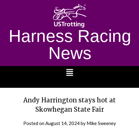
Harness Racing
News
1232
Andy Harrington stays hot at
Skowhegan State Fair
Posted on
August 14, 2024
by Mike Sweeney