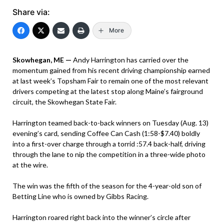
Share via:
More
Skowhegan, ME —
Andy Harrington has carried over the
momentum gained from his recent driving championship earned
at last week’s Topsham Fair to remain one of the most relevant
drivers competing at the latest stop along Maine’s fairground
circuit, the Skowhegan State Fair.
Harrington teamed back-to-back winners on Tuesday (Aug. 13)
evening’s card, sending Coffee Can Cash (1:58-$7.40) boldly
into a first-over charge through a torrid :57.4 back-half, driving
through the lane to nip the competition in a three-wide photo
at the wire.
The win was the fifth of the season for the 4-year-old son of
Betting Line who is owned by Gibbs Racing.
Harrington roared right back into the winner’s circle after