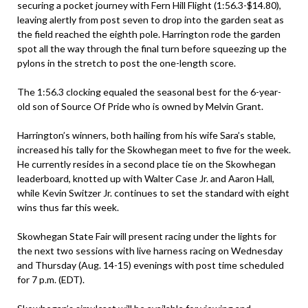
securing a pocket journey with Fern Hill Flight (1:56.3-$14.80),
leaving alertly from post seven to drop into the garden seat as
the field reached the eighth pole. Harrington rode the garden
spot all the way through the final turn before squeezing up the
pylons in the stretch to post the one-length score.
The 1:56.3 clocking equaled the seasonal best for the 6-year-
old son of Source Of Pride who is owned by Melvin Grant.
Harrington’s winners, both hailing from his wife Sara’s stable,
increased his tally for the Skowhegan meet to five for the week.
He currently resides in a second place tie on the Skowhegan
leaderboard, knotted up with Walter Case Jr. and Aaron Hall,
while Kevin Switzer Jr. continues to set the standard with eight
wins thus far this week.
Skowhegan State Fair will present racing under the lights for
the next two sessions with live harness racing on Wednesday
and Thursday (Aug. 14-15) evenings with post time scheduled
for 7 p.m. (EDT).