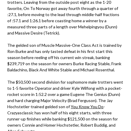
trotters. Leaving from the outside post eight as the 1-20
favorite, On To Norway got away fourth through a quarter of
:27.1, before moving to the lead through middle-half fractions
of :57.1 and 1:26.1 before coasting home a winner by a
measured three-parts of a length over Mehelpingyou (Dunn)
and Massive Desire (Tetrick).
The gelded son of Muscle Massive-One Class Act is trained by
Ron Burke and has only tasted defeat in his first start this
season before reeling off his current win streak, banking
$239,719 on the season for owners Burke Racing Stable, Frank
Baldachino, Black And White Stable and Michael Rosenthal.
The $50,500 second division for sophomore male trotters went
to 1-5 favorite Operator and driver Kyle Wilfong with a pocket-
rocket score in 1:52.2 over a game Eugene The Genius (Dunn)
and hard charging Major Velocity (Brad Ferguson). The Jay
Hochstetler-trained gelded son of
You Know You Do
-
Crazyasclassic has won half of his eight starts, with three
runner-up finishes while banking $121,500 on the season for
owners Connie and Homer Hochstetler, Robert Buddig, and