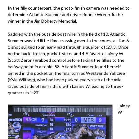
In the filly counterpart, the photo-finish camera was needed to
determine Atlantic Summer and driver Ronnie Wrenn Jr. the
winner in the Jim Doherty Memorial.
Saddled with the outside post nine in the field of 10, Atlantic
Summer wasted little time crossing over to the cones, as the 6-
1 shot surged to an early lead through a quarter of :27.3. Once
on the backstretch, pocket-sitter and 4-5 favorite Lainey W
(Scott Zeron) grabbed control before taking the fillies to the
halfway point in a tepid :58. Atlantic Summer found herself
pinned in the pocket on the final turn as Westwinds Yahtzee
(Kyle Wilfong), who had been parked every step of the mile,
raced outside of her in third with Lainey W leading to three-
quarters in 1:27.
Lainey
W