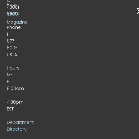
OH
Hoof
43081-
Beats
9309
Magazine
Phone:
1-
877-
800-
USTA
Hours:
M-
F
8:00am
–
4:30pm
EST
Department
Directory