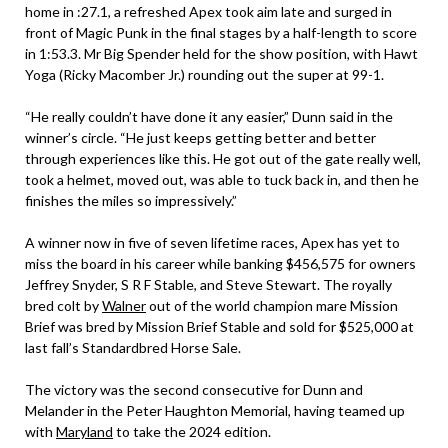
home in :27.1, a refreshed Apex took aim late and surged in
front of Magic Punk in the final stages by a half-length to score
in 1:53.3. Mr Big Spender held for the show position, with Hawt
Yoga (Ricky Macomber Jr.) rounding out the super at 99-1.
“He really couldn’t have done it any easier,” Dunn said in the
winner’s circle. “He just keeps getting better and better
through experiences like this. He got out of the gate really well,
took a helmet, moved out, was able to tuck back in, and then he
finishes the miles so impressively.”
A winner now in five of seven lifetime races, Apex has yet to
miss the board in his career while banking $456,575 for owners
Jeffrey Snyder, S R F Stable, and Steve Stewart. The royally
bred colt by
Walner
out of the world champion mare Mission
Brief was bred by Mission Brief Stable and sold for $525,000 at
last fall’s Standardbred Horse Sale.
The victory was the second consecutive for Dunn and
Melander in the Peter Haughton Memorial, having teamed up
with
Maryland
to take the 2024 edition.