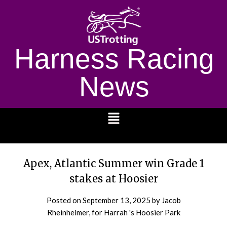
Harness Racing
News
1232
Apex, Atlantic Summer win Grade 1
stakes at Hoosier
Posted on
September 13, 2025
by Jacob
Rheinheimer, for Harrah 's Hoosier Park