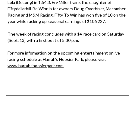
Lola (DeLong) in 1:54.3. Erv Miller trains the daughter of
Fiftydallarbill-Be Winnin for owners Doug Overhiser, Macomber
Racing and M&M Racing. Fifty To Win has won five of 10 on the
year while racking up seasonal earnings of $106,227.
The week of racing concludes with a 14-race card on Saturday
(Sept. 13) with a first post of 5:30 p.m.
For more information on the upcoming entertainment or live
racing schedule at Harrah’s Hoosier Park, please visit
www.harrahshoosierpark.com
.