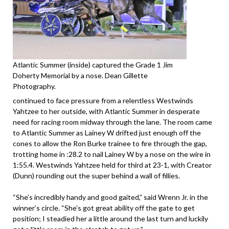
Atlantic Summer (inside) captured the Grade 1 Jim
Doherty Memorial by a nose. Dean Gillette
Photography.
continued to face pressure from a relentless Westwinds
Yahtzee to her outside, with Atlantic Summer in desperate
need for racing room midway through the lane. The room came
to Atlantic Summer as Lainey W drifted just enough off the
cones to allow the Ron Burke trainee to fire through the gap,
trotting home in :28.2 to nail Lainey W by a nose on the wire in
1:55.4. Westwinds Yahtzee held for third at 23-1, with Creator
(Dunn) rounding out the super behind a wall of fillies.
“She’s incredibly handy and good gaited,” said Wrenn Jr. in the
winner’s circle. “She’s got great ability off the gate to get
position; I steadied her a little around the last turn and luckily