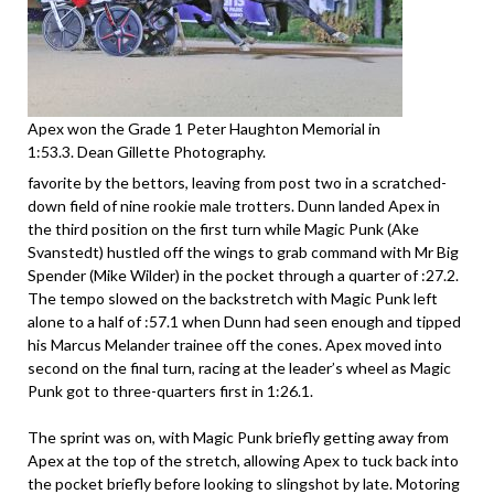
Apex won the Grade 1 Peter Haughton Memorial in
1:53.3. Dean Gillette Photography.
favorite by the bettors, leaving from post two in a scratched-
down field of nine rookie male trotters. Dunn landed Apex in
the third position on the first turn while Magic Punk (Ake
Svanstedt) hustled off the wings to grab command with Mr Big
Spender (Mike Wilder) in the pocket through a quarter of :27.2.
The tempo slowed on the backstretch with Magic Punk left
alone to a half of :57.1 when Dunn had seen enough and tipped
his Marcus Melander trainee off the cones. Apex moved into
second on the final turn, racing at the leader’s wheel as Magic
Punk got to three-quarters first in 1:26.1.
The sprint was on, with Magic Punk briefly getting away from
Apex at the top of the stretch, allowing Apex to tuck back into
the pocket briefly before looking to slingshot by late. Motoring