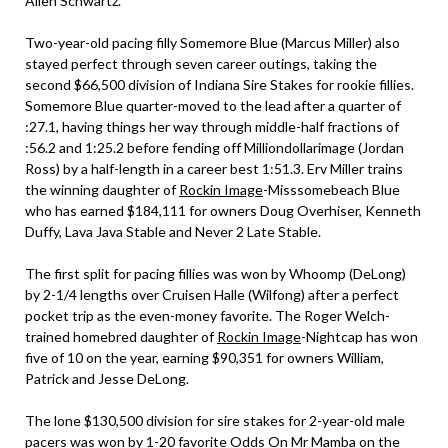
Allen Schwartz.
Two-year-old pacing filly Somemore Blue (Marcus Miller) also
stayed perfect through seven career outings, taking the
second $66,500 division of Indiana Sire Stakes for rookie fillies.
Somemore Blue quarter-moved to the lead after a quarter of
:27.1, having things her way through middle-half fractions of
:56.2 and 1:25.2 before fending off Milliondollarimage (Jordan
Ross) by a half-length in a career best 1:51.3. Erv Miller trains
the winning daughter of
Rockin Image
-Misssomebeach Blue
who has earned $184,111 for owners Doug Overhiser, Kenneth
Duffy, Lava Java Stable and Never 2 Late Stable.
The first split for pacing fillies was won by Whoomp (DeLong)
by 2-1/4 lengths over Cruisen Halle (Wilfong) after a perfect
pocket trip as the even-money favorite. The Roger Welch-
trained homebred daughter of
Rockin Image
-Nightcap has won
five of 10 on the year, earning $90,351 for owners William,
Patrick and Jesse DeLong.
The lone $130,500 division for sire stakes for 2-year-old male
pacers was won by 1-20 favorite Odds On Mr Mamba on the