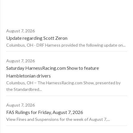
August 7, 2026
Update regarding Scott Zeron
Columbus, OH - DRF Harness provided the following update on...
August 7, 2026
Saturday HarnessRacing.com Show to feature
Hambletonian drivers
Columbus, OH – The HarnessRacing.com Show, presented by
the Standardbred...
August 7, 2026
FAS Rulings for Friday, August 7, 2026
View Fines and Suspensions for the week of August 7,...