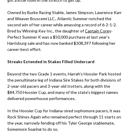
got a little room in the stretch to get up.”
Owned by Burke Racing Stable, James Simpson, Lawrence Karr
and Weaver Bruscemi LLC., Atlantic Summer notched the
second win of her career while amassing a record of 6-2-1-2.
Bred by Winning Key Inc., the daughter of
Captain Corey
-
Perfect Summer K was a $50,000 purchase at last year’s
Harrisburg sale and has now banked $308,397 following her
career-best effort.
Streaks Extended in Stakes Filled Undercard
Beyond the two Grade 1 events, Harrah’s Hoosier Park hosted
the penultimate leg of Indiana Sire Stakes for both divisions of
2-year-old pacers and 3-year-old trotters, along with the
$84,750 Hoosier Cup, and many of the state’s biggest names
delivered powerhouse performances.
In the Hoosier Cup for Indiana-sired sophomore pacers, it was
Rock Shines Again who remained perfect through 11 starts on
the year, narrowly fending off his Tyler George stablemate,
Somemore Soaring to do so.