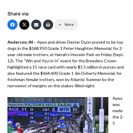
Share via:
More
Anderson, IN
– Apex and driver Dexter Dunn proved to be top
dogs in the $368,950 Grade 1 Peter Haughton Memorial, for 2-
year-old male trotters, at Harrah’s Hoosier Park on Friday (Sept.
12). The “Win and You’re In” event for the Breeders Crown
highlighted a 15-race card with nearly $1.5 million in purses and
also featured the $464,400 Grade 1 Jim Doherty Memorial, for
freshman female trotters, won by Atlantic Summer by the
narrowest of margins on the stakes-filled night.
Apex
was
made
the 2-
5