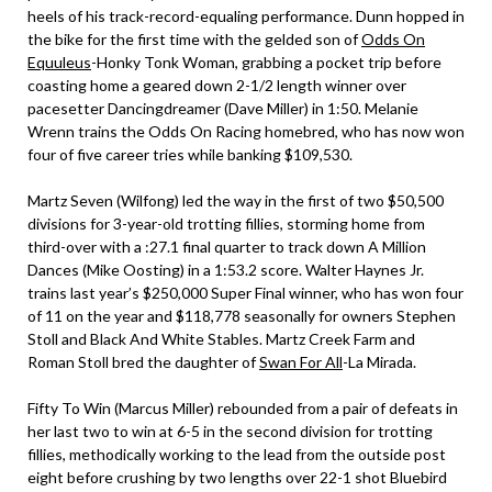
heels of his track-record-equaling performance. Dunn hopped in
the bike for the first time with the gelded son of
Odds On
Equuleus
-Honky Tonk Woman, grabbing a pocket trip before
coasting home a geared down 2-1/2 length winner over
pacesetter Dancingdreamer (Dave Miller) in 1:50. Melanie
Wrenn trains the Odds On Racing homebred, who has now won
four of five career tries while banking $109,530.
Martz Seven (Wilfong) led the way in the first of two $50,500
divisions for 3-year-old trotting fillies, storming home from
third-over with a :27.1 final quarter to track down A Million
Dances (Mike Oosting) in a 1:53.2 score. Walter Haynes Jr.
trains last year’s $250,000 Super Final winner, who has won four
of 11 on the year and $118,778 seasonally for owners Stephen
Stoll and Black And White Stables. Martz Creek Farm and
Roman Stoll bred the daughter of
Swan For All
-La Mirada.
Fifty To Win (Marcus Miller) rebounded from a pair of defeats in
her last two to win at 6-5 in the second division for trotting
fillies, methodically working to the lead from the outside post
eight before crushing by two lengths over 22-1 shot Bluebird