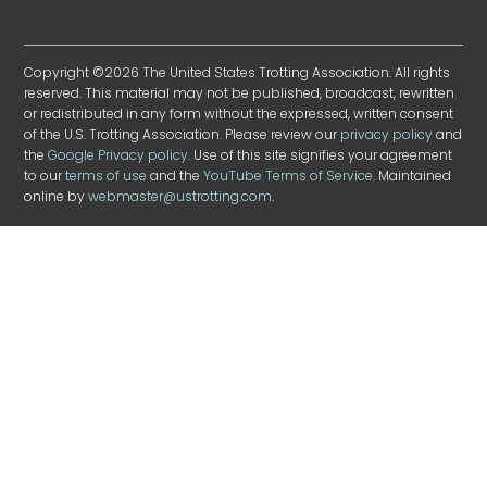
Copyright ©2026 The United States Trotting Association. All rights
reserved. This material may not be published, broadcast, rewritten
or redistributed in any form without the expressed, written consent
of the U.S. Trotting Association. Please review our
privacy policy
and
the
Google Privacy policy
. Use of this site signifies your agreement
to our
terms of use
and the
YouTube Terms of Service
. Maintained
online by
webmaster@ustrotting.com
.