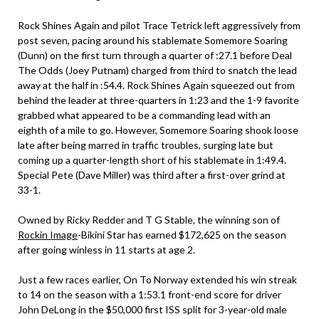
Rock Shines Again and pilot Trace Tetrick left aggressively from
post seven, pacing around his stablemate Somemore Soaring
(Dunn) on the first turn through a quarter of :27.1 before Deal
The Odds (Joey Putnam) charged from third to snatch the lead
away at the half in :54.4. Rock Shines Again squeezed out from
behind the leader at three-quarters in 1:23 and the 1-9 favorite
grabbed what appeared to be a commanding lead with an
eighth of a mile to go. However, Somemore Soaring shook loose
late after being marred in traffic troubles, surging late but
coming up a quarter-length short of his stablemate in 1:49.4.
Special Pete (Dave Miller) was third after a first-over grind at
33-1.
Owned by Ricky Redder and T G Stable, the winning son of
Rockin Image
-Bikini Star has earned $172,625 on the season
after going winless in 11 starts at age 2.
Just a few races earlier, On To Norway extended his win streak
to 14 on the season with a 1:53.1 front-end score for driver
John DeLong in the $50,000 first ISS split for 3-year-old male