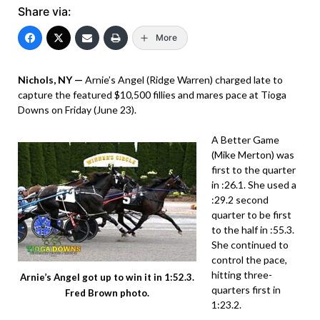
Share via:
More
Nichols, NY —
Arnie’s Angel (Ridge Warren) charged late to
capture the featured $10,500 fillies and mares pace at Tioga
Downs on Friday (June 23).
A Better Game
(Mike Merton) was
first to the quarter
in :26.1. She used a
:29.2 second
quarter to be first
to the half in :55.3.
She continued to
control the pace,
hitting three-
Arnie’s Angel got up to win it in 1:52.3.
quarters first in
Fred Brown photo.
1:23.2.