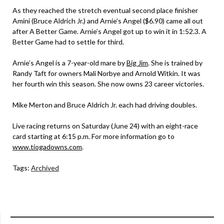
As they reached the stretch eventual second place finisher
Amini (Bruce Aldrich Jr.) and Arnie’s Angel ($6.90) came all out
after A Better Game. Arnie’s Angel got up to win it in 1:52.3. A
Better Game had to settle for third.
Arnie’s Angel is a 7-year-old mare by
Big Jim
. She is trained by
Randy Taft for owners Mali Norbye and Arnold Witkin. It was
her fourth win this season. She now owns 23 career victories.
Mike Merton and Bruce Aldrich Jr. each had driving doubles.
Live racing returns on Saturday (June 24) with an eight-race
card starting at 6:15 p.m. For more information go to
www.tiogadowns.com
.
Tags:
Archived