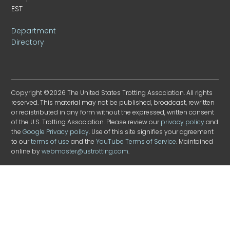
EST
Department
Directory
Copyright ©2026 The United States Trotting Association. All rights
reserved. This material may not be published, broadcast, rewritten
or redistributed in any form without the expressed, written consent
of the U.S. Trotting Association. Please review our
privacy policy
and
the
Google Privacy policy
. Use of this site signifies your agreement
to our
terms of use
and the
YouTube Terms of Service
. Maintained
online by
webmaster@ustrotting.com
.