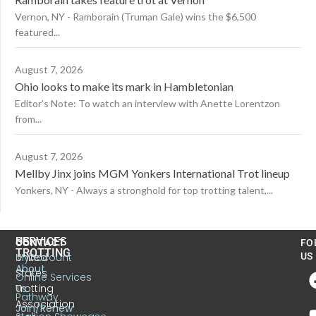
Vernon, NY - Ramborain (Truman Gale) wins the $6,500
featured...
August 7, 2026
Ohio looks to make its mark in Hambletonian
Editor’s Note: To watch an interview with Anette Lorentzon
from...
August 7, 2026
Mellby Jinx joins MGM Yonkers International Trot lineup
Yonkers, NY - Always a stronghold for top trotting talent,...
US
SERVICES
CONTACT
FO
TROTTING
United
MyAccount
US
About
States
Online Services
Trotting
Us
Pathway
Association
Join/Renew