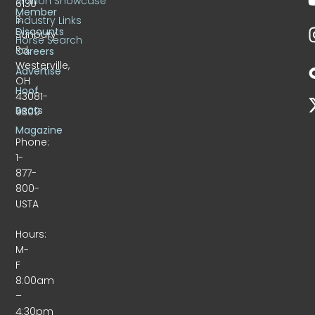
Stallion Showcase
6130
Member
S.
Industry Links
Discounts
Sunbury
Horse Search
Rd.
Careers
Westerville,
Advertise
OH
Hoof
43081-
Beats
9309
Magazine
Phone:
1-
877-
800-
USTA
Hours:
M-
F
8:00am
–
4:30pm