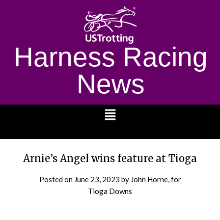
Harness Racing
News
1232
Arnie’s Angel wins feature at Tioga
Posted on
June 23, 2023
by John Horne, for
Tioga Downs