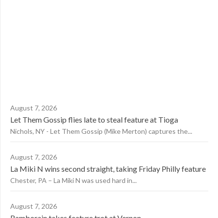
August 7, 2026
Let Them Gossip flies late to steal feature at Tioga
Nichols, NY - Let Them Gossip (Mike Merton) captures the...
August 7, 2026
La Miki N wins second straight, taking Friday Philly feature
Chester, PA – La Miki N was used hard in...
August 7, 2026
Ramborain takes feature trot at Vernon