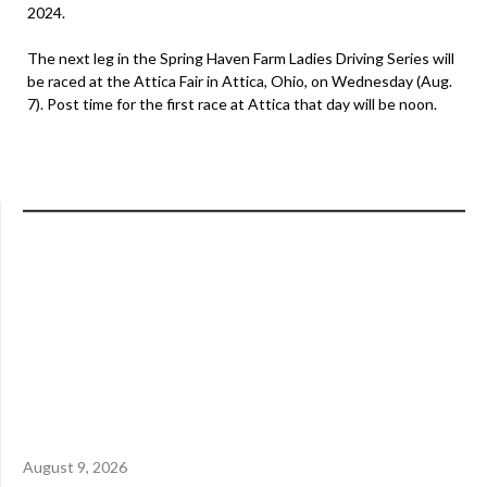
2024.
The next leg in the Spring Haven Farm Ladies Driving Series will
be raced at the Attica Fair in Attica, Ohio, on Wednesday (Aug.
7). Post time for the first race at Attica that day will be noon.
August 9, 2026