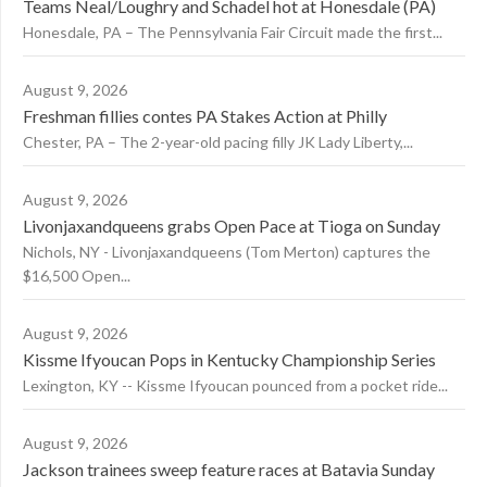
Teams Neal/Loughry and Schadel hot at Honesdale (PA)
Honesdale, PA – The Pennsylvania Fair Circuit made the first...
August 9, 2026
Freshman fillies contes PA Stakes Action at Philly
Chester, PA – The 2-year-old pacing filly JK Lady Liberty,...
August 9, 2026
Livonjaxandqueens grabs Open Pace at Tioga on Sunday
Nichols, NY - Livonjaxandqueens (Tom Merton) captures the
$16,500 Open...
August 9, 2026
Kissme Ifyoucan Pops in Kentucky Championship Series
Lexington, KY -- Kissme Ifyoucan pounced from a pocket ride...
August 9, 2026
Jackson trainees sweep feature races at Batavia Sunday