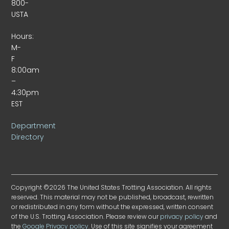
800-
USTA
Hours:
M-
F
8:00am
–
4:30pm
EST
Department
Directory
Copyright ©2026 The United States Trotting Association. All rights
reserved. This material may not be published, broadcast, rewritten
or redistributed in any form without the expressed, written consent
of the U.S. Trotting Association. Please review our
privacy policy
and
the
Google Privacy policy
. Use of this site signifies your agreement