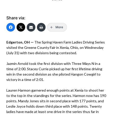
Share via:
More
Edgerton, OH —
The Spring Haven Farm Ladies Driving Series
visited the Greene County Fair in Xenia, Ohio, on Wednesday
(July 31) with two divisions being contested.
Jazmin Arnold took the first division with Three Ways N in a
time of 2:00. Stacey Currie picked up her first lifetime driving
win in the second division as she piloted Hangon Cowgirl to
victory in a time of 2:01.
Lauren Harmon garnered enough points at Xenia to shoot her
to the top in the standings for the series. Harmon now has 190
points. Mandy Jones sits in second place with 177 points, and
Leslie Joyce holds down third place with 148 points. Twenty
ladies have made at least one drive in the series thus far in