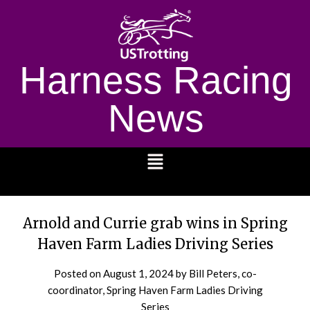
Harness Racing
News
1232
Arnold and Currie grab wins in Spring
Haven Farm Ladies Driving Series
Posted on
August 1, 2024
by Bill Peters, co-
coordinator, Spring Haven Farm Ladies Driving
Series