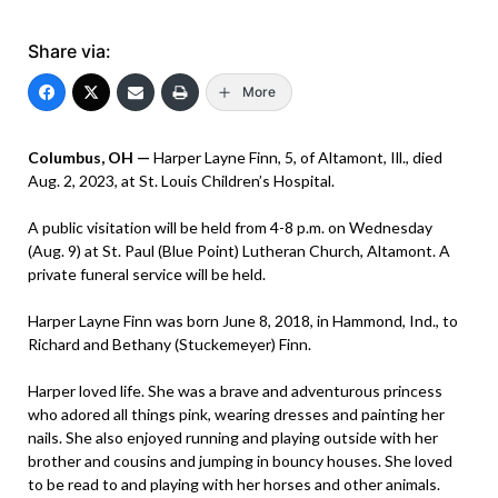
Share via:
More
Columbus, OH —
Harper Layne Finn, 5, of Altamont, Ill., died
Aug. 2, 2023, at St. Louis Children’s Hospital.
A public visitation will be held from 4-8 p.m. on Wednesday
(Aug. 9) at St. Paul (Blue Point) Lutheran Church, Altamont. A
private funeral service will be held.
Harper Layne Finn was born June 8, 2018, in Hammond, Ind., to
Richard and Bethany (Stuckemeyer) Finn.
Harper loved life. She was a brave and adventurous princess
who adored all things pink, wearing dresses and painting her
nails. She also enjoyed running and playing outside with her
brother and cousins and jumping in bouncy houses. She loved
to be read to and playing with her horses and other animals.