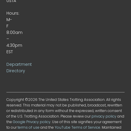
USTA
Hours:
M-
F
8:00am
–
4:30pm
EST
Department
Directory
Copyright ©2026 The United States Trotting Association. All rights
reserved. This material may not be published, broadcast, rewritten
or redistributed in any form without the expressed, written consent
of the U.S. Trotting Association. Please review our
privacy policy
and
the
Google Privacy policy
. Use of this site signifies your agreement
to our
terms of use
and the
YouTube Terms of Service
. Maintained