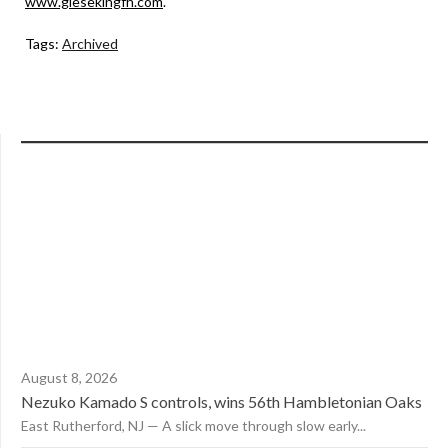
www.giesekingfh.com
.
Tags:
Archived
August 8, 2026
Nezuko Kamado S controls, wins 56th Hambletonian Oaks
East Rutherford, NJ — A slick move through slow early...