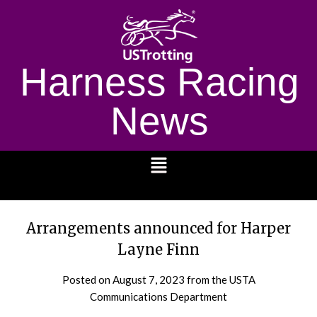
Harness Racing
News
1232
Arrangements announced for Harper
Layne Finn
Posted on
August 7, 2023
from the USTA
Communications Department