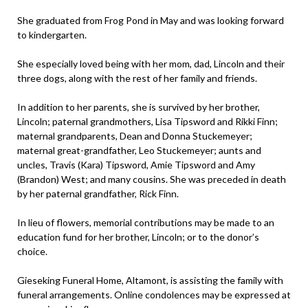
She graduated from Frog Pond in May and was looking forward
to kindergarten.
She especially loved being with her mom, dad, Lincoln and their
three dogs, along with the rest of her family and friends.
In addition to her parents, she is survived by her brother,
Lincoln; paternal grandmothers, Lisa Tipsword and Rikki Finn;
maternal grandparents, Dean and Donna Stuckemeyer;
maternal great-grandfather, Leo Stuckemeyer; aunts and
uncles, Travis (Kara) Tipsword, Amie Tipsword and Amy
(Brandon) West; and many cousins. She was preceded in death
by her paternal grandfather, Rick Finn.
In lieu of flowers, memorial contributions may be made to an
education fund for her brother, Lincoln; or to the donor’s
choice.
Gieseking Funeral Home, Altamont, is assisting the family with
funeral arrangements. Online condolences may be expressed at