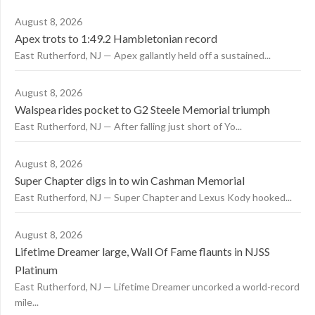
August 8, 2026
Apex trots to 1:49.2 Hambletonian record
East Rutherford, NJ — Apex gallantly held off a sustained...
August 8, 2026
Walspea rides pocket to G2 Steele Memorial triumph
East Rutherford, NJ — After falling just short of Yo...
August 8, 2026
Super Chapter digs in to win Cashman Memorial
East Rutherford, NJ — Super Chapter and Lexus Kody hooked...
August 8, 2026
Lifetime Dreamer large, Wall Of Fame flaunts in NJSS
Platinum
East Rutherford, NJ — Lifetime Dreamer uncorked a world-record
mile...