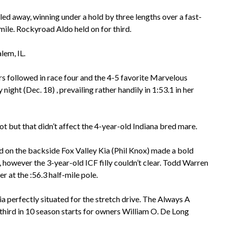
lled away, winning under a hold by three lengths over a fast-
mile. Rockyroad Aldo held on for third.
lem, IL.
s followed in race four and the 4-5 favorite Marvelous
ght (Dec. 18) , prevailing rather handily in 1:53.1 in her
t but that didn’t affect the 4-year-old Indiana bred mare.
nd on the backside Fox Valley Kia (Phil Knox) made a bold
, however the 3-year-old ICF filly couldn’t clear. Todd Warren
 at the :56.3 half-mile pole.
 perfectly situated for the stretch drive. The Always A
 third in 10 season starts for owners William O. De Long