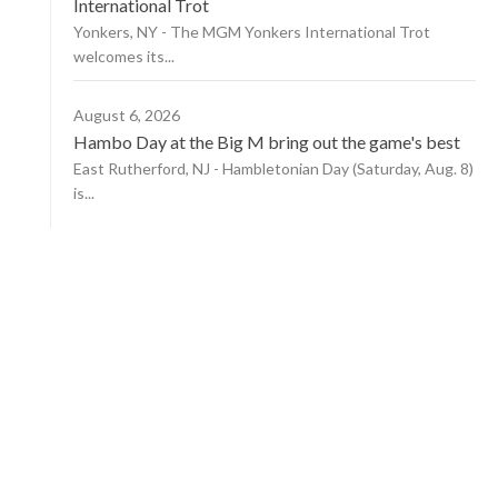
International Trot
Yonkers, NY - The MGM Yonkers International Trot
welcomes its...
August 6, 2026
Hambo Day at the Big M bring out the game's best
East Rutherford, NJ - Hambletonian Day (Saturday, Aug. 8)
is...