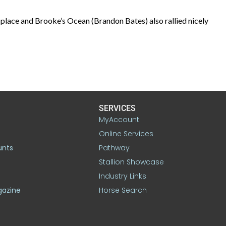
ace and Brooke’s Ocean (Brandon Bates) also rallied nicely
SERVICES
MyAccount
Online Services
unts
Pathway
Stallion Showcase
Industry Links
gazine
Horse Search