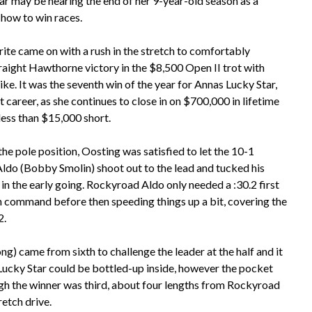
tar may be nearing the end of her 9-year-old season as a
 how to win races.
te came on with a rush in the stretch to comfortably
raight Hawthorne victory in the $8,500 Open II trot with
ke. It was the seventh win of the year for Annas Lucky Star,
nt career, as she continues to close in on $700,000 in lifetime
e less than $15,000 short.
he pole position, Oosting was satisfied to let the 10-1
do (Bobby Smolin) shoot out to the lead and tucked his
 in the early going. Rockyroad Aldo only needed a :30.2 first
n command before then speeding things up a bit, covering the
2.
g) came from sixth to challenge the leader at the half and it
ucky Star could be bottled-up inside, however the pocket
h the winner was third, about four lengths from Rockyroad
retch drive.