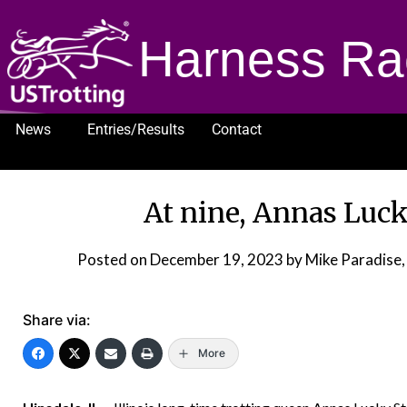
Harness Ra
News
Entries/Results
Contact
1232
At nine, Annas Lucky
Posted on
December 19, 2023
by Mike Paradise,
Share via:
More