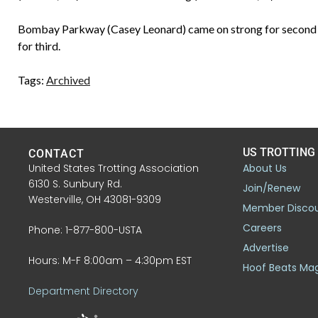
Bombay Parkway (Casey Leonard) came on strong for second pl
for third.
Tags:
Archived
US TROTTING
CONTACT
United States Trotting Association
About Us
6130 S. Sunbury Rd.
Join/Renew
Westerville, OH 43081-9309
Member Disco
Careers
Phone: 1-877-800-USTA
Advertise
Hours: M-F 8:00am – 4:30pm EST
Hoof Beats Ma
Department Directory