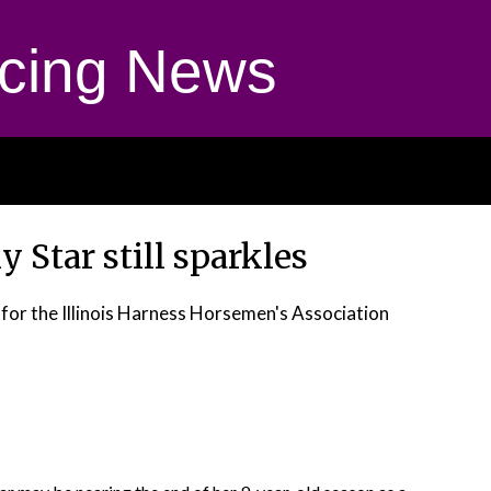
cing News
 Star still sparkles
 for the Illinois Harness Horsemen's Association