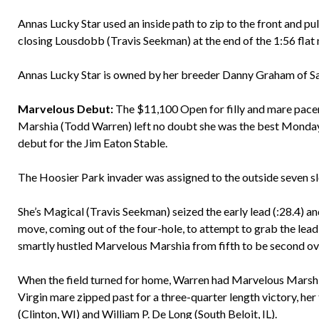
Annas Lucky Star used an inside path to zip to the front and pu
closing Lousdobb (Travis Seekman) at the end of the 1:56 flat 
Annas Lucky Star is owned by her breeder Danny Graham of Sa
Marvelous Debut:
The $11,100 Open for filly and mare pacer
Marshia (Todd Warren) left no doubt she was the best Monday ni
debut for the Jim Eaton Stable.
The Hoosier Park invader was assigned to the outside seven slo
She’s Magical (Travis Seekman) seized the early lead (:28.4) a
move, coming out of the four-hole, to attempt to grab the lead
smartly hustled Marvelous Marshia from fifth to be second over
When the field turned for home, Warren had Marvelous Marshia
Virgin mare zipped past for a three-quarter length victory, her
(Clinton, WI) and William P. De Long (South Beloit, IL).