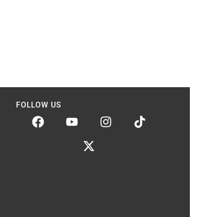
FOLLOW US