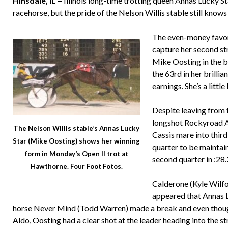
Hinsdale, IL –
Illinois long-time trotting queen Annas Lucky S
racehorse, but the pride of the Nelson Willis stable still knows
The even-money favori
capture her second st
Mike Oosting in the bi
the 63rd in her brillia
earnings. She’s a littl
Despite leaving from t
longshot Rockyroad Al
The Nelson Willis stable’s Annas Lucky
Cassis mare into third
Star (Mike Oosting) shows her winning
quarter to be maintai
form in Monday’s Open II trot at
second quarter in :28.
Hawthorne. Four Foot Fotos.
Calderone (Kyle Wilfon
appeared that Annas L
horse Never Mind (Todd Warren) made a break and even thoug
Aldo, Oosting had a clear shot at the leader heading into the st