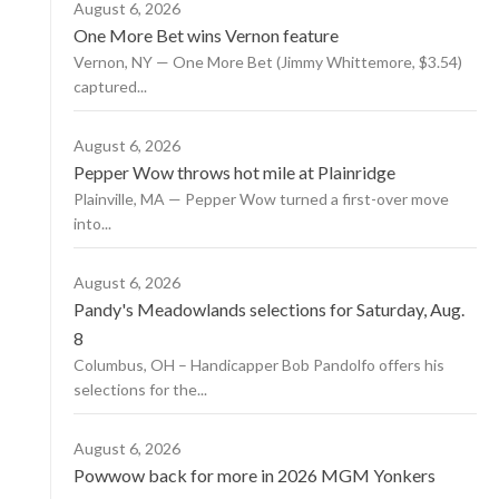
August 6, 2026
One More Bet wins Vernon feature
Vernon, NY — One More Bet (Jimmy Whittemore, $3.54)
captured...
August 6, 2026
Pepper Wow throws hot mile at Plainridge
Plainville, MA — Pepper Wow turned a first-over move
into...
August 6, 2026
Pandy's Meadowlands selections for Saturday, Aug.
8
Columbus, OH – Handicapper Bob Pandolfo offers his
selections for the...
August 6, 2026
Powwow back for more in 2026 MGM Yonkers