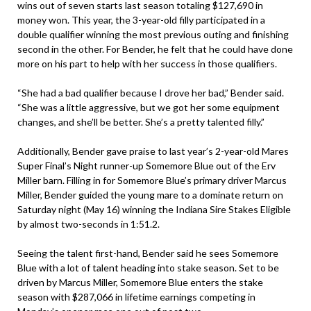
wins out of seven starts last season totaling $127,690 in
money won. This year, the 3-year-old filly participated in a
double qualifier winning the most previous outing and finishing
second in the other. For Bender, he felt that he could have done
more on his part to help with her success in those qualifiers.
“She had a bad qualifier because I drove her bad,” Bender said.
“She was a little aggressive, but we got her some equipment
changes, and she’ll be better. She’s a pretty talented filly.”
Additionally, Bender gave praise to last year’s 2-year-old Mares
Super Final’s Night runner-up Somemore Blue out of the Erv
Miller barn. Filling in for Somemore Blue’s primary driver Marcus
Miller, Bender guided the young mare to a dominate return on
Saturday night (May 16) winning the Indiana Sire Stakes Eligible
by almost two-seconds in 1:51.2.
Seeing the talent first-hand, Bender said he sees Somemore
Blue with a lot of talent heading into stake season. Set to be
driven by Marcus Miller, Somemore Blue enters the stake
season with $287,066 in lifetime earnings competing in