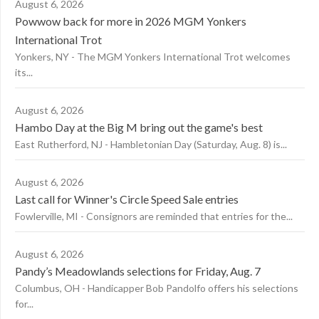
August 6, 2026
Powwow back for more in 2026 MGM Yonkers
International Trot
Yonkers, NY - The MGM Yonkers International Trot welcomes
its...
August 6, 2026
Hambo Day at the Big M bring out the game's best
East Rutherford, NJ - Hambletonian Day (Saturday, Aug. 8) is...
August 6, 2026
Last call for Winner's Circle Speed Sale entries
Fowlerville, MI - Consignors are reminded that entries for the...
August 6, 2026
Pandy’s Meadowlands selections for Friday, Aug. 7
Columbus, OH - Handicapper Bob Pandolfo offers his selections
for...