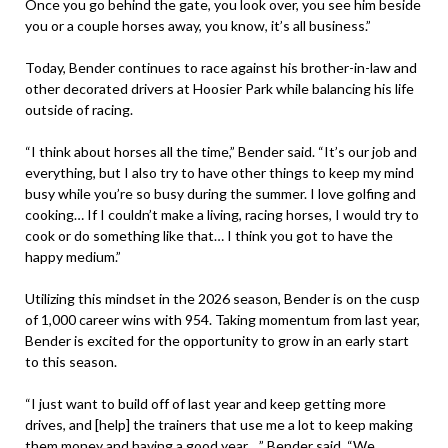
Once you go behind the gate, you look over, you see him beside
you or a couple horses away, you know, it’s all business.”
Today, Bender continues to race against his brother-in-law and
other decorated drivers at Hoosier Park while balancing his life
outside of racing.
“I think about horses all the time,” Bender said. “It’s our job and
everything, but I also try to have other things to keep my mind
busy while you’re so busy during the summer. I love golfing and
cooking… If I couldn’t make a living, racing horses, I would try to
cook or do something like that… I think you got to have the
happy medium.”
Utilizing this mindset in the 2026 season, Bender is on the cusp
of 1,000 career wins with 954. Taking momentum from last year,
Bender is excited for the opportunity to grow in an early start
to this season.
“I just want to build off of last year and keep getting more
drives, and [help] the trainers that use me a lot to keep making
them money and having a good year…,” Bender said. “We