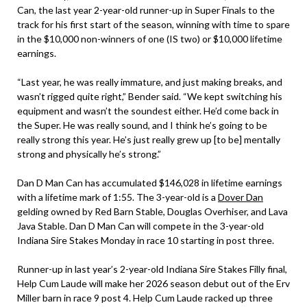
Can, the last year 2-year-old runner-up in Super Finals to the
track for his first start of the season, winning with time to spare
in the $10,000 non-winners of one (IS two) or $10,000 lifetime
earnings.
“Last year, he was really immature, and just making breaks, and
wasn’t rigged quite right,” Bender said. “We kept switching his
equipment and wasn’t the soundest either. He’d come back in
the Super. He was really sound, and I think he’s going to be
really strong this year. He’s just really grew up [to be] mentally
strong and physically he’s strong.”
Dan D Man Can has accumulated $146,028 in lifetime earnings
with a lifetime mark of 1:55. The 3-year-old is a
Dover Dan
gelding owned by Red Barn Stable, Douglas Overhiser, and Lava
Java Stable. Dan D Man Can will compete in the 3-year-old
Indiana Sire Stakes Monday in race 10 starting in post three.
Runner-up in last year’s 2-year-old Indiana Sire Stakes Filly final,
Help Cum Laude will make her 2026 season debut out of the Erv
Miller barn in race 9 post 4. Help Cum Laude racked up three