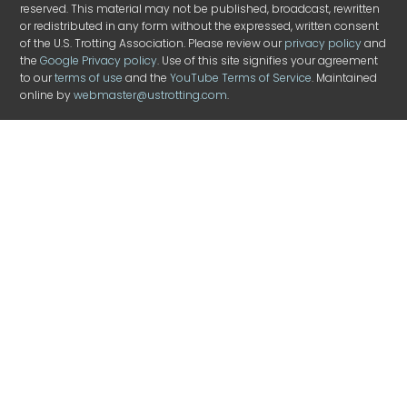
reserved. This material may not be published, broadcast, rewritten
or redistributed in any form without the expressed, written consent
of the U.S. Trotting Association. Please review our
privacy policy
and
the
Google Privacy policy
. Use of this site signifies your agreement
to our
terms of use
and the
YouTube Terms of Service
. Maintained
online by
webmaster@ustrotting.com
.