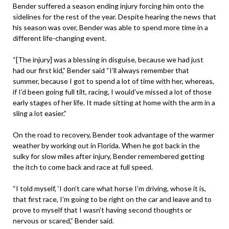
Bender suffered a season ending injury forcing him onto the
sidelines for the rest of the year. Despite hearing the news that
his season was over, Bender was able to spend more time in a
different life-changing event.
“[The injury] was a blessing in disguise, because we had just
had our first kid,” Bender said “I’ll always remember that
summer, because I got to spend a lot of time with her, whereas,
if I’d been going full tilt, racing, I would’ve missed a lot of those
early stages of her life. It made sitting at home with the arm in a
sling a lot easier.”
On the road to recovery, Bender took advantage of the warmer
weather by working out in Florida. When he got back in the
sulky for slow miles after injury, Bender remembered getting
the itch to come back and race at full speed.
“I told myself, ‘I don’t care what horse I’m driving, whose it is,
that first race, I’m going to be right on the car and leave and to
prove to myself that I wasn’t having second thoughts or
nervous or scared,” Bender said.