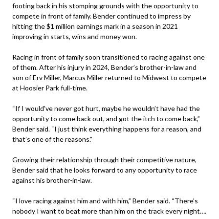
footing back in his stomping grounds with the opportunity to
compete in front of family. Bender continued to impress by
hitting the $1 million earnings mark in a season in 2021
improving in starts, wins and money won.
Racing in front of family soon transitioned to racing against one
of them. After his injury in 2024, Bender’s brother-in-law and
son of Erv Miller, Marcus Miller returned to Midwest to compete
at Hoosier Park full-time.
“If I would’ve never got hurt, maybe he wouldn’t have had the
opportunity to come back out, and got the itch to come back,”
Bender said. “I just think everything happens for a reason, and
that’s one of the reasons.”
Growing their relationship through their competitive nature,
Bender said that he looks forward to any opportunity to race
against his brother-in-law.
“I love racing against him and with him,” Bender said. “There’s
nobody I want to beat more than him on the track every night….