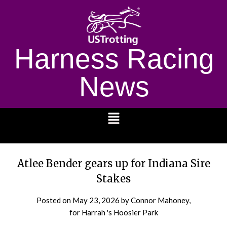
Harness Racing
News
1232
Atlee Bender gears up for Indiana Sire
Stakes
Posted on
May 23, 2026
by Connor Mahoney,
for Harrah 's Hoosier Park