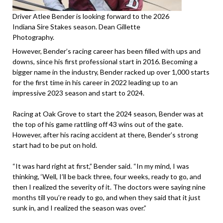
Driver Atlee Bender is looking forward to the 2026
Indiana Sire Stakes season. Dean Gillette
Photography.
However, Bender’s racing career has been filled with ups and
downs, since his first professional start in 2016. Becoming a
bigger name in the industry, Bender racked up over 1,000 starts
for the first time in his career in 2022 leading up to an
impressive 2023 season and start to 2024.
Racing at Oak Grove to start the 2024 season, Bender was at
the top of his game rattling off 43 wins out of the gate.
However, after his racing accident at there, Bender’s strong
start had to be put on hold.
“It was hard right at first,” Bender said. “In my mind, I was
thinking, ‘Well, I’ll be back three, four weeks, ready to go, and
then I realized the severity of it. The doctors were saying nine
months till you’re ready to go, and when they said that it just
sunk in, and I realized the season was over.”