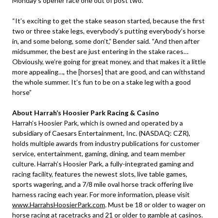
Monday’s opener race one out of post two.
“It’s exciting to get the stake season started, because the first
two or three stake legs, everybody’s putting everybody’s horse
in, and some belong, some don’t,” Bender said. “And then after
midsummer, the best are just entering in the stake races…
Obviously, we’re going for great money, and that makes it a little
more appealing…, the [horses] that are good, and can withstand
the whole summer. It’s fun to be on a stake leg with a good
horse”
About Harrah’s Hoosier Park Racing & Casino
Harrah’s Hoosier Park, which is owned and operated by a
subsidiary of Caesars Entertainment, Inc. (NASDAQ: CZR),
holds multiple awards from industry publications for customer
service, entertainment, gaming, dining, and team member
culture. Harrah’s Hoosier Park, a fully-integrated gaming and
racing facility, features the newest slots, live table games,
sports wagering, and a 7/8 mile oval horse track offering live
harness racing each year. For more information, please visit
www.HarrahsHoosierPark.com
. Must be 18 or older to wager on
horse racing at racetracks and 21 or older to gamble at casinos.