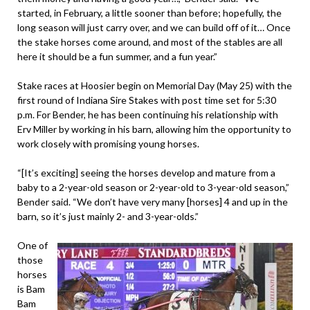
started, in February, a little sooner than before; hopefully, the
long season will just carry over, and we can build off of it… Once
the stake horses come around, and most of the stables are all
here it should be a fun summer, and a fun year.”
Stake races at Hoosier begin on Memorial Day (May 25) with the
first round of Indiana Sire Stakes with post time set for 5:30
p.m. For Bender, he has been continuing his relationship with
Erv Miller by working in his barn, allowing him the opportunity to
work closely with promising young horses.
“[It’s exciting] seeing the horses develop and mature from a
baby to a 2-year-old season or 2-year-old to 3-year-old season,”
Bender said. “We don’t have very many [horses] 4 and up in the
barn, so it’s just mainly 2- and 3-year-olds.”
One of
those
horses
is Bam
Bam