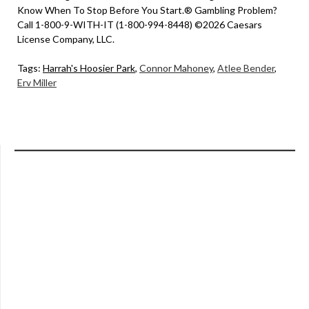
Know When To Stop Before You Start.® Gambling Problem?
Call 1-800-9-WITH-IT (1-800-994-8448) ©2026 Caesars
License Company, LLC.
Tags:
Harrah's Hoosier Park
,
Connor Mahoney
,
Atlee Bender
,
Erv Miller