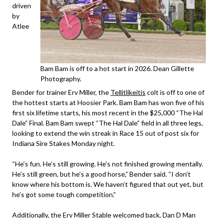
driven
by
Atlee
Bam Bam is off to a hot start in 2026. Dean Gillette
Photography.
Bender for trainer Erv Miller, the
Tellitlikeitis
colt is off to one of
the hottest starts at Hoosier Park. Bam Bam has won five of his
first six lifetime starts, his most recent in the $25,000 “The Hal
Dale” Final. Bam Bam swept “The Hal Dale” field in all three legs,
looking to extend the win streak in Race 15 out of post six for
Indiana Sire Stakes Monday night.
“He’s fun. He’s still growing. He’s not finished growing mentally.
He’s still green, but he’s a good horse,” Bender said. “I don’t
know where his bottom is. We haven’t figured that out yet, but
he’s got some tough competition.”
Additionally, the Erv Miller Stable welcomed back, Dan D Man