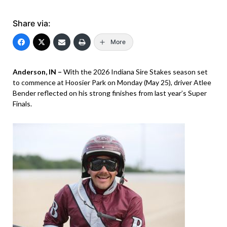
Share via:
More
Anderson, IN –
With the 2026 Indiana Sire Stakes season set
to commence at Hoosier Park on Monday (May 25), driver Atlee
Bender reflected on his strong finishes from last year’s Super
Finals.