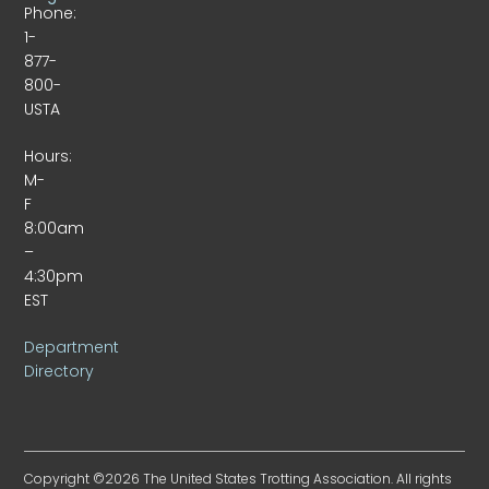
Phone:
1-
877-
800-
USTA
Hours:
M-
F
8:00am
–
4:30pm
EST
Department
Directory
Copyright ©2026 The United States Trotting Association. All rights