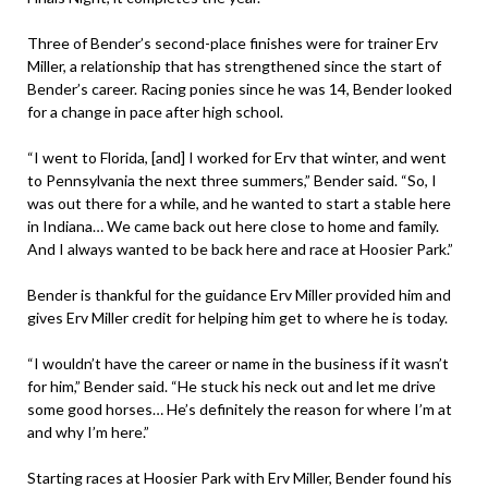
Three of Bender’s second-place finishes were for trainer Erv
Miller, a relationship that has strengthened since the start of
Bender’s career. Racing ponies since he was 14, Bender looked
for a change in pace after high school.
“I went to Florida, [and] I worked for Erv that winter, and went
to Pennsylvania the next three summers,” Bender said. “So, I
was out there for a while, and he wanted to start a stable here
in Indiana… We came back out here close to home and family.
And I always wanted to be back here and race at Hoosier Park.”
Bender is thankful for the guidance Erv Miller provided him and
gives Erv Miller credit for helping him get to where he is today.
“I wouldn’t have the career or name in the business if it wasn’t
for him,” Bender said. “He stuck his neck out and let me drive
some good horses… He’s definitely the reason for where I’m at
and why I’m here.”
Starting races at Hoosier Park with Erv Miller, Bender found his