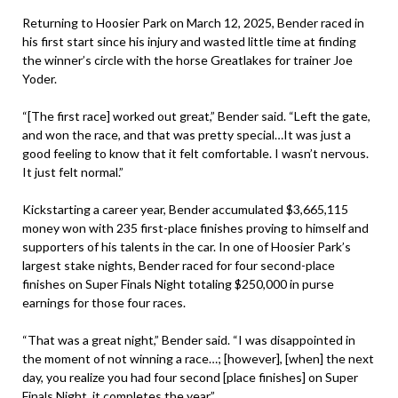
Returning to Hoosier Park on March 12, 2025, Bender raced in
his first start since his injury and wasted little time at finding
the winner’s circle with the horse Greatlakes for trainer Joe
Yoder.
“[The first race] worked out great,” Bender said. “Left the gate,
and won the race, and that was pretty special…It was just a
good feeling to know that it felt comfortable. I wasn’t nervous.
It just felt normal.”
Kickstarting a career year, Bender accumulated $3,665,115
money won with 235 first-place finishes proving to himself and
supporters of his talents in the car. In one of Hoosier Park’s
largest stake nights, Bender raced for four second-place
finishes on Super Finals Night totaling $250,000 in purse
earnings for those four races.
“That was a great night,” Bender said. “I was disappointed in
the moment of not winning a race…; [however], [when] the next
day, you realize you had four second [place finishes] on Super
Finals Night, it completes the year.”