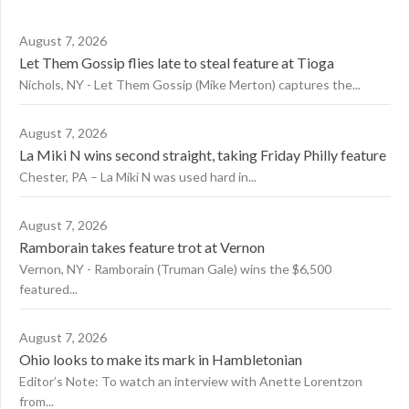
August 7, 2026
Let Them Gossip flies late to steal feature at Tioga
Nichols, NY - Let Them Gossip (Mike Merton) captures the...
August 7, 2026
La Miki N wins second straight, taking Friday Philly feature
Chester, PA – La Miki N was used hard in...
August 7, 2026
Ramborain takes feature trot at Vernon
Vernon, NY - Ramborain (Truman Gale) wins the $6,500
featured...
August 7, 2026
Ohio looks to make its mark in Hambletonian
Editor’s Note: To watch an interview with Anette Lorentzon
from...