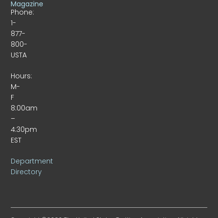
Magazine
Phone:
1-
877-
800-
USTA
Hours:
M-
F
8:00am
–
4:30pm
EST
Department
Directory