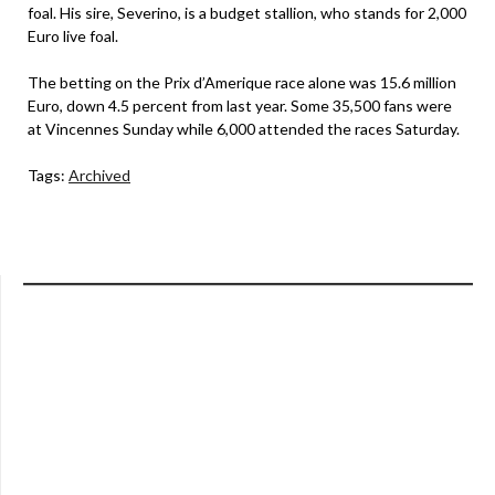
foal. His sire, Severino, is a budget stallion, who stands for 2,000
Euro live foal.
The betting on the Prix d’Amerique race alone was 15.6 million
Euro, down 4.5 percent from last year. Some 35,500 fans were
at Vincennes Sunday while 6,000 attended the races Saturday.
Tags:
Archived