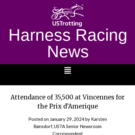
Harness Racing
News
1232
Attendance of 35,500 at Vincennes for
the Prix d’Amerique
Posted on
January 29, 2024
by Karsten
Bønsdorf, USTA Senior Newsroom
Correspondent