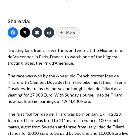
Share via:
More
Trotting fans from all over the world were at the Hippodrome
de Vincennes in Paris, France, to watch one of the biggest
trotting races, the Prix d’Amerique.
The race was won by the 6-year-old French trotter Idao de
Tillard with Clement Duvaldestin in the bike; his father, Thierry
Duvaldestin, trains the horse and bought Idao de Tillard as a
yearling for 27,000 Euro. With Sunday’s purse, Idao de Tillard
now has lifetime earnings of 1,924,430 Euro.
The first foal for Idao de Tillard was born on Jan. 17. In 2023,
Idao de Tillard was bred to 111 mares in France, 100 French
mares, eight from Sweden and three from Italy. Idao de Tillard
stands for 2,000 Euro to be paid by booking and 10,000 Euro live