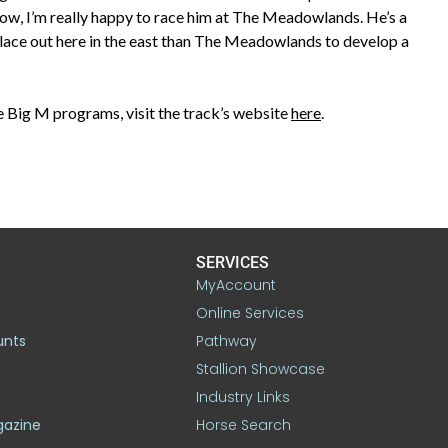
now, I’m really happy to race him at The Meadowlands. He’s a
r place out here in the east than The Meadowlands to develop a
 Big M programs, visit the track’s website
here
.
SERVICES
MyAccount
Online Services
unts
Pathway
Stallion Showcase
Industry Links
gazine
Horse Search