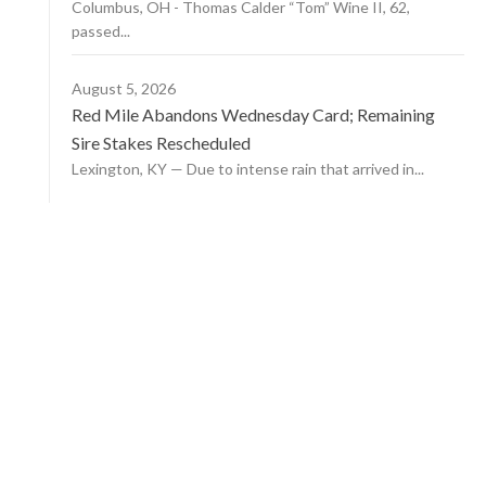
Columbus, OH - Thomas Calder “Tom” Wine II, 62,
passed...
August 5, 2026
Red Mile Abandons Wednesday Card; Remaining
Sire Stakes Rescheduled
Lexington, KY — Due to intense rain that arrived in...