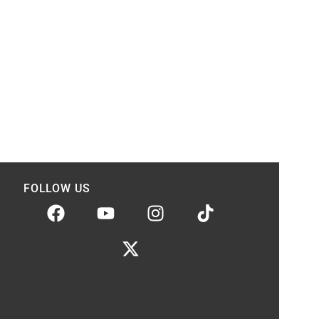
FOLLOW US