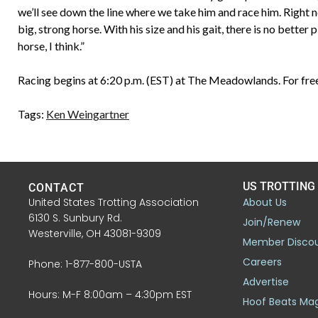
we’ll see down the line where we take him and race him. Right 
big, strong horse. With his size and his gait, there is no bette
horse, I think.”
Racing begins at 6:20 p.m. (EST) at The Meadowlands. For free
Tags:
Ken Weingartner
US TROTTING
CONTACT
United States Trotting Association
About Us
6130 S. Sunbury Rd.
Join/Renew
Westerville, OH 43081-9309
Member Disco
Careers
Phone: 1-877-800-USTA
Advertise
Hours: M-F 8:00am – 4:30pm EST
Hoof Beats Ma