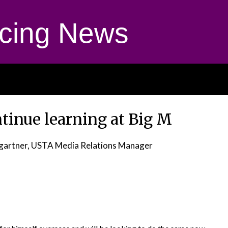
cing News
ntinue learning at Big M
gartner, USTA Media Relations Manager