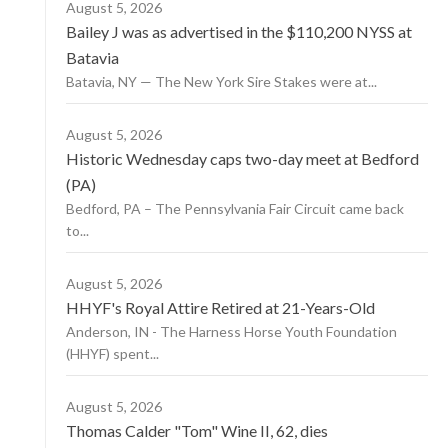
August 5, 2026
Bailey J was as advertised in the $110,200 NYSS at
Batavia
Batavia, NY — The New York Sire Stakes were at...
August 5, 2026
Historic Wednesday caps two-day meet at Bedford
(PA)
Bedford, PA – The Pennsylvania Fair Circuit came back
to...
August 5, 2026
HHYF's Royal Attire Retired at 21-Years-Old
Anderson, IN - The Harness Horse Youth Foundation
(HHYF) spent...
August 5, 2026
Thomas Calder "Tom" Wine II, 62, dies