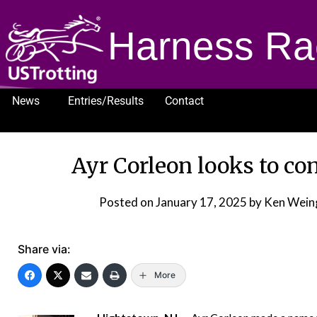
Harness Ra
News
Entries/Results
Contact
1232
Ayr Corleon looks to co
Posted on
January 17, 2025
by Ken Wein
Share via:
More