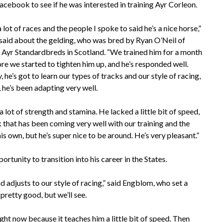
acebook to see if he was interested in training Ayr Corleon.
lot of races and the people I spoke to said he’s a nice horse,”
aid about the gelding, who was bred by Ryan O’Neil of
Ayr Standardbreds in Scotland. “We trained him for a month
re we started to tighten him up, and he’s responded well.
 he’s got to learn our types of tracks and our style of racing,
, he’s been adapting very well.
a lot of strength and stamina. He lacked a little bit of speed,
k that has been coming very well with our training and the
 his own, but he’s super nice to be around. He’s very pleasant.”
rtunity to transition into his career in the States.
 adjusts to our style of racing,” said Engblom, who set a
 pretty good, but we’ll see.
ght now because it teaches him a little bit of speed. Then