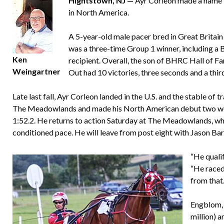
Hightstown, NJ —
Ayr Corleon made a name f
in North America.
A 5-year-old male pacer bred in Great Britain
was a three-time Group 1 winner, including a
Ken
recipient. Overall, the son of BHRC Hall of F
Weingartner
Out had 10 victories, three seconds and a third
Late last fall, Ayr Corleon landed in the U.S. and the stable of 
The Meadowlands and made his North American debut two week
1:52.2. He returns to action Saturday at The Meadowlands, whe
conditioned pace. He will leave from post eight with Jason Bartl
“He qualif
“He raced 
from that.
Engblom, 
million) 