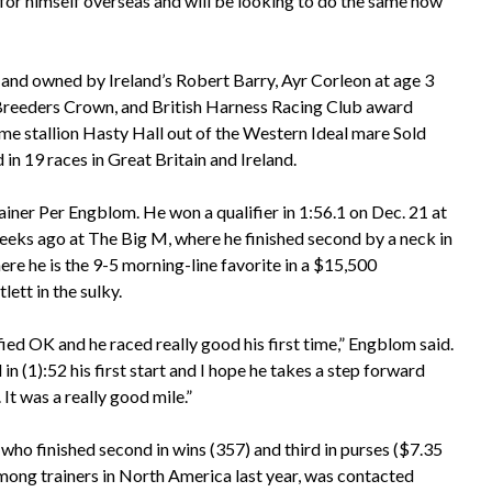
or himself overseas and will be looking to do the same now
 and owned by Ireland’s Robert Barry, Ayr Corleon at age 3
 Breeders Crown, and British Harness Racing Club award
ame stallion Hasty Hall out of the Western Ideal mare Sold
 in 19 races in Great Britain and Ireland.
trainer Per Engblom. He won a qualifier in 1:56.1 on Dec. 21 at
s ago at The Big M, where he finished second by a neck in
re he is the 9-5 morning-line favorite in a $15,500
ett in the sulky.
ied OK and he raced really good his first time,” Engblom said.
in (1):52 his first start and I hope he takes a step forward
 It was a really good mile.”
who finished second in wins (357) and third in purses ($7.35
among trainers in North America last year, was contacted