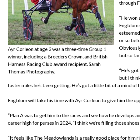
through F
“He won a 
Engblom s
esteemed 
or so befo
Obviously,
Ayr Corleon at age 3 was a three-time Group 1
but so far
winner, including a Breeders Crown, and British
Harness Racing Club award recipient. Sarah
“He’s got 
Thomas Photography.
but I thin
faster miles he’s been getting. He’s got a little bit of a mind of
Engblom will take his time with Ayr Corleon to give him the oppo
“Plan A was to get him to the races and see how he develops and
career high for purses in 2024. “I think we’re filling those shoes
“It feels like The Meadowlands is a really good place for him ri