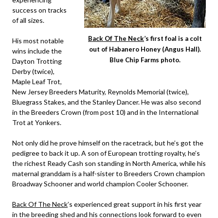
success on tracks
of all sizes.
Back Of The Neck
’s first foal is a colt
His most notable
out of Habanero Honey (Angus Hall).
wins include the
Blue Chip Farms photo.
Dayton Trotting
Derby (twice),
Maple Leaf Trot,
New Jersey Breeders Maturity, Reynolds Memorial (twice),
Bluegrass Stakes, and the Stanley Dancer. He was also second
in the Breeders Crown (from post 10) and in the International
Trot at Yonkers.
Not only did he prove himself on the racetrack, but he’s got the
pedigree to back it up. A son of European trotting royalty, he’s
the richest Ready Cash son standing in North America, while his
maternal granddam is a half-sister to Breeders Crown champion
Broadway Schooner and world champion Cooler Schooner.
Back Of The Neck
’s experienced great support in his first year
in the breeding shed and his connections look forward to even