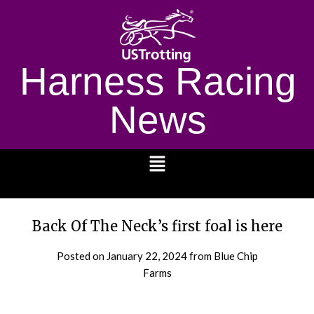
Harness Racing
News
1232
Back Of The Neck’s first foal is here
Posted on
January 22, 2024
from Blue Chip
Farms