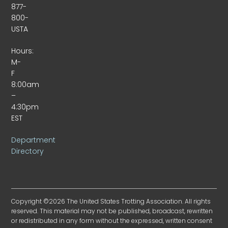
877-
800-
USTA
Hours:
M-
F
8:00am
–
4:30pm
EST
Department
Directory
Copyright ©2026 The United States Trotting Association. All rights
reserved. This material may not be published, broadcast, rewritten
or redistributed in any form without the expressed, written consent