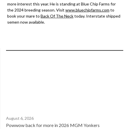
more interest this year. He is standing at Blue Chip Farms for
the 2024 breeding season. Visit
www.bluechipfarms.com
to
book your mare to
Back Of The Neck
today. Interstate shipped
semen now available.
August 6, 2026
Powwow back for more in 2026 MGM Yonkers