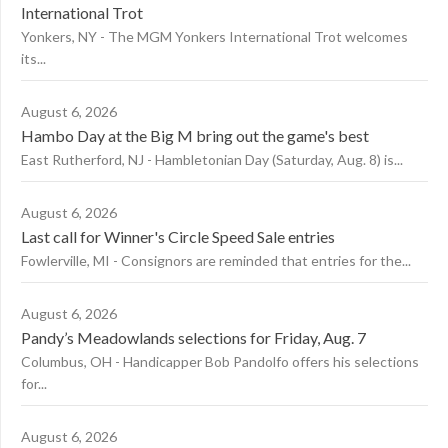
International Trot
Yonkers, NY - The MGM Yonkers International Trot welcomes
its...
August 6, 2026
Hambo Day at the Big M bring out the game's best
East Rutherford, NJ - Hambletonian Day (Saturday, Aug. 8) is...
August 6, 2026
Last call for Winner's Circle Speed Sale entries
Fowlerville, MI - Consignors are reminded that entries for the...
August 6, 2026
Pandy’s Meadowlands selections for Friday, Aug. 7
Columbus, OH - Handicapper Bob Pandolfo offers his selections
for...
August 6, 2026