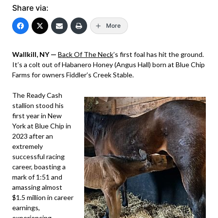
Share via:
More
Wallkill, NY —
Back Of The Neck
’s first foal has hit the ground.
It’s a colt out of Habanero Honey (Angus Hall) born at Blue Chip
Farms for owners Fiddler’s Creek Stable.
The Ready Cash
stallion stood his
first year in New
York at Blue Chip in
2023 after an
extremely
successful racing
career, boasting a
mark of 1:51 and
amassing almost
$1.5 million in career
earnings,
experiencing