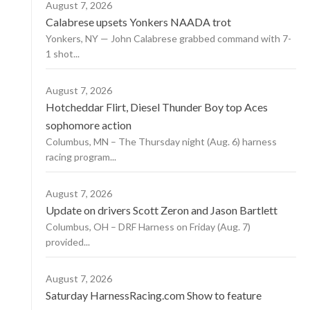
August 7, 2026
Calabrese upsets Yonkers NAADA trot
Yonkers, NY — John Calabrese grabbed command with 7-
1 shot...
August 7, 2026
Hotcheddar Flirt, Diesel Thunder Boy top Aces
sophomore action
Columbus, MN – The Thursday night (Aug. 6) harness
racing program...
August 7, 2026
Update on drivers Scott Zeron and Jason Bartlett
Columbus, OH – DRF Harness on Friday (Aug. 7)
provided...
August 7, 2026
Saturday HarnessRacing.com Show to feature