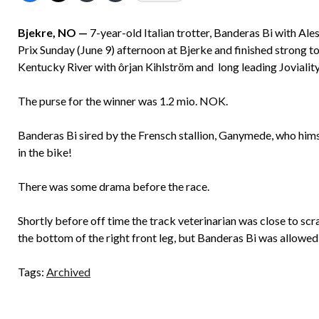
Bjekre, NO —
7-year-old Italian trotter, Banderas Bi with Al
Prix Sunday (June 9) afternoon at Bjerke and finished strong t
Kentucky River with ôrjan Kihlström and long leading Joviality 
The purse for the winner was 1.2 mio. NOK.
Banderas Bi sired by the Frensch stallion, Ganymede, who him
in the bike!
There was some drama before the race.
Shortly before off time the track veterinarian was close to scr
the bottom of the right front leg, but Banderas Bi was allowed 
Tags:
Archived