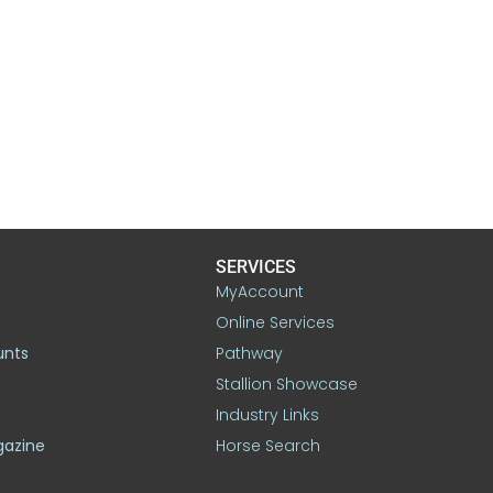
SERVICES
MyAccount
Online Services
unts
Pathway
Stallion Showcase
Industry Links
gazine
Horse Search