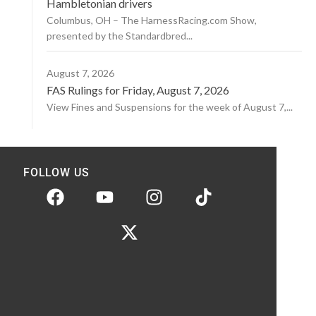
Hambletonian drivers
Columbus, OH – The HarnessRacing.com Show,
presented by the Standardbred...
August 7, 2026
FAS Rulings for Friday, August 7, 2026
View Fines and Suspensions for the week of August 7,...
FOLLOW US