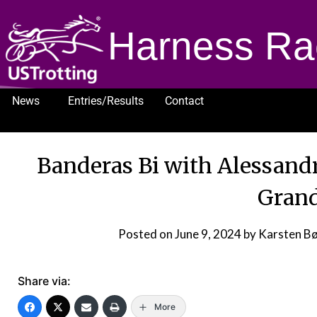
Harness Ra
News
Entries/Results
Contact
1232
Banderas Bi with Alessand
Grand
Posted on
June 9, 2024
by Karsten B
Share via:
More