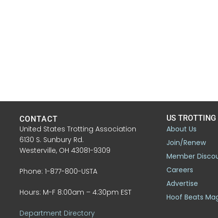
US TROTTING
CONTACT
United States Trotting Association
About Us
6130 S. Sunbury Rd.
Join/Renew
Westerville, OH 43081-9309
Member Disco
Careers
Phone: 1-877-800-USTA
Advertise
Hours: M-F 8:00am – 4:30pm EST
Hoof Beats Ma
Department Directory