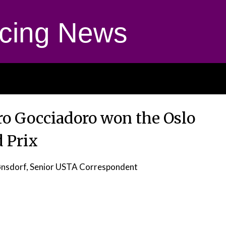
cing News
ro Gocciadoro won the Oslo
 Prix
ønsdorf, Senior USTA Correspondent