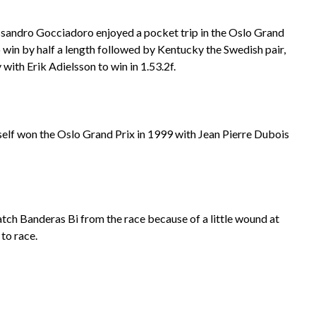
essandro Gocciadoro enjoyed a pocket trip in the Oslo Grand
o win by half a length followed by Kentucky the Swedish pair,
with Erik Adielsson to win in 1.53.2f.
self won the Oslo Grand Prix in 1999 with Jean Pierre Dubois
atch Banderas Bi from the race because of a little wound at
to race.