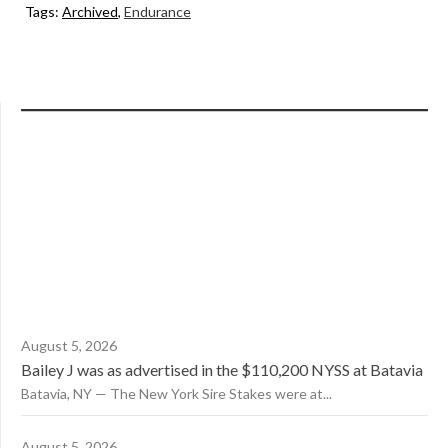
Tags:
Archived
,
Endurance
August 5, 2026
Bailey J was as advertised in the $110,200 NYSS at Batavia
Batavia, NY — The New York Sire Stakes were at...
August 5, 2026