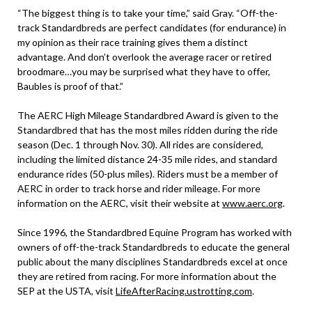
“The biggest thing is to take your time,” said Gray. “Off-the-
track Standardbreds are perfect candidates (for endurance) in
my opinion as their race training gives them a distinct
advantage. And don’t overlook the average racer or retired
broodmare…you may be surprised what they have to offer,
Baubles is proof of that.”
The AERC High Mileage Standardbred Award is given to the
Standardbred that has the most miles ridden during the ride
season (Dec. 1 through Nov. 30). All rides are considered,
including the limited distance 24-35 mile rides, and standard
endurance rides (50-plus miles). Riders must be a member of
AERC in order to track horse and rider mileage. For more
information on the AERC, visit their website at
www.aerc.org
.
Since 1996, the Standardbred Equine Program has worked with
owners of off-the-track Standardbreds to educate the general
public about the many disciplines Standardbreds excel at once
they are retired from racing. For more information about the
SEP at the USTA, visit
LifeAfterRacing.ustrotting.com
.