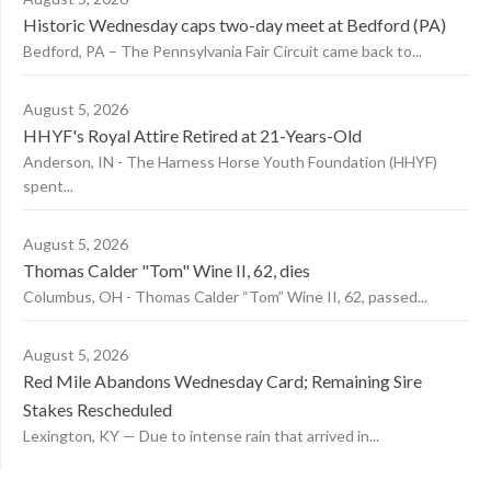
Historic Wednesday caps two-day meet at Bedford (PA)
Bedford, PA – The Pennsylvania Fair Circuit came back to...
August 5, 2026
HHYF's Royal Attire Retired at 21-Years-Old
Anderson, IN - The Harness Horse Youth Foundation (HHYF)
spent...
August 5, 2026
Thomas Calder "Tom" Wine II, 62, dies
Columbus, OH - Thomas Calder “Tom” Wine II, 62, passed...
August 5, 2026
Red Mile Abandons Wednesday Card; Remaining Sire
Stakes Rescheduled
Lexington, KY — Due to intense rain that arrived in...