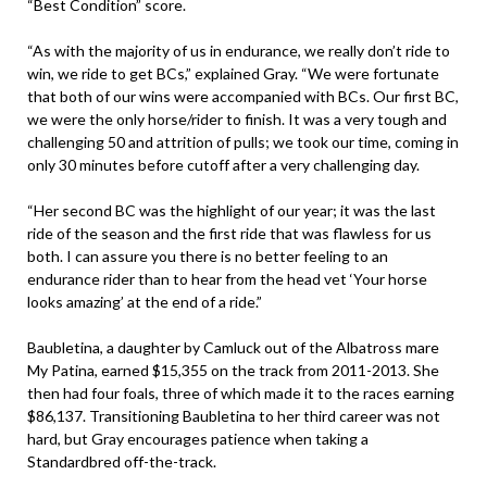
“Best Condition” score.
“As with the majority of us in endurance, we really don’t ride to
win, we ride to get BCs,” explained Gray. “We were fortunate
that both of our wins were accompanied with BCs. Our first BC,
we were the only horse/rider to finish. It was a very tough and
challenging 50 and attrition of pulls; we took our time, coming in
only 30 minutes before cutoff after a very challenging day.
“Her second BC was the highlight of our year; it was the last
ride of the season and the first ride that was flawless for us
both. I can assure you there is no better feeling to an
endurance rider than to hear from the head vet ‘Your horse
looks amazing’ at the end of a ride.”
Baubletina, a daughter by Camluck out of the Albatross mare
My Patina, earned $15,355 on the track from 2011-2013. She
then had four foals, three of which made it to the races earning
$86,137. Transitioning Baubletina to her third career was not
hard, but Gray encourages patience when taking a
Standardbred off-the-track.