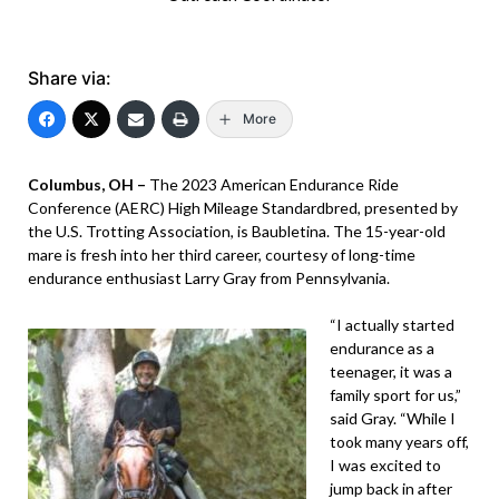
Share via:
More
Columbus, OH –
The 2023 American Endurance Ride
Conference (AERC) High Mileage Standardbred, presented by
the U.S. Trotting Association, is Baubletina. The 15-year-old
mare is fresh into her third career, courtesy of long-time
endurance enthusiast Larry Gray from Pennsylvania.
“I actually started
endurance as a
teenager, it was a
family sport for us,”
said Gray. “While I
took many years off,
I was excited to
jump back in after