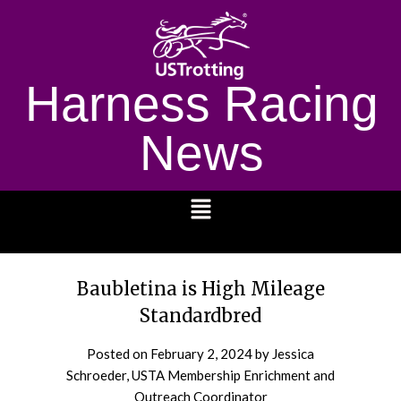
Harness Racing
News
1232
Baubletina is High Mileage
Standardbred
Posted on
February 2, 2024
by Jessica
Schroeder, USTA Membership Enrichment and
Outreach Coordinator