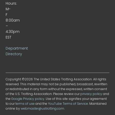
Hours:
M-
F
8:00am
–
4:30pm
EST
Department
Directory
Copyright ©2026 The United States Trotting Association. All rights
reserved. This material may not be published, broadcast, rewritten
or redistributed in any form without the expressed, written consent
of the U.S. Trotting Association. Please review our
privacy policy
and
the
Google Privacy policy
. Use of this site signifies your agreement
to our
terms of use
and the
YouTube Terms of Service
. Maintained
online by
webmaster@ustrotting.com
.