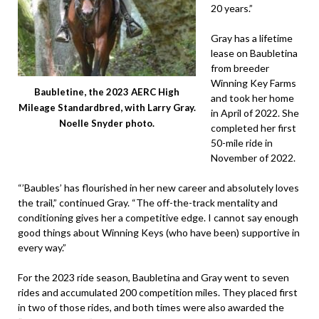
20 years.”
Gray has a lifetime
lease on Baubletina
from breeder
Winning Key Farms
Baubletine, the 2023 AERC High
and took her home
Mileage Standardbred, with Larry Gray.
in April of 2022. She
Noelle Snyder photo.
completed her first
50-mile ride in
November of 2022.
“’Baubles’ has flourished in her new career and absolutely loves
the trail,” continued Gray. “The off-the-track mentality and
conditioning gives her a competitive edge. I cannot say enough
good things about Winning Keys (who have been) supportive in
every way.”
For the 2023 ride season, Baubletina and Gray went to seven
rides and accumulated 200 competition miles. They placed first
in two of those rides, and both times were also awarded the