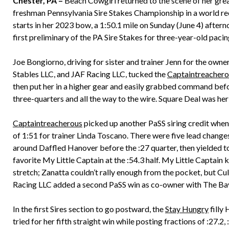
Chester, PA –
Beach Cowgirl returned to the scene of her grea
freshman Pennsylvania Sire Stakes Championship in a world rec
starts in her 2023 bow, a 1:50.1 mile on Sunday (June 4) after
first preliminary of the PA Sire Stakes for three-year-old pacing 
Joe Bongiorno, driving for sister and trainer Jenn for the owner
Stables LLC, and JAF Racing LLC, tucked the
Captaintreachero
then put her in a higher gear and easily grabbed command befor
three-quarters and all the way to the wire. Square Deal was her c
Captaintreacherous
picked up another PaSS siring credit when 
of 1:51 for trainer Linda Toscano. There were five lead change
around Daffled Hanover before the :27 quarter, then yielded to
favorite My Little Captain at the :54.3 half. My Little Captain 
stretch; Zanatta couldn’t rally enough from the pocket, but Cul
Racing LLC added a second PaSS win as co-owner with The Bay
In the first Sires section to go postward, the
Stay Hungry
filly
tried for her fifth straight win while posting fractions of :27.