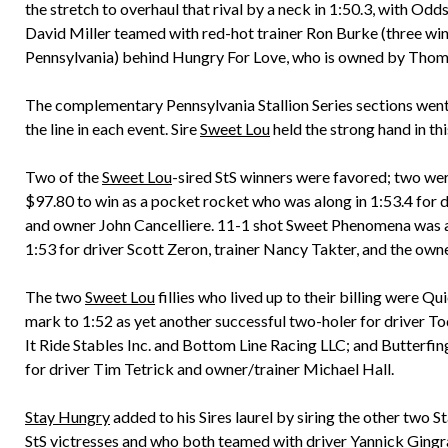
the stretch to overhaul that rival by a neck in 1:50.3, with Od
David Miller teamed with red-hot trainer Ron Burke (three wins o
Pennsylvania) behind Hungry For Love, who is owned by Thoma
The complementary Pennsylvania Stallion Series sections went 
the line in each event. Sire
Sweet Lou
held the strong hand in thi
Two of the
Sweet Lou
-sired StS winners were favored; two we
$97.80 to win as a pocket rocket who was along in 1:53.4 for
and owner John Cancelliere. 11-1 shot Sweet Phenomena was al
1:53 for driver Scott Zeron, trainer Nancy Takter, and the o
The two
Sweet Lou
fillies who lived up to their billing were Q
mark to 1:52 as yet another successful two-holer for driver To
It Ride Stables Inc. and Bottom Line Racing LLC; and Butterfing
for driver Tim Tetrick and owner/trainer Michael Hall.
Stay Hungry
added to his Sires laurel by siring the other two 
StS victresses and who both teamed with driver Yannick Gingra