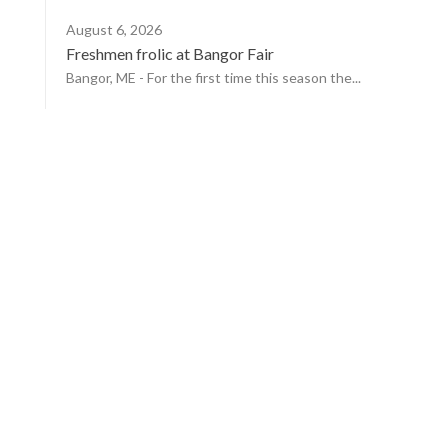
August 6, 2026
Freshmen frolic at Bangor Fair
Bangor, ME - For the first time this season the...