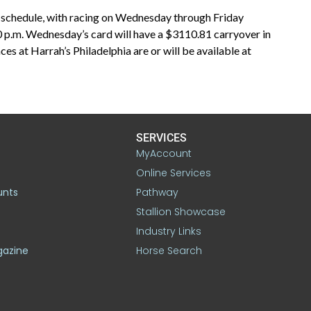
k schedule, with racing on Wednesday through Friday
0 p.m. Wednesday’s card will have a $3110.81 carryover in
ces at Harrah’s Philadelphia are or will be available at
SERVICES
MyAccount
Online Services
unts
Pathway
Stallion Showcase
Industry Links
gazine
Horse Search