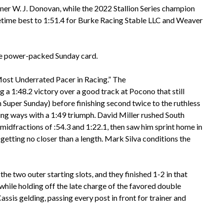
ner W. J. Donovan, while the 2022 Stallion Series champion
fetime best to 1:51.4 for Burke Racing Stable LLC and Weaver
he power-packed Sunday card.
 “Most Underrated Pacer in Racing.” The
 1:48.2 victory over a good track at Pocono that still
Super Sunday) before finishing second twice to the ruthless
ng ways with a 1:49 triumph. David Miller rushed South
 midfractions of :54.3 and 1:22.1, then saw him sprint home in
getting no closer than a length. Mark Silva conditions the
 two outer starting slots, and they finished 1-2 in that
while holding off the late charge of the favored double
assis gelding, passing every post in front for trainer and