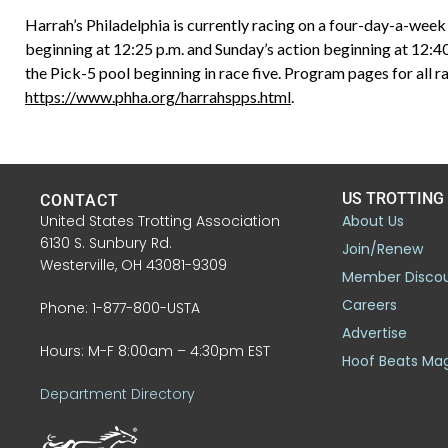
Harrah’s Philadelphia is currently racing on a four-day-a-wee
beginning at 12:25 p.m. and Sunday’s action beginning at 12:4
the Pick-5 pool beginning in race five. Program pages for all ra
https://www.phha.org/harrahspps.html
.
US TROTTING
CONTACT
United States Trotting Association
About Us
6130 S. Sunbury Rd.
Join/Renew
Westerville, OH 43081-9309
Member Disco
Careers
Phone: 1-877-800-USTA
Advertise
Hours: M-F 8:00am – 4:30pm EST
Hoof Beats Ma
Department Directory