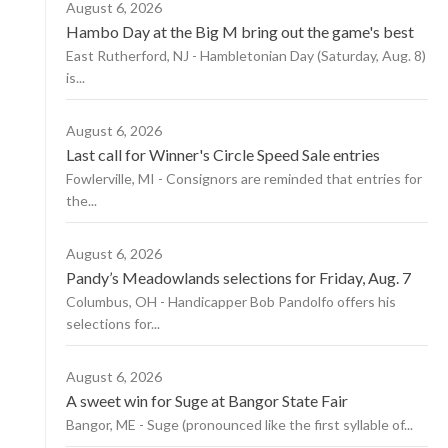
August 6, 2026
Hambo Day at the Big M bring out the game's best
East Rutherford, NJ - Hambletonian Day (Saturday, Aug. 8)
is...
August 6, 2026
Last call for Winner's Circle Speed Sale entries
Fowlerville, MI - Consignors are reminded that entries for
the...
August 6, 2026
Pandy’s Meadowlands selections for Friday, Aug. 7
Columbus, OH - Handicapper Bob Pandolfo offers his
selections for...
August 6, 2026
A sweet win for Suge at Bangor State Fair
Bangor, ME - Suge (pronounced like the first syllable of...