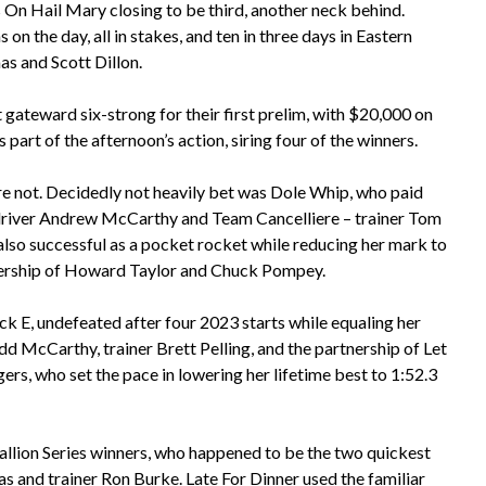
ds On Hail Mary closing to be third, another neck behind.
n the day, all in stakes, and ten in three days in Eastern
s and Scott Dillon.
gateward six-strong for their first prelim, with $20,000 on
s part of the afternoon’s action, siring four of the winners.
re not. Decidedly not heavily bet was Dole Whip, who paid
 driver Andrew McCarthy and Team Cancelliere – trainer Tom
so successful as a pocket rocket while reducing her mark to
wnership of Howard Taylor and Chuck Pompey.
uick E, undefeated after four 2023 starts while equaling her
dd McCarthy, trainer Brett Pelling, and the partnership of Let
ers, who set the pace in lowering her lifetime best to 1:52.3
Stallion Series winners, who happened to be the two quickest
s and trainer Ron Burke. Late For Dinner used the familiar