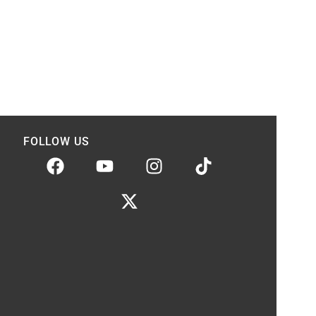
FOLLOW US