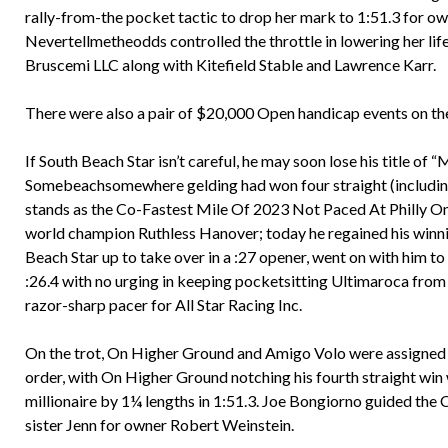
rally-from-the pocket tactic to drop her mark to 1:51.3 for ow
Nevertellmetheodds controlled the throttle in lowering her li
Bruscemi LLC along with Kitefield Stable and Lawrence Karr.
There were also a pair of $20,000 Open handicap events on t
If South Beach Star isn’t careful, he may soon lose his title of
Somebeachsomewhere gelding had won four straight (including a
stands as the Co-Fastest Mile Of 2023 Not Paced At Philly On 
world champion Ruthless Hanover; today he regained his winni
Beach Star up to take over in a :27 opener, went on with him to
:26.4 with no urging in keeping pocketsitting Ultimaroca from 
razor-sharp pacer for All Star Racing Inc.
On the trot, On Higher Ground and Amigo Volo were assigned the
order, with On Higher Ground notching his fourth straight win 
millionaire by 1¼ lengths in 1:51.3. Joe Bongiorno guided the C
sister Jenn for owner Robert Weinstein.