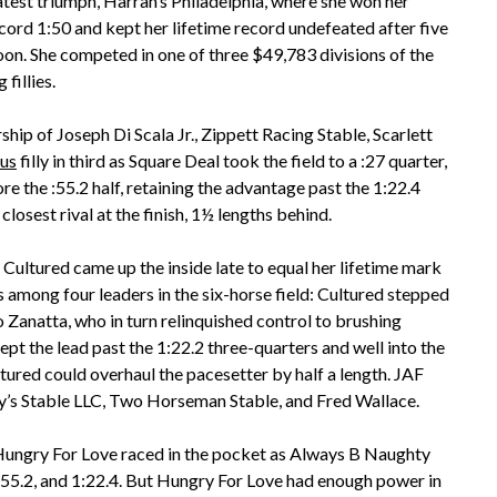
test triumph, Harrah’s Philadelphia, where she won her
ord 1:50 and kept her lifetime record undefeated after five
noon. She competed in one of three $49,783 divisions of the
fillies.
ship of Joseph Di Scala Jr., Zippett Racing Stable, Scarlett
us
filly in third as Square Deal took the field to a :27 quarter,
e the :55.2 half, retaining the advantage past the 1:22.4
losest rival at the finish, 1½ lengths behind.
Cultured came up the inside late to equal her lifetime mark
s among four leaders in the six-horse field: Cultured stepped
 Zanatta, who in turn relinquished control to brushing
kept the lead past the 1:22.2 three-quarters and well into the
tured could overhaul the pacesetter by half a length. JAF
’s Stable LLC, Two Horseman Stable, and Fred Wallace.
 Hungry For Love raced in the pocket as Always B Naughty
2, :55.2, and 1:22.4. But Hungry For Love had enough power in