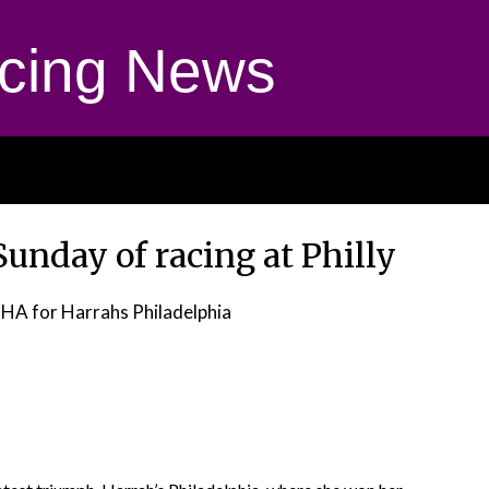
cing News
unday of racing at Philly
HA for Harrahs Philadelphia