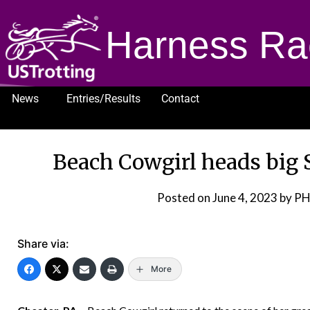
Harness Ra
News
Entries/Results
Contact
1232
Beach Cowgirl heads big S
Posted on
June 4, 2023
by PH
Share via:
More