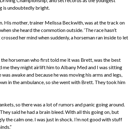
Driving Championship; and set records as the youngest
ng is undoubtedly bright.
. His mother, trainer Melissa Beckwith, was at the track on
n when she heard the commotion outside. ‘The race hasn’t
 crossed her mind when suddenly, a horseman ran inside to let
 the horseman who first told me it was Brett, was the best
d me they might airlift him to Albany Med and I was sitting
 he was awake and because he was moving his arms and legs,
down in the ambulance, so she went with Brett. They took him
lankets, so there was a lot of rumors and panic going around.
They said he had a brain bleed. With all this going on, but
 the calm one. I was just in shock. I’m not good with stuff
inds.”