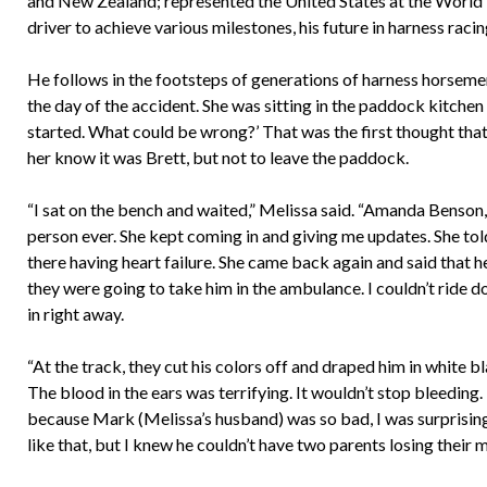
and New Zealand; represented the United States at the World 
driver to achieve various milestones, his future in harness raci
He follows in the footsteps of generations of harness horsemen
the day of the accident. She was sitting in the paddock kitche
started. What could be wrong?’ That was the first thought that
her know it was Brett, but not to leave the paddock.
“I sat on the bench and waited,” Melissa said. “Amanda Benson,
person ever. She kept coming in and giving me updates. She tol
there having heart failure. She came back again and said that
they were going to take him in the ambulance. I couldn’t ride 
in right away.
“At the track, they cut his colors off and draped him in white b
The blood in the ears was terrifying. It wouldn’t stop bleeding. 
because Mark (Melissa’s husband) was so bad, I was surprisingly
like that, but I knew he couldn’t have two parents losing their m