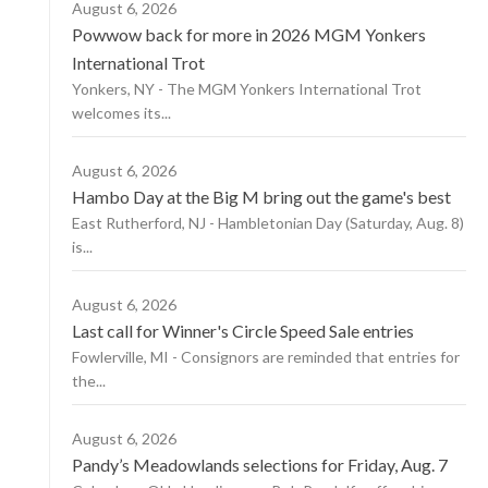
August 6, 2026
Powwow back for more in 2026 MGM Yonkers
International Trot
Yonkers, NY - The MGM Yonkers International Trot
welcomes its...
August 6, 2026
Hambo Day at the Big M bring out the game's best
East Rutherford, NJ - Hambletonian Day (Saturday, Aug. 8)
is...
August 6, 2026
Last call for Winner's Circle Speed Sale entries
Fowlerville, MI - Consignors are reminded that entries for
the...
August 6, 2026
Pandy’s Meadowlands selections for Friday, Aug. 7