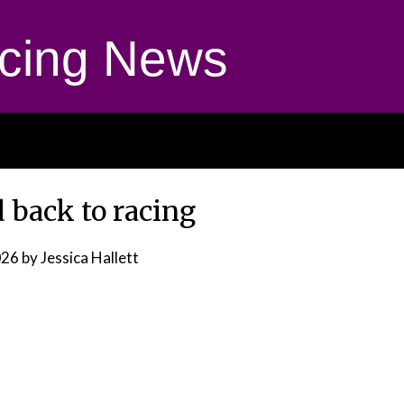
cing News
 back to racing
026
by Jessica Hallett