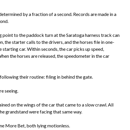
determined by a fraction of a second. Records are made in a
cond.
ing point to the paddock turn at the Saratoga harness track can
 the starter calls to the drivers, and the horses file in one-
e starting car. Within seconds, the car picks up speed,
When the horses are released, the speedometer in the car
llowing their routine: filing in behind the gate.
re seeing.
ined on the wings of the car that came to a slow crawl. All
n the grandstand were facing that same way.
ne More Bet, both lying motionless.