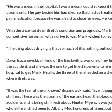
“He was a mess in the hospital. I was a mess. I couldn’t keep i
trauma unit. The guy beside him had died, so that had us freaki
pain medication because he was afraid to close his eyes. He kep
With the uncertainty of Brett’s condition and prognosis, Mark 
competitive horseman with a drive to win, Mark wished to never
“The thing about driving is that so much of it is nothing but lu
Dawn Buzanowski, a friend of the Beckwiths, was one of my fir
the accident, and she was the one to get Brett’s parents to him 
hospital to get Mark. Finally, the three of them headed on a d
where Brett was.
“It was the fear of the unknown,” Buzanowski said. “Even tho
still fear. There was the trauma of the ear and head, the bloo
accidents and it being still fresh about Hunter Myers, it was ju
whole life and had been to Albany Med hundreds of times, but 