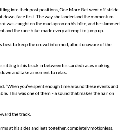
iling into their post positions, One More Bet went off stride
t down, face first. The way she landed and the momentum
 foot was caught on the mud apron on his bike, and he slammed
ment and the race bike, made every attempt to jump up.
s best to keep the crowd informed, albeit unaware of the
as sitting in his truck in between his carded races making
w down and take a moment to relax.
y said. “When you’ve spent enough time around these events and
le. This was one of them – a sound that makes the hair on
oward the track.
 arms at his sides and legs together, completely motionless.