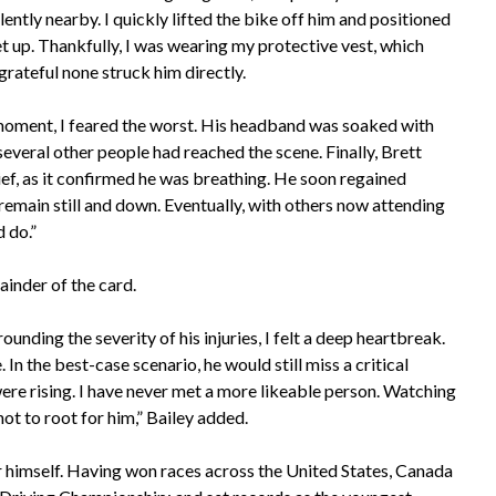
ently nearby. I quickly lifted the bike off him and positioned
get up. Thankfully, I was wearing my protective vest, which
grateful none struck him directly.
t moment, I feared the worst. His headband was soaked with
everal other people had reached the scene. Finally, Brett
ef, as it confirmed he was breathing. He soon regained
 remain still and down. Eventually, with others now attending
 do.”
ainder of the card.
unding the severity of his injuries, I felt a deep heartbreak.
n the best-case scenario, he would still miss a critical
were rising. I have never met a more likeable person. Watching
ot to root for him,” Bailey added.
 himself. Having won races across the United States, Canada