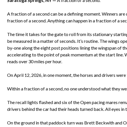
Saratoga Springs, NY —
A fraction of a second.
A fraction of a second can be a defining moment. Winners are 
fraction of a second. Anything can happen in a fraction of a se
The time it takes for the gate to roll from its stationary start
be measured in a matter of seconds. It’s routine. The wings open,
by-one along the eight post positions lining the wingspan of th
accelerating to the point of peak momentum at the start line. 
reads over 30 miles per hour.
On April 12, 2026, in one moment, the horses and drivers were fo
Within a fraction of a second, no one understood what they we
The recall lights flashed and six of the Open pacing mares rema
drivers behind the car had their heads turned back. All eyes i
On the ground in that paddock turn was Brett Beckwith and O