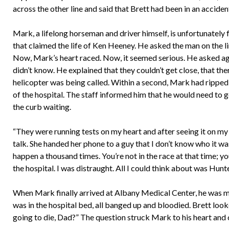
across the other line and said that Brett had been in an accide
Mark, a lifelong horseman and driver himself, is unfortunately f
that claimed the life of Ken Heeney. He asked the man on the li
Now, Mark’s heart raced. Now, it seemed serious. He asked ag
didn’t know. He explained that they couldn’t get close, that th
helicopter was being called. Within a second, Mark had ripped 
of the hospital. The staff informed him that he would need to g
the curb waiting.
“They were running tests on my heart and after seeing it on my 
talk. She handed her phone to a guy that I don’t know who it was.
happen a thousand times. You’re not in the race at that time; you’
the hospital. I was distraught. All I could think about was Hunt
When Mark finally arrived at Albany Medical Center, he was met
was in the hospital bed, all banged up and bloodied. Brett look
going to die, Dad?” The question struck Mark to his heart and