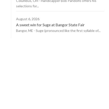
Columbus, OH - Handicapper Bob Pandolfo offers his
selections for...
August 6, 2026
A sweet win for Suge at Bangor State Fair
Bangor, ME - Suge (pronounced like the first syllable of...