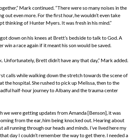
t together,” Mark continued. “There were so many noises in the
ng out even more. For the first hour, he wouldn’t even take
t thinking of Hunter Myers. It was fresh in his mind.”
got down on his knees at Brett’s bedside to talk to God. A
 win a race again if it meant his son would be saved.
ck. Unfortunately, Brett didn’t have any that day,” Mark added.
st calls while walking down the stretch towards the scene of
at the hospital. She rushed to pick up Melissa, then to the
readful half-hour journey to Albany and the trauma center
ugh we were getting updates from Amanda [Benson], it was
d coming from the ear, him being knocked out. Hearing about
st all running through our heads and minds. I’ve lived here my
that day I couldn’t remember the way to get there. I needed a