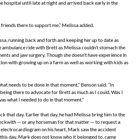
e hospital until late at night and arrived back early in the
od friends there to support me,” Melissa added.
a, running back and forth and keeping her up to date as
e ambulance ride with Brett as Melissa couldn’t stomach the
ents and jaw surgery. Though she doesn’t have experience in
tion with growing up on a farm as well as working with kids as
at needs to be done in that moment,” Benson said. “In
 being there to advocate for Brett as much as I could. Was I
as what I needed to do in that moment.”
ck that day. Earlier that day, he had Melissa bring him to the
eckwith — or any horseman for that matter — to request a
 an electrocardiogram on his heart, Mark saw the accident
o this day, Mark does not know who it belonged to, came