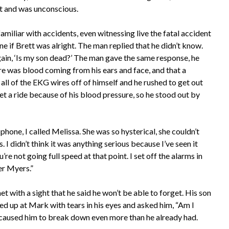
nt and was unconscious.
amiliar with accidents, even witnessing live the fatal accident
ne if Brett was alright. The man replied that he didn’t know.
ain, ‘Is my son dead?’ The man gave the same response, he
ere was blood coming from his ears and face, and that a
all of the EKG wires off of himself and he rushed to get out
et a ride because of his blood pressure, so he stood out by
phone, I called Melissa. She was so hysterical, she couldn’t
 I didn’t think it was anything serious because I’ve seen it
re not going full speed at that point. I set off the alarms in
er Myers.”
 with a sight that he said he won’t be able to forget. His son
ed up at Mark with tears in his eyes and asked him, “Am I
 caused him to break down even more than he already had.