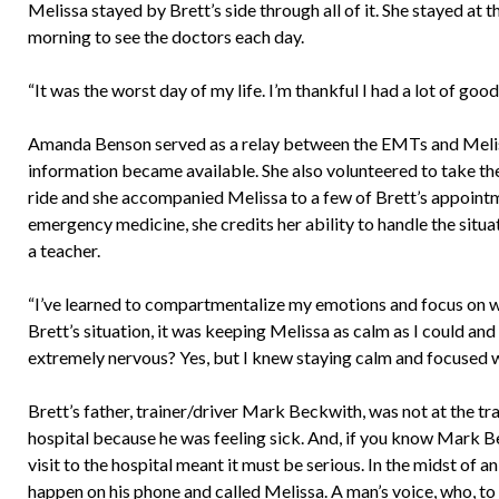
Melissa stayed by Brett’s side through all of it. She stayed at th
morning to see the doctors each day.
“It was the worst day of my life. I’m thankful I had a lot of go
Amanda Benson served as a relay between the EMTs and Meliss
information became available. She also volunteered to take th
ride and she accompanied Melissa to a few of Brett’s appointm
emergency medicine, she credits her ability to handle the situa
a teacher.
“I’ve learned to compartmentalize my emotions and focus on wh
Brett’s situation, it was keeping Melissa as calm as I could and
extremely nervous? Yes, but I knew staying calm and focused w
Brett’s father, trainer/driver Mark Beckwith, was not at the tra
hospital because he was feeling sick. And, if you know Mark B
visit to the hospital meant it must be serious. In the midst of
happen on his phone and called Melissa. A man’s voice, who, t