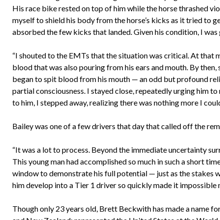
His race bike rested on top of him while the horse thrashed viol
myself to shield his body from the horse’s kicks as it tried to 
absorbed the few kicks that landed. Given his condition, I was 
“I shouted to the EMTs that the situation was critical. At tha
blood that was also pouring from his ears and mouth. By then, s
began to spit blood from his mouth — an odd but profound reli
partial consciousness. I stayed close, repeatedly urging him to
to him, I stepped away, realizing there was nothing more I could
Bailey was one of a few drivers that day that called off the rem
“It was a lot to process. Beyond the immediate uncertainty surro
This young man had accomplished so much in such a short time. I
window to demonstrate his full potential — just as the stakes 
him develop into a Tier 1 driver so quickly made it impossible n
Though only 23 years old, Brett Beckwith has made a name for