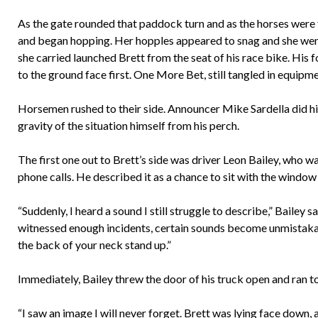
As the gate rounded that paddock turn and as the horses were f
and began hopping. Her hopples appeared to snag and she wen
she carried launched Brett from the seat of his race bike. His
to the ground face first. One More Bet, still tangled in equip
Horsemen rushed to their side. Announcer Mike Sardella did hi
gravity of the situation himself from his perch.
The first one out to Brett’s side was driver Leon Bailey, who w
phone calls. He described it as a chance to sit with the windo
“Suddenly, I heard a sound I still struggle to describe,” Baile
witnessed enough incidents, certain sounds become unmistakab
the back of your neck stand up.”
Immediately, Bailey threw the door of his truck open and ran t
“I saw an image I will never forget. Brett was lying face down,