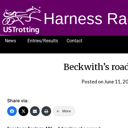
Harness Ra
News
Entries/Results
Contact
1232
Beckwith’s road
Posted on
June 11, 2
Share via:
More