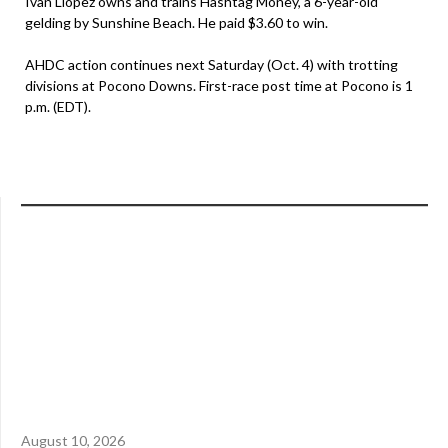
Ivan Llopez owns and trains Hashtag Money, a 6-year-old
gelding by Sunshine Beach. He paid $3.60 to win.
AHDC action continues next Saturday (Oct. 4) with trotting
divisions at Pocono Downs. First-race post time at Pocono is 1
p.m. (EDT).
August 10, 2026