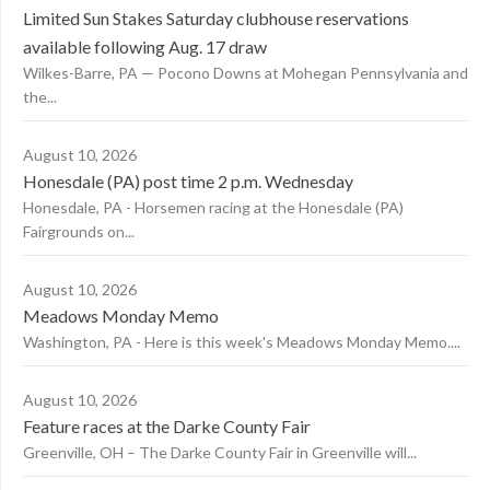
Limited Sun Stakes Saturday clubhouse reservations
available following Aug. 17 draw
Wilkes-Barre, PA — Pocono Downs at Mohegan Pennsylvania and
the...
August 10, 2026
Honesdale (PA) post time 2 p.m. Wednesday
Honesdale, PA - Horsemen racing at the Honesdale (PA)
Fairgrounds on...
August 10, 2026
Meadows Monday Memo
Washington, PA - Here is this week's Meadows Monday Memo....
August 10, 2026
Feature races at the Darke County Fair
Greenville, OH – The Darke County Fair in Greenville will...