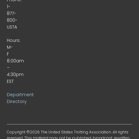
1-
877-
800-
USTA
Hours:
M-
F
8:00am
–
4:30pm
EST
Department
Directory
Copyright ©2026 The United States Trotting Association. All rights
reserved. This material may not be published, broadcast, rewritten