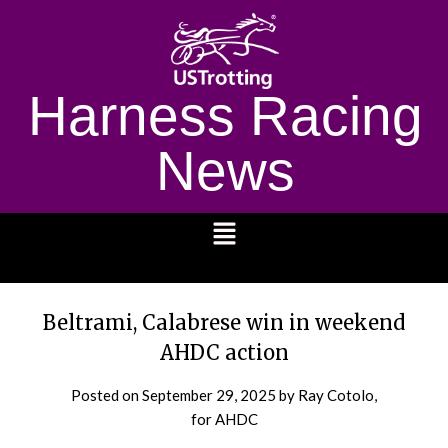
Harness Racing
News
1232
Beltrami, Calabrese win in weekend
AHDC action
Posted on
September 29, 2025
by Ray Cotolo,
for AHDC