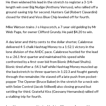
He then widened his lead in the stretch to register a 3-1/4-
length win over Big Nudge (Anthony Verruso), who rallied off a
ground-saving trip for second. Hunters Gal (Robert Ciavardini)
closed for third and Voss Blue Chip leveled off for fourth.
Mike Watson trains J-s Hopscotch, a 7-year-old gelding by Mr
Web Page, for owner Clifford Grundy. He paid $4.20 to win.
A day later and thirty cents to the dollar shorter, Calabrese
delivered 4-5 chalk Hashtag Money to a 1:52.1 victory in the
lone division of the AHDC pace. Calabrese hustled for the lead
to a :26.1 first quarter and maintained his speed while
confronted by a first-over bid from Bionic (Michael Shults).
Bionic tired after a :54.1 half while Hashtag Money muscled up
the backstretch to three-quarters in 1:22.3 and fought gamely
through the remainder. He staved off a late push from pocket-
popper The Opener (Bruce Baker) in the stretch for a neck win
with Seize Control (Jacob Stillwell) also closing ground but
settling for third. Grateful Kiss (Geovany Hernandez) rallied off
a stalking trip for fourth.