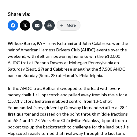
Share via:
More
Wilkes-Barre, PA
– Tony Beltrami and John Calabrese won the
pair of American Harness Drivers Club (AHDC) events over the
weekend, with Beltrami powering home to win the $10,000
AHDC trot at Pocono Downs at Mohegan Pennsylvania on
Saturday (Sept. 27) and Calabrese snagging the $7,500 AHDC
pace on Sunday (Sept. 28) at Harrah’s Philadelphia.
In the AHDC trot, Beltrami swooped to the lead with even-
money chalk J-s Hopscotch and pulled away from his rivals for a
1:57.1 victory. Beltrami grabbed control from 13-1 shot
Youmeandwhiskey (driven by Geovany Hernandez) after a :28.4
first quarter and coasted on the point through middle fractions
of :58.1 and 1:27. Voss Blue Chip (Mike Polanksy) tipped from a
pocket trip up the backstretch to challenge for the lead, but J-s
Hopscotch easily turned that rival away through the last turn.