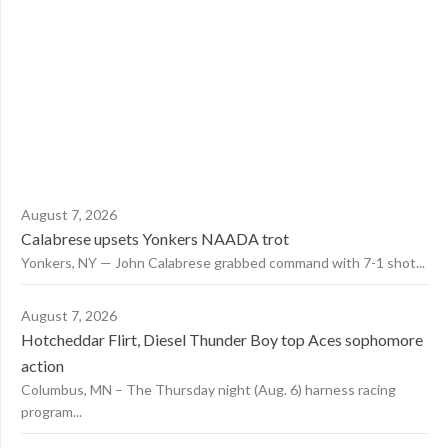
August 7, 2026
Calabrese upsets Yonkers NAADA trot
Yonkers, NY — John Calabrese grabbed command with 7-1 shot...
August 7, 2026
Hotcheddar Flirt, Diesel Thunder Boy top Aces sophomore
action
Columbus, MN – The Thursday night (Aug. 6) harness racing
program...