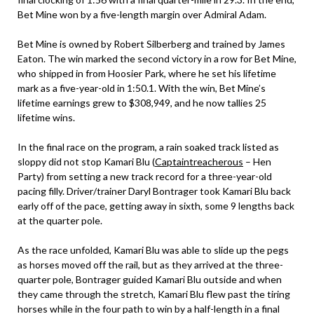
Bet Mine won by a five-length margin over Admiral Adam.
Bet Mine is owned by Robert Silberberg and trained by James
Eaton. The win marked the second victory in a row for Bet Mine,
who shipped in from Hoosier Park, where he set his lifetime
mark as a five-year-old in 1:50.1. With the win, Bet Mine’s
lifetime earnings grew to $308,949, and he now tallies 25
lifetime wins.
In the final race on the program, a rain soaked track listed as
sloppy did not stop Kamari Blu (
Captaintreacherous
– Hen
Party) from setting a new track record for a three-year-old
pacing filly. Driver/trainer Daryl Bontrager took Kamari Blu back
early off of the pace, getting away in sixth, some 9 lengths back
at the quarter pole.
As the race unfolded, Kamari Blu was able to slide up the pegs
as horses moved off the rail, but as they arrived at the three-
quarter pole, Bontrager guided Kamari Blu outside and when
they came through the stretch, Kamari Blu flew past the tiring
horses while in the four path to win by a half-length in a final