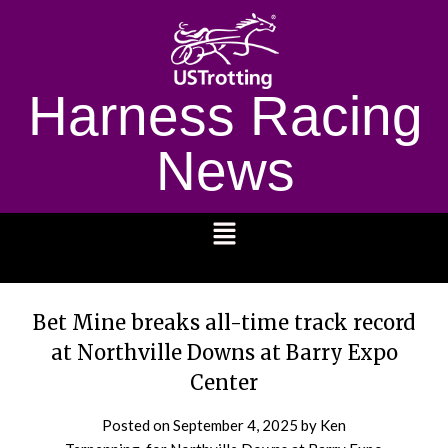
Harness Racing
News
1232
Bet Mine breaks all-time track record
at Northville Downs at Barry Expo
Center
Posted on
September 4, 2025
by Ken