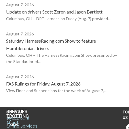
August 7, 2026
Update on drivers Scott Zeron and Jason Bartlett
Columbus, OH – DRF Harness on Friday (Aug. 7) provided...
August 7, 2026
Saturday HarnessRacing.com Show to feature
Hambletonian drivers
Columbus, OH – The HarnessRacing.com Show, presented by
the Standardbred...
August 7, 2026
FAS Rulings for Friday, August 7, 2026
View Fines and Suspensions for the week of August 7,...
US
SERVICES
CONTACT
FO
TROTTING
United
MyAccount
US
About
States
Online Services