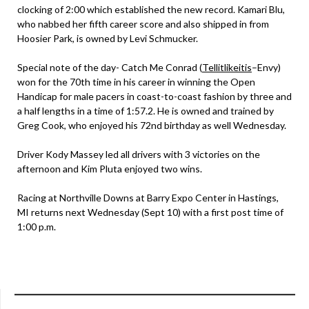
clocking of 2:00 which established the new record. Kamari Blu,
who nabbed her fifth career score and also shipped in from
Hoosier Park, is owned by Levi Schmucker.
Special note of the day- Catch Me Conrad (
Tellitlikeitis
–Envy)
won for the 70th time in his career in winning the Open
Handicap for male pacers in coast-to-coast fashion by three and
a half lengths in a time of 1:57.2. He is owned and trained by
Greg Cook, who enjoyed his 72nd birthday as well Wednesday.
Driver Kody Massey led all drivers with 3 victories on the
afternoon and Kim Pluta enjoyed two wins.
Racing at Northville Downs at Barry Expo Center in Hastings,
MI returns next Wednesday (Sept 10) with a first post time of
1:00 p.m.