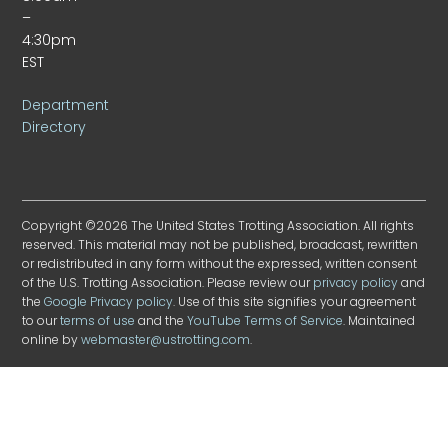
–
4:30pm
EST
Department
Directory
Copyright ©2026 The United States Trotting Association. All rights
reserved. This material may not be published, broadcast, rewritten
or redistributed in any form without the expressed, written consent
of the U.S. Trotting Association. Please review our
privacy policy
and
the
Google Privacy policy
. Use of this site signifies your agreement
to our
terms of use
and the
YouTube Terms of Service
. Maintained
online by
webmaster@ustrotting.com
.