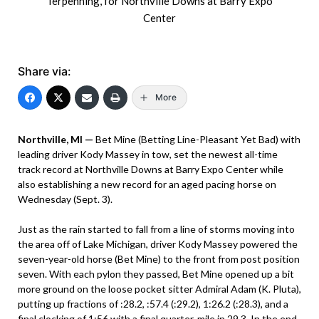
Terpenning, for Northville Downs at Barry Expo
Center
Share via:
More
Northville, MI —
Bet Mine (Betting Line-Pleasant Yet Bad) with
leading driver Kody Massey in tow, set the newest all-time
track record at Northville Downs at Barry Expo Center while
also establishing a new record for an aged pacing horse on
Wednesday (Sept. 3).
Just as the rain started to fall from a line of storms moving into
the area off of Lake Michigan, driver Kody Massey powered the
seven-year-old horse (Bet Mine) to the front from post position
seven. With each pylon they passed, Bet Mine opened up a bit
more ground on the loose pocket sitter Admiral Adam (K. Pluta),
putting up fractions of :28.2, :57.4 (:29.2), 1:26.2 (:28.3), and a
final clocking of 1:56 with a final quarter-mile in 29.3. In the end,