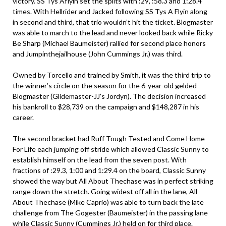
victory. SS Tys Aflyin set the splits with :29, :58.3 and 1:28.4
times. With Hellrider and Jacked following SS Tys A Flyin along
in second and third, that trio wouldn’t hit the ticket. Blogmaster
was able to march to the lead and never looked back while Ricky
Be Sharp (Michael Baumeister) rallied for second place honors
and Jumpinthejailhouse (John Cummings Jr.) was third.
Owned by Torcello and trained by Smith, it was the third trip to
the winner’s circle on the season for the 6-year-old gelded
Blogmaster (Glidemaster-JJ’s Jordyn). The decision increased
his bankroll to $28,739 on the campaign and $148,287 in his
career.
The second bracket had Ruff Tough Tested and Come Home
For Life each jumping off stride which allowed Classic Sunny to
establish himself on the lead from the seven post. With
fractions of :29.3, 1:00 and 1:29.4 on the board, Classic Sunny
showed the way but All About Thechase was in perfect striking
range down the stretch. Going widest off all in the lane, All
About Thechase (Mike Caprio) was able to turn back the late
challenge from The Gogester (Baumeister) in the passing lane
while Classic Sunny (Cummings Jr.) held on for third place.