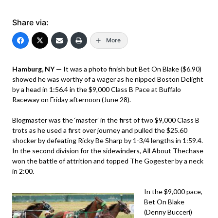
Share via:
More
Hamburg, NY —
It was a photo finish but Bet On Blake ($6.90)
showed he was worthy of a wager as he nipped Boston Delight
by a head in 1:56.4 in the $9,000 Class B Pace at Buffalo
Raceway on Friday afternoon (June 28).
Blogmaster was the ‘master’ in the first of two $9,000 Class B
trots as he used a first over journey and pulled the $25.60
shocker by defeating Ricky Be Sharp by 1-3/4 lengths in 1:59.4.
In the second division for the sidewinders, All About Thechase
won the battle of attrition and topped The Gogester by a neck
in 2:00.
In the $9,000 pace,
Bet On Blake
(Denny Bucceri)