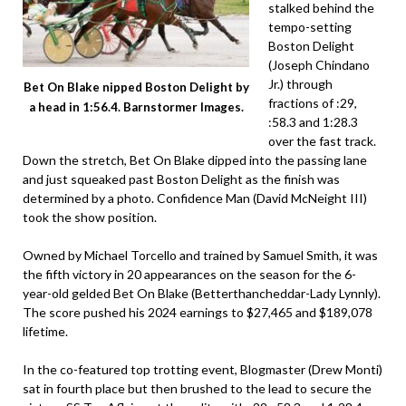
stalked behind the
tempo-setting
Boston Delight
(Joseph Chindano
Jr.) through
Bet On Blake nipped Boston Delight by
fractions of :29,
a head in 1:56.4. Barnstormer Images.
:58.3 and 1:28.3
over the fast track.
Down the stretch, Bet On Blake dipped into the passing lane
and just squeaked past Boston Delight as the finish was
determined by a photo. Confidence Man (David McNeight III)
took the show position.
Owned by Michael Torcello and trained by Samuel Smith, it was
the fifth victory in 20 appearances on the season for the 6-
year-old gelded Bet On Blake (Betterthancheddar-Lady Lynnly).
The score pushed his 2024 earnings to $27,465 and $189,078
lifetime.
In the co-featured top trotting event, Blogmaster (Drew Monti)
sat in fourth place but then brushed to the lead to secure the