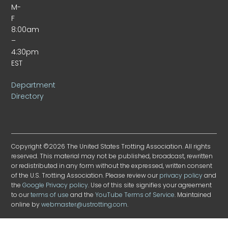
M-
F
8:00am
–
4:30pm
EST
Department
Directory
Copyright ©2026 The United States Trotting Association. All rights
reserved. This material may not be published, broadcast, rewritten
or redistributed in any form without the expressed, written consent
of the U.S. Trotting Association. Please review our
privacy policy
and
the
Google Privacy policy
. Use of this site signifies your agreement
to our
terms of use
and the
YouTube Terms of Service
. Maintained
online by
webmaster@ustrotting.com
.