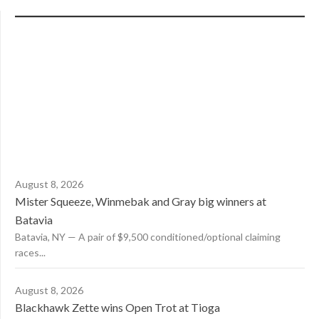
August 8, 2026
Mister Squeeze, Winmebak and Gray big winners at
Batavia
Batavia, NY — A pair of $9,500 conditioned/optional claiming
races...
August 8, 2026
Blackhawk Zette wins Open Trot at Tioga