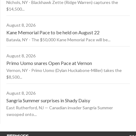
Nichols, NY - Blackhawk Zette (Ridge Warren) captures the
$14,500...
August 8, 2026
Kane Memorial Pace to be held on August 22
Batavia, NY - The $50,000 Kane Memorial Pace will be...
August 8, 2026
Primo Uomo snares Open Pace at Vernon
Vernon, NY - Primo Uomo (Dylan Huckabone-Miller) takes the
$8,500...
August 8, 2026
Sangria Summer surprises in Shady Daisy
East Rutherford, NJ — Canadian invader Sangria Summer
swooped onto...