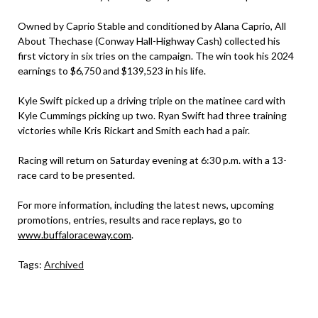
Owned by Caprio Stable and conditioned by Alana Caprio, All
About Thechase (Conway Hall-Highway Cash) collected his
first victory in six tries on the campaign. The win took his 2024
earnings to $6,750 and $139,523 in his life.
Kyle Swift picked up a driving triple on the matinee card with
Kyle Cummings picking up two. Ryan Swift had three training
victories while Kris Rickart and Smith each had a pair.
Racing will return on Saturday evening at 6:30 p.m. with a 13-
race card to be presented.
For more information, including the latest news, upcoming
promotions, entries, results and race replays, go to
www.buffaloraceway.com
.
Tags:
Archived