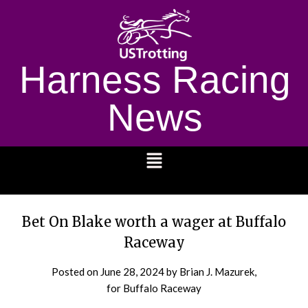
Harness Racing
News
1232
Bet On Blake worth a wager at Buffalo
Raceway
Posted on
June 28, 2024
by Brian J. Mazurek,
for Buffalo Raceway