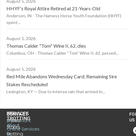
August 5, 2026
HHYF's Royal Attire Retired at 21-Years-Old
Anderson, IN - The Harness Horse Youth Foundation (HHYF)
spent...
August 5, 2026
Thomas Calder "Tom" Wine II, 62, dies
Columbus, OH - Thomas Calder “Tom” Wine II, 62, passed...
August 5, 2026
Red Mile Abandons Wednesday Card; Remaining Sire
Stakes Rescheduled
Lexington, KY — Due to intense rain that arrived in...
US
SERVICES
CONTACT
FO
TROTTING
United
MyAccount
US
About
States
Online Services
Trotting
Us