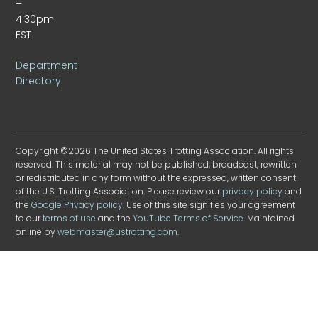
–
4:30pm
EST
Department
Directory
Copyright ©2026 The United States Trotting Association. All rights
reserved. This material may not be published, broadcast, rewritten
or redistributed in any form without the expressed, written consent
of the U.S. Trotting Association. Please review our
privacy policy
and
the
Google Privacy policy
. Use of this site signifies your agreement
to our
terms of use
and the
YouTube Terms of Service
. Maintained
online by
webmaster@ustrotting.com
.