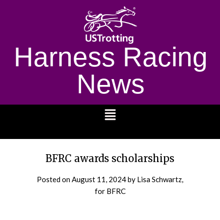
Harness Racing
News
1232
BFRC awards scholarships
Posted on
August 11, 2024
by Lisa Schwartz,
for BFRC