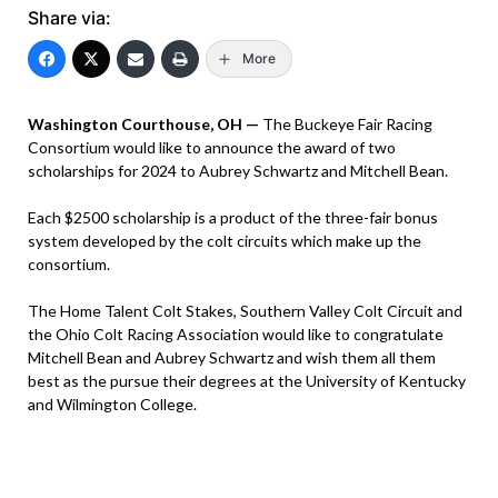
Share via:
More
Washington Courthouse, OH —
The Buckeye Fair Racing
Consortium would like to announce the award of two
scholarships for 2024 to Aubrey Schwartz and Mitchell Bean.
Each $2500 scholarship is a product of the three-fair bonus
system developed by the colt circuits which make up the
consortium.
The Home Talent Colt Stakes, Southern Valley Colt Circuit and
the Ohio Colt Racing Association would like to congratulate
Mitchell Bean and Aubrey Schwartz and wish them all them
best as the pursue their degrees at the University of Kentucky
and Wilmington College.