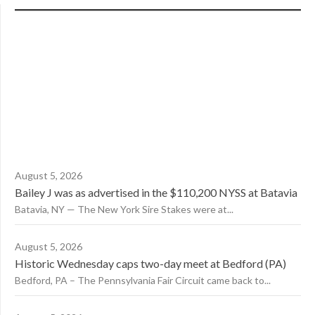
August 5, 2026
Bailey J was as advertised in the $110,200 NYSS at Batavia
Batavia, NY — The New York Sire Stakes were at...
August 5, 2026
Historic Wednesday caps two-day meet at Bedford (PA)
Bedford, PA – The Pennsylvania Fair Circuit came back to...