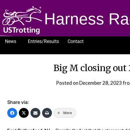
Harness Ra
News
Entries/Results
Contact
1232
Big M closing out
Posted on
December 28, 2023
fr
Share via:
More