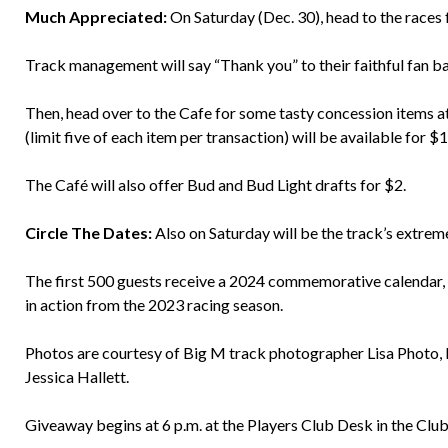
Much Appreciated:
On Saturday (Dec. 30), head to the race
Track management will say “Thank you” to their faithful fan ba
Then, head over to the Cafe for some tasty concession items at
(limit five of each item per transaction) will be available for $
The Café will also offer Bud and Bud Light drafts for $2.
Circle The Dates:
Also on Saturday will be the track’s extrem
The first 500 guests receive a 2024 commemorative calendar, fi
in action from the 2023 racing season.
Photos are courtesy of Big M track photographer Lisa Photo
Jessica Hallett.
Giveaway begins at 6 p.m. at the Players Club Desk in the Cl