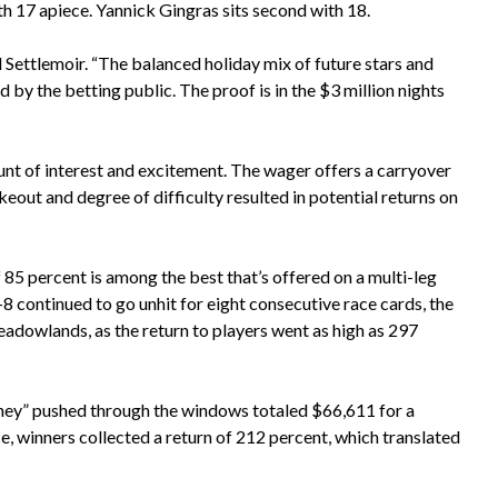
ith 17 apiece. Yannick Gingras sits second with 18.
d Settlemoir. “The balanced holiday mix of future stars and
 by the betting public. The proof is in the $3 million nights
nt of interest and excitement. The wager offers a carryover
out and degree of difficulty resulted in potential returns on
f 85 percent is among the best that’s offered on a multi-leg
8 continued to go unhit for eight consecutive race cards, the
adowlands, as the return to players went as high as 297
ney” pushed through the windows totaled $66,611 for a
e, winners collected a return of 212 percent, which translated