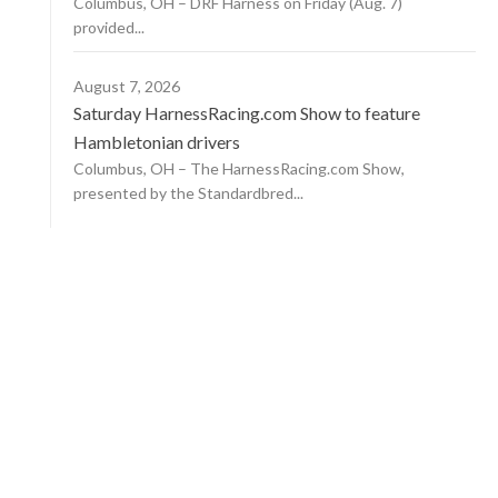
Columbus, OH – DRF Harness on Friday (Aug. 7)
provided...
August 7, 2026
Saturday HarnessRacing.com Show to feature
Hambletonian drivers
Columbus, OH – The HarnessRacing.com Show,
presented by the Standardbred...