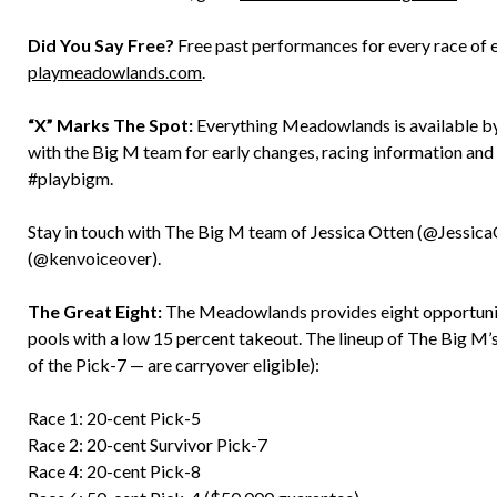
Did You Say Free?
Free past performances for every race of 
playmeadowlands.com
.
“X” Marks The Spot:
Everything Meadowlands is available by 
with the Big M team for early changes, racing information an
#playbigm.
Stay in touch with The Big M team of Jessica Otten (@Jessic
(@kenvoiceover).
The Great Eight:
The Meadowlands provides eight opportunitie
pools with a low 15 percent takeout. The lineup of The Big M’s
of the Pick-7 — are carryover eligible):
Race 1: 20-cent Pick-5
Race 2: 20-cent Survivor Pick-7
Race 4: 20-cent Pick-8