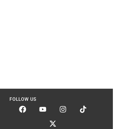
FOLLOW US