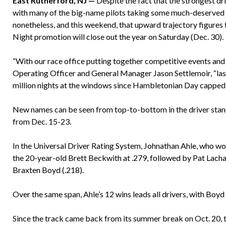
East Rutherford, NJ —
Despite the fact that the strongest dr
with many of the big-name pilots taking some much-deserved
nonetheless, and this weekend, that upward trajectory figures 
Night promotion will close out the year on Saturday (Dec. 30).
“With our race office putting together competitive events and
Operating Officer and General Manager Jason Settlemoir, “las
million nights at the windows since Hambletonian Day capped a 
New names can be seen from top-to-bottom in the driver stand
from Dec. 15-23.
In the Universal Driver Rating System, Johnathan Ahle, who won
the 20-year-old Brett Beckwith at .279, followed by Pat Lachan
Braxten Boyd (.218).
Over the same span, Ahle’s 12 wins leads all drivers, with Boyd 
Since the track came back from its summer break on Oct. 20, t