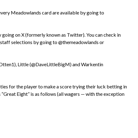
every Meadowlands card are available by going to
going on X (formerly known as Twitter). You can check in
d staff selections by going to @themeadowlands or
aOtten1), Little (@DaveLittleBigM) and Warkentin
s for the player to make a score trying their luck betting in
 “Great Eight” is as follows (all wagers — with the exception