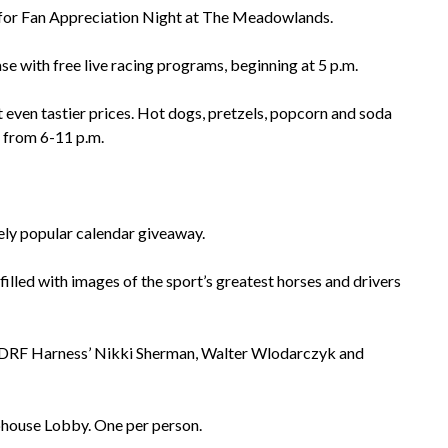
s for Fan Appreciation Night at The Meadowlands.
se with free live racing programs, beginning at 5 p.m.
 even tastier prices. Hot dogs, pretzels, popcorn and soda
1 from 6-11 p.m.
ely popular calendar giveaway.
lled with images of the sport’s greatest horses and drivers
, DRF Harness’ Nikki Sherman, Walter Wlodarczyk and
ubhouse Lobby. One per person.