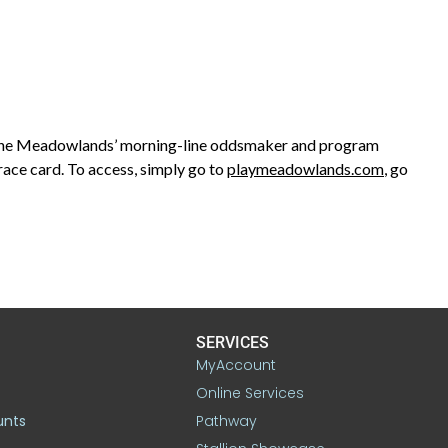
The Meadowlands’ morning-line oddsmaker and program
race card. To access, simply go to
playmeadowlands.com
, go
SERVICES
MyAccount
Online Services
unts
Pathway