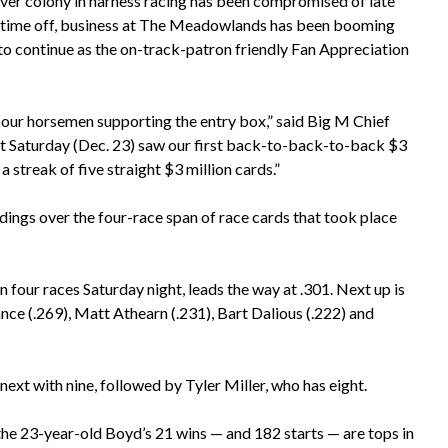
iver colony in harness racing has been compromised of late
 time off, business at The Meadowlands has been booming
to continue as the on-track-patron friendly Fan Appreciation
 our horsemen supporting the entry box,” said Big M Chief
t Saturday (Dec. 23) saw our first back-to-back-to-back $3
streak of five straight $3 million cards.”
ings over the four-race span of race cards that took place
 four races Saturday night, leads the way at .301. Next up is
ce (.269), Matt Athearn (.231), Bart Dalious (.222) and
next with nine, followed by Tyler Miller, who has eight.
he 23-year-old Boyd’s 21 wins — and 182 starts — are tops in