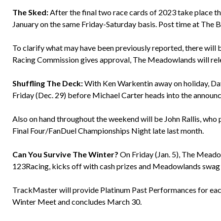
The Sked:
After the final two race cards of 2023 take place th
January on the same Friday-Saturday basis. Post time at The B
To clarify what may have been previously reported, there will
Racing Commission gives approval, The Meadowlands will releas
Shuffling The Deck:
With Ken Warkentin away on holiday, Dave 
Friday (Dec. 29) before Michael Carter heads into the announc
Also on hand throughout the weekend will be John Rallis, who p
Final Four/FanDuel Championships Night late last month.
Can You Survive The Winter?
On Friday (Jan. 5), The Mead
123Racing, kicks off with cash prizes and Meadowlands swag up
TrackMaster will provide Platinum Past Performances for eac
Winter Meet and concludes March 30.