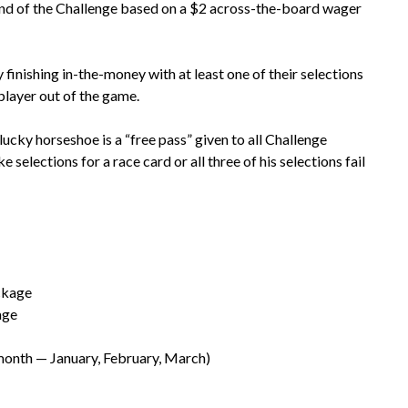
 end of the Challenge based on a $2 across-the-board wager
 finishing in-the-money with at least one of their selections
player out of the game.
e lucky horseshoe is a “free pass” given to all Challenge
 selections for a race card or all three of his selections fail
ckage
age
month — January, February, March)