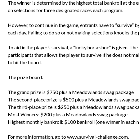
The winner is determined by the highest total bankroll at the
on selections for three designated races each program.
However, to continue in the game, entrants have to “survive” by
each day. Failing to do so or not making selections knocks the 
To aid in the player’s survival, a “lucky horseshoe” is given. Th
participants that allows the player to survive if he does not make
to hit the board.
The prize board:
The grand prize is $750 plus a Meadowlands swag package
The second-place prize is $500 plus a Meadowlands swag pa
The third-place prize is $250 plus a Meadowlands swag pack
Most Winners: $200 plus a Meadowlands swag package
Highest monthly bankroll: $100 bankroll (one winner in each 
For more information, go to
www.survival-challenge.com
.