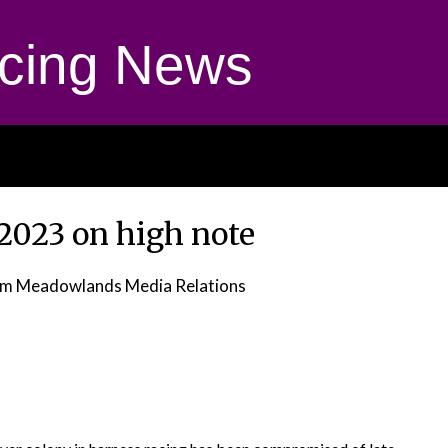
cing News
 2023 on high note
om Meadowlands Media Relations