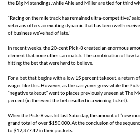
the Big M standings, while Ahle and Miller are tied for third w
“Racing on the mile track has remained ultra-competitive,” sai
veterans offers an exciting dynamic that has been well-received
of business we’ve had of late.”
In recent weeks, the 20-cent Pick-8 created an enormous amou
element that none other can match. The combination of low take
hitting the bet that were hard to believe.
For a bet that begins with a low 15 percent takeout, a return o
wager like this. However, as the carryover grew while the Pick-
“negative takeout” went to places previously unseen at The Me
percent (in the event the bet resulted in a winning ticket).
When the Pick-8 was hit last Saturday, the amount of “new mo
grand total of over $150,000. At the conclusion of the sequenc
to $12,377.42 in their pockets.