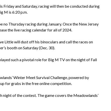
is Friday and Saturday, racing will then be conducted during
ig M is 6:20 p.m.
 be no Thursday racing during January. Once the New Jersey
e the live racing calendar for all of 2024.
Little will dust off his binoculars and call the races on
er’s booth on Saturday (Dec. 30).
layed such a pivotal role for Big M TV on the night of Fall
owlands’ Winter Meet Survival Challenge, powered by
 for grabs in the free online competition.
h night of the contest. The game covers the Meadowlands’