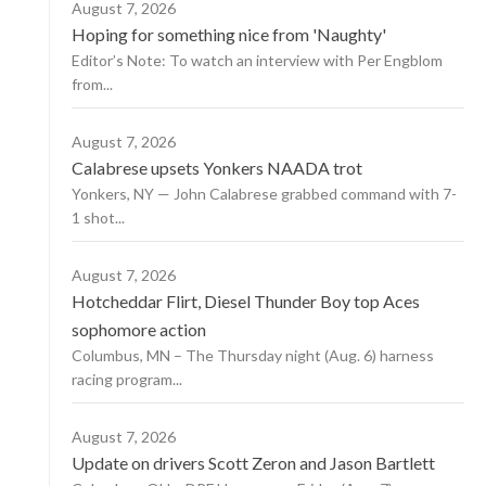
August 7, 2026
Hoping for something nice from 'Naughty'
Editor’s Note: To watch an interview with Per Engblom
from...
August 7, 2026
Calabrese upsets Yonkers NAADA trot
Yonkers, NY — John Calabrese grabbed command with 7-
1 shot...
August 7, 2026
Hotcheddar Flirt, Diesel Thunder Boy top Aces
sophomore action
Columbus, MN – The Thursday night (Aug. 6) harness
racing program...
August 7, 2026
Update on drivers Scott Zeron and Jason Bartlett