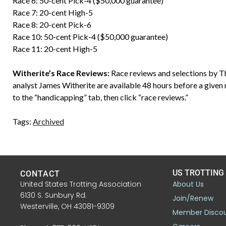
Race 6: 50-cent Pick-4 ($50,000 guarantee)
Race 7: 20-cent High-5
Race 8: 20-cent Pick-6
Race 10: 50-cent Pick-4 ($50,000 guarantee)
Race 11: 20-cent High-5
Witherite’s Race Reviews:
Race reviews and selections by 
analyst James Witherite are available 48 hours before a given 
to the “handicapping” tab, then click “race reviews.”
Tags:
Archived
US TROTTING
CONTACT
United States Trotting Association
About Us
6130 S. Sunbury Rd.
Join/Renew
Westerville, OH 43081-9309
Member Disco