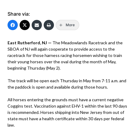
Share via:
More
East Rutherford, NJ —
The Meadowlands Racetrack and the
SBOA of NJ will again cooperate to provide access to the
racetrack for those harness racing horsemen wishing to train
their young horses over the oval during the month of May,
beginning Thursday (May 2).
The track will be open each Thursday in May from 7-11 a.m. and
the paddock is open and available during those hours.
All horses entering the grounds must have a current negative
Coggins test. Vaccination against EHV-1 within the last 90 days
is recommended. Horses shipping into New Jersey from out of
state must have a health certificate within 30 days per federal
law.