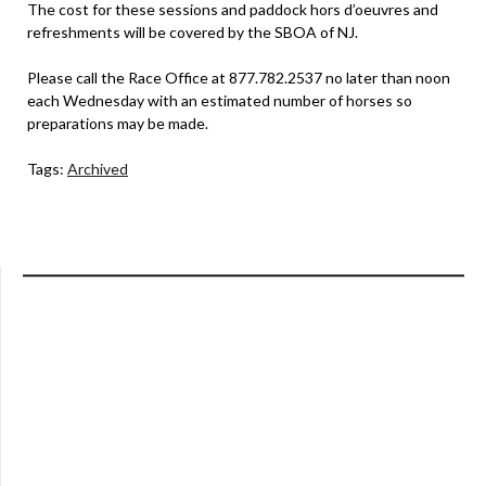
The cost for these sessions and paddock hors d’oeuvres and
refreshments will be covered by the SBOA of NJ.
Please call the Race Office at 877.782.2537 no later than noon
each Wednesday with an estimated number of horses so
preparations may be made.
Tags:
Archived