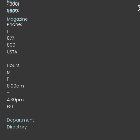
Hoof
43081-
Beats
9309
Magazine
Phone:
1-
877-
800-
USTA
Hours:
M-
F
8:00am
–
4:30pm
EST
Department
Directory