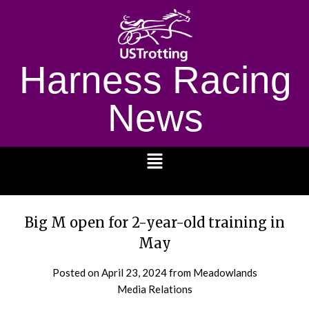
Harness Racing
News
1232
Big M open for 2-year-old training in
May
Posted on
April 23, 2024
from Meadowlands
Media Relations