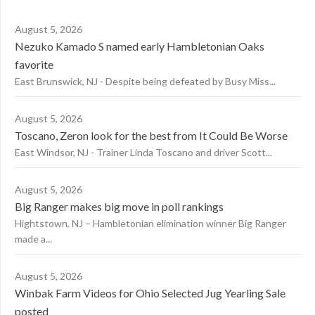
August 5, 2026
Nezuko Kamado S named early Hambletonian Oaks
favorite
East Brunswick, NJ - Despite being defeated by Busy Miss...
August 5, 2026
Toscano, Zeron look for the best from It Could Be Worse
East Windsor, NJ - Trainer Linda Toscano and driver Scott...
August 5, 2026
Big Ranger makes big move in poll rankings
Hightstown, NJ – Hambletonian elimination winner Big Ranger
made a...
August 5, 2026
Winbak Farm Videos for Ohio Selected Jug Yearling Sale
posted