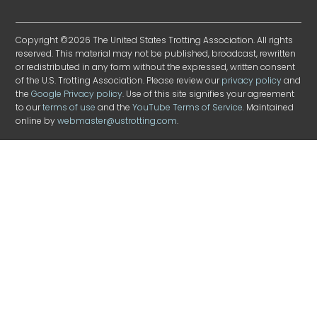
Copyright ©2026 The United States Trotting Association. All rights
reserved. This material may not be published, broadcast, rewritten
or redistributed in any form without the expressed, written consent
of the U.S. Trotting Association. Please review our
privacy policy
and
the
Google Privacy policy
. Use of this site signifies your agreement
to our
terms of use
and the
YouTube Terms of Service
. Maintained
online by
webmaster@ustrotting.com
.