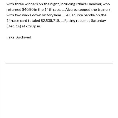
with three winners on the night, including Ithaca Hanover, who
returned $40.80 in the 14th race. … Alvarez topped the trainers
with two walks down victory lane. … All-source handle on the
14-race card totaled $2,538,718. … Racing resumes Saturday
(Dec. 16) at 6:20 p.m.
Tags:
Archived