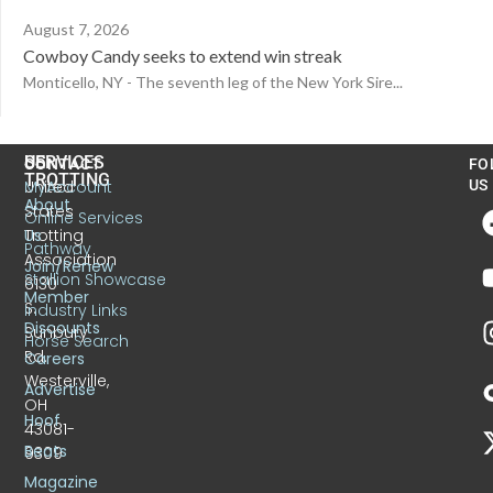
August 7, 2026
Cowboy Candy seeks to extend win streak
Monticello, NY - The seventh leg of the New York Sire...
US
SERVICES
CONTACT
FO
TROTTING
United
MyAccount
US
About
States
Online Services
Trotting
Us
Pathway
Association
Join/Renew
Stallion Showcase
6130
Member
S.
Industry Links
Discounts
Sunbury
Horse Search
Rd.
Careers
Westerville,
Advertise
OH
Hoof
43081-
Beats
9309
Magazine