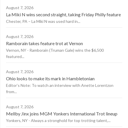
August 7, 2026
La Miki N wins second straight, taking Friday Philly feature
Chester, PA – La Miki N was used hard in...
August 7, 2026
Ramborain takes feature trot at Vernon
Vernon, NY - Ramborain (Truman Gale) wins the $6,500
featured...
August 7, 2026
Ohio looks to make its mark in Hambletonian
Editor’s Note: To watch an interview with Anette Lorentzon
from...
August 7, 2026
Mellby Jinx joins MGM Yonkers International Trot lineup
Yonkers, NY - Always a stronghold for top trotting talent,...