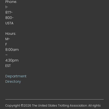
Phone:
1-
877-
800-
USTA
Hours:
M-
F
8:00am
–
4:30pm
EST
Department
Directory
Copyright ©2026 The United States Trotting Association. All rights