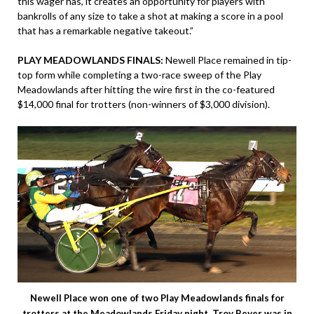
this wager has, it creates an opportunity for players with
bankrolls of any size to take a shot at making a score in a pool
that has a remarkable negative takeout.”
PLAY MEADOWLANDS FINALS:
Newell Place remained in tip-
top form while completing a two-race sweep of the Play
Meadowlands after hitting the wire first in the co-featured
$14,000 final for trotters (non-winners of $3,000 division).
Newell Place won one of two Play Meadowlands finals for
trotters at the Meadowlands Friday night. Troy Beyer was in