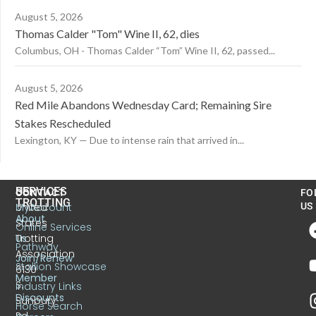
August 5, 2026
Thomas Calder "Tom" Wine II, 62, dies
Columbus, OH - Thomas Calder “Tom” Wine II, 62, passed...
August 5, 2026
Red Mile Abandons Wednesday Card; Remaining Sire
Stakes Rescheduled
Lexington, KY — Due to intense rain that arrived in...
US
SERVICES
CONTACT
FO
TROTTING
United
MyAccount
US
About
States
Online Services
Trotting
Us
Pathway
Association
Join/Renew
Stallion Showcase
6130
Member
S.
Industry Links
Discounts
Sunbury
Horse Search
Rd.