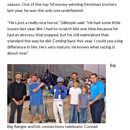
season. Out of the top 50 money-winning freshman trotters
last year, he was the only one undefeated.
“He’s just a really nice horse,” Gillespie said. “He had some little
issues last year, like I had to scratch him one time because he
had an abscess that popped, but he still maintained that
standard the way he did. Coming back this year, I could see a big
difference in him. He’s very mature; he knows what racing is
about now.”
Big
Big Ranger and his connections celebrate. Conrad