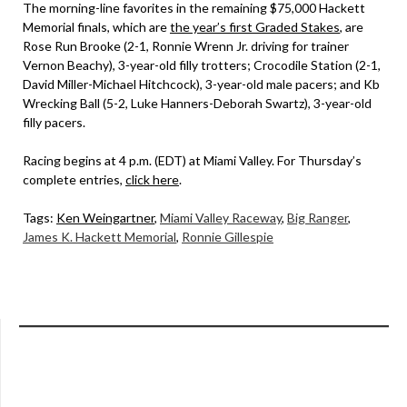
The morning-line favorites in the remaining $75,000 Hackett
Memorial finals, which are
the year’s first Graded Stakes
, are
Rose Run Brooke (2-1, Ronnie Wrenn Jr. driving for trainer
Vernon Beachy), 3-year-old filly trotters; Crocodile Station (2-1,
David Miller-Michael Hitchcock), 3-year-old male pacers; and Kb
Wrecking Ball (5-2, Luke Hanners-Deborah Swartz), 3-year-old
filly pacers.
Racing begins at 4 p.m. (EDT) at Miami Valley. For Thursday’s
complete entries,
click here
.
Tags:
Ken Weingartner
,
Miami Valley Raceway
,
Big Ranger
,
James K. Hackett Memorial
,
Ronnie Gillespie