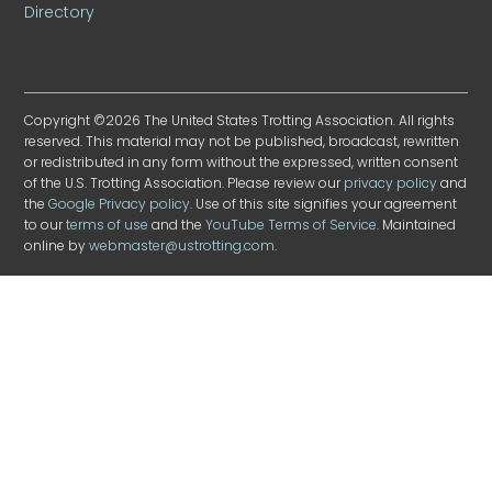
Directory
Copyright ©2026 The United States Trotting Association. All rights
reserved. This material may not be published, broadcast, rewritten
or redistributed in any form without the expressed, written consent
of the U.S. Trotting Association. Please review our
privacy policy
and
the
Google Privacy policy
. Use of this site signifies your agreement
to our
terms of use
and the
YouTube Terms of Service
. Maintained
online by
webmaster@ustrotting.com
.