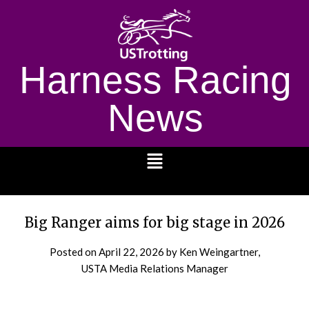
Harness Racing
News
1232
Big Ranger aims for big stage in 2026
Posted on
April 22, 2026
by Ken Weingartner,
USTA Media Relations Manager