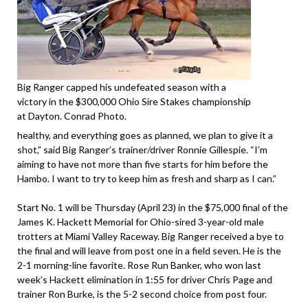
Big Ranger capped his undefeated season with a
victory in the $300,000 Ohio Sire Stakes championship
at Dayton. Conrad Photo.
healthy, and everything goes as planned, we plan to give it a
shot,” said Big Ranger’s trainer/driver Ronnie Gillespie. “I’m
aiming to have not more than five starts for him before the
Hambo. I want to try to keep him as fresh and sharp as I can.”
Start No. 1 will be Thursday (April 23) in the $75,000 final of the
James K. Hackett Memorial for Ohio-sired 3-year-old male
trotters at Miami Valley Raceway. Big Ranger received a bye to
the final and will leave from post one in a field seven. He is the
2-1 morning-line favorite. Rose Run Banker, who won last
week’s Hackett elimination in 1:55 for driver Chris Page and
trainer Ron Burke, is the 5-2 second choice from post four.