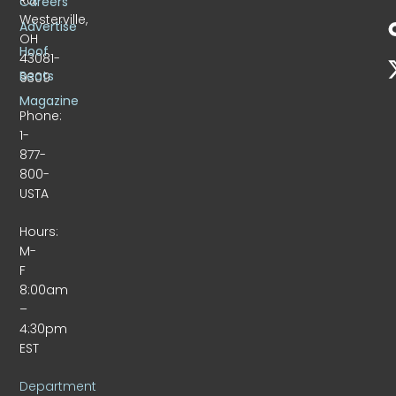
Careers
Westerville,
Advertise
OH
Hoof
43081-
Beats
9309
Magazine
Phone:
1-
877-
800-
USTA
Hours:
M-
F
8:00am
–
4:30pm
EST
Department