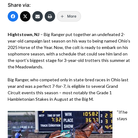
Share via:
More
Hightstown, NJ
– Big Ranger put together an undefeated 2-
year-old campaign last season on his way to being named Ohio’s
2025 Horse of the Year. Now, the colt is ready to embark on his
sophomore season, with a schedule that could see him land on
the sport’s biggest stage for 3-year-old trotters this summer at
the Meadowlands.
Big Ranger, who competed only in state-bred races in Ohio last
year and was a perfect 7-for-7, is eligible to several Grand
Circuit events this season – most notably the Grade 1
Hambletonian Stakes in August at the Big M.
“If he
stays