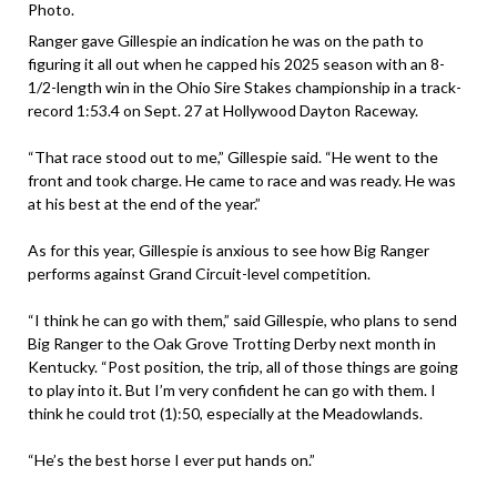
Photo.
Ranger gave Gillespie an indication he was on the path to
figuring it all out when he capped his 2025 season with an 8-
1/2-length win in the Ohio Sire Stakes championship in a track-
record 1:53.4 on Sept. 27 at Hollywood Dayton Raceway.
“That race stood out to me,” Gillespie said. “He went to the
front and took charge. He came to race and was ready. He was
at his best at the end of the year.”
As for this year, Gillespie is anxious to see how Big Ranger
performs against Grand Circuit-level competition.
“I think he can go with them,” said Gillespie, who plans to send
Big Ranger to the Oak Grove Trotting Derby next month in
Kentucky. “Post position, the trip, all of those things are going
to play into it. But I’m very confident he can go with them. I
think he could trot (1):50, especially at the Meadowlands.
“He’s the best horse I ever put hands on.”