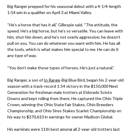
Big Ranger prepped for his seasonal debut with a 4-1/4-length
1:54 win in a qualifier on April 3 at Miami Valley.
“He’s a horse that has it all,” Gillespie said. “The attitude, the
speed. He’s a big horse, but he’s so versatile. You can leave with
him, shut him down, and he’s not overly aggressive; he doesn’t
pull on you. You can do whatever you want with him. He has all
the tools, which is what makes him special to me. He can do it
any type of way.
“You don’t make those types of horses. He’s just a natural.”
Big Ranger, a son of
In Range
-Big Blue Bird, began his 2-year-old
season with a track-record 1:54 victory in the $150,000 Next
Generation for freshman male trotters at Eldorado Scioto
Downs and kept rolling from there. He captured the Ohio Triple
Crown, winning the Ohio State Fair Stakes, Ohio Breeders
Championship, and Ohio Sires Stakes Scarlet Championship on
his way to $370,610 in earnings for owner Madison Global.
His earnings were 11th best among all 2-year-old trotters last