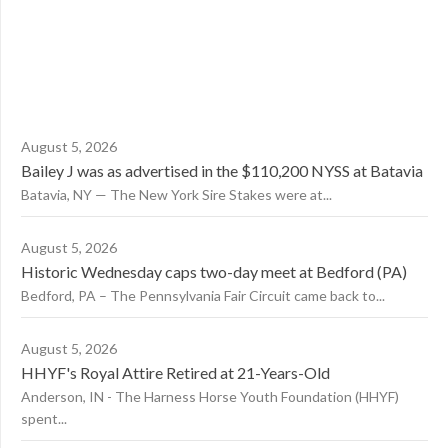
August 5, 2026
Bailey J was as advertised in the $110,200 NYSS at Batavia
Batavia, NY — The New York Sire Stakes were at...
August 5, 2026
Historic Wednesday caps two-day meet at Bedford (PA)
Bedford, PA – The Pennsylvania Fair Circuit came back to...
August 5, 2026
HHYF's Royal Attire Retired at 21-Years-Old
Anderson, IN - The Harness Horse Youth Foundation (HHYF)
spent...