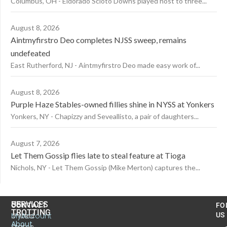
Columbus, OH - Eldorado Scioto Downs played host to three...
August 8, 2026
Aintmyfirstro Deo completes NJSS sweep, remains
undefeated
East Rutherford, NJ - Aintmyfirstro Deo made easy work of...
August 8, 2026
Purple Haze Stables-owned fillies shine in NYSS at Yonkers
Yonkers, NY - Chapizzy and Seveallisto, a pair of daughters...
August 7, 2026
Let Them Gossip flies late to steal feature at Tioga
Nichols, NY - Let Them Gossip (Mike Merton) captures the...
US
SERVICES
CONTACT
FO
TROTTING
United
MyAccount
US
About
States