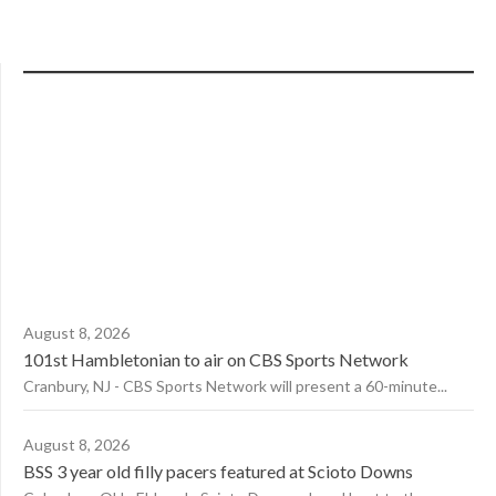
August 8, 2026
101st Hambletonian to air on CBS Sports Network
Cranbury, NJ - CBS Sports Network will present a 60-minute...
August 8, 2026
BSS 3 year old filly pacers featured at Scioto Downs