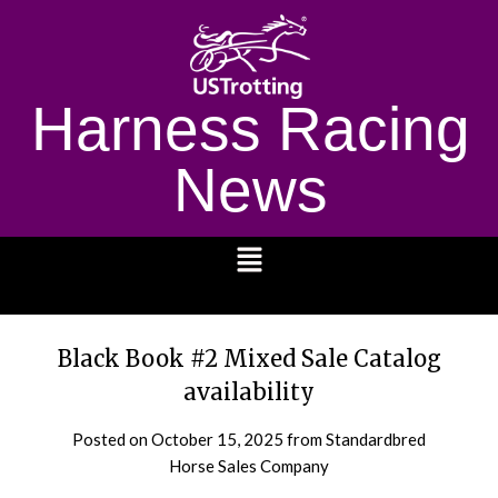
Harness Racing
News
1232
Black Book #2 Mixed Sale Catalog
availability
Posted on
October 15, 2025
from Standardbred
Horse Sales Company