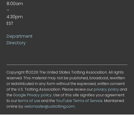
8:00am
–
4:30pm
EST
Department
Directory
Copyright ©2026 The United States Trotting Association. All rights
reserved. This material may not be published, broadcast, rewritten
or redistributed in any form without the expressed, written consent
of the U.S. Trotting Association. Please review our
privacy policy
and
the
Google Privacy policy
. Use of this site signifies your agreement
to our
terms of use
and the
YouTube Terms of Service
. Maintained
online by
webmaster@ustrotting.com
.