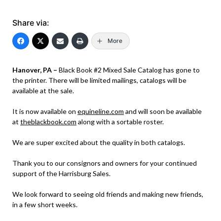
Share via:
More
Hanover, PA –
Black Book #2 Mixed Sale Catalog has gone to
the printer. There will be limited mailings, catalogs will be
available at the sale.
It is now available on
equineline.com
and will soon be available
at
theblackbook.com
along with a sortable roster.
We are super excited about the quality in both catalogs.
Thank you to our consignors and owners for your continued
support of the Harrisburg Sales.
We look forward to seeing old friends and making new friends,
in a few short weeks.