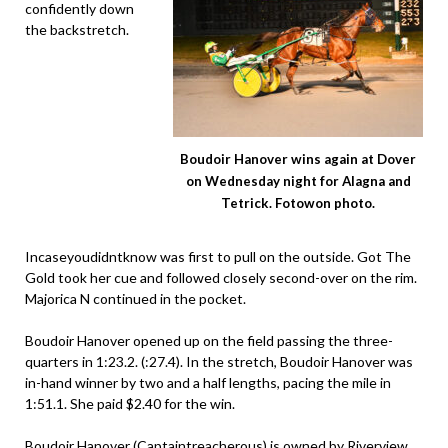
confidently down
the backstretch.
Boudoir Hanover wins again at Dover
on Wednesday night for Alagna and
Tetrick. Fotowon photo.
Incaseyoudidntknow was first to pull on the outside. Got The
Gold took her cue and followed closely second-over on the rim.
Majorica N continued in the pocket.
Boudoir Hanover opened up on the field passing the three-
quarters in 1:23.2. (:27.4). In the stretch, Boudoir Hanover was
in-hand winner by two and a half lengths, pacing the mile in
1:51.1. She paid $2.40 for the win.
Boudoir Hanover (
Captaintreacherous
) is owned by Riverview