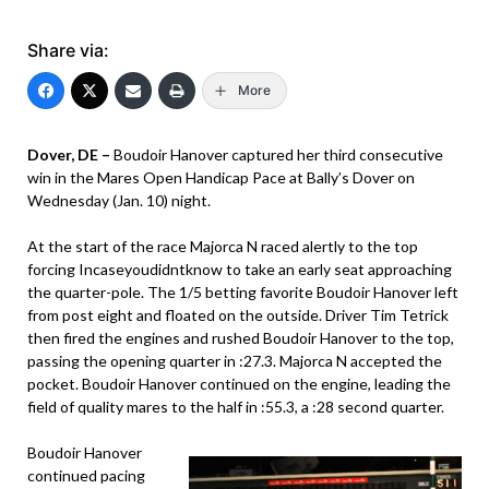
Share via:
More
Dover, DE –
Boudoir Hanover captured her third consecutive
win in the Mares Open Handicap Pace at Bally’s Dover on
Wednesday (Jan. 10) night.
At the start of the race Majorca N raced alertly to the top
forcing Incaseyoudidntknow to take an early seat approaching
the quarter-pole. The 1/5 betting favorite Boudoir Hanover left
from post eight and floated on the outside. Driver Tim Tetrick
then fired the engines and rushed Boudoir Hanover to the top,
passing the opening quarter in :27.3. Majorca N accepted the
pocket. Boudoir Hanover continued on the engine, leading the
field of quality mares to the half in :55.3, a :28 second quarter.
Boudoir Hanover
continued pacing