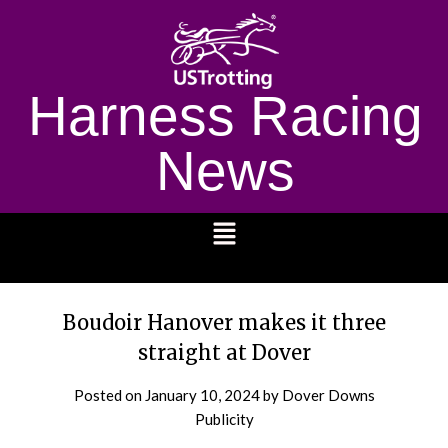
Harness Racing
News
1232
Boudoir Hanover makes it three
straight at Dover
Posted on
January 10, 2024
by Dover Downs
Publicity