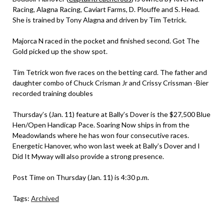
Racing, Alagna Racing, Caviart Farms, D. Plouffe and S. Head.
She is trained by Tony Alagna and driven by Tim Tetrick.
Majorca N raced in the pocket and finished second. Got The
Gold picked up the show spot.
Tim Tetrick won five races on the betting card. The father and
daughter combo of Chuck Crisman Jr and Crissy Crissman -Bier
recorded training doubles
Thursday’s (Jan. 11) feature at Bally’s Dover is the $27,500 Blue
Hen/Open Handicap Pace. Soaring Now ships in from the
Meadowlands where he has won four consecutive races.
Energetic Hanover, who won last week at Bally’s Dover and I
Did It Myway will also provide a strong presence.
Post Time on Thursday (Jan. 11) is 4:30 p.m.
Tags:
Archived