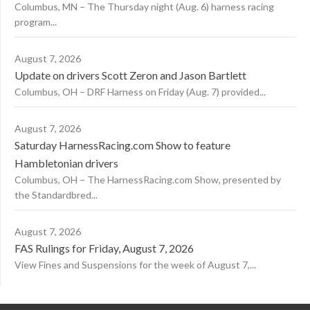
Columbus, MN – The Thursday night (Aug. 6) harness racing
program...
August 7, 2026
Update on drivers Scott Zeron and Jason Bartlett
Columbus, OH – DRF Harness on Friday (Aug. 7) provided...
August 7, 2026
Saturday HarnessRacing.com Show to feature
Hambletonian drivers
Columbus, OH – The HarnessRacing.com Show, presented by
the Standardbred...
August 7, 2026
FAS Rulings for Friday, August 7, 2026
View Fines and Suspensions for the week of August 7,...