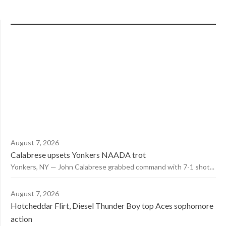
August 7, 2026
Calabrese upsets Yonkers NAADA trot
Yonkers, NY — John Calabrese grabbed command with 7-1 shot...
August 7, 2026
Hotcheddar Flirt, Diesel Thunder Boy top Aces sophomore
action