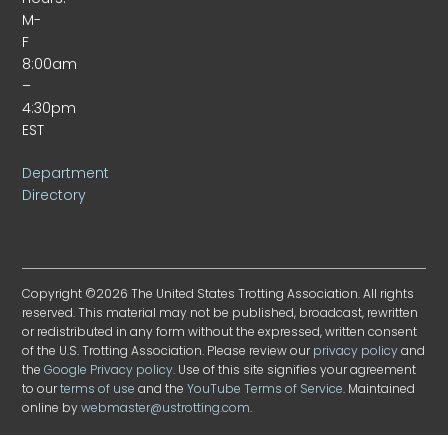
M-
F
8:00am
–
4:30pm
EST
Department
Directory
Copyright ©2026 The United States Trotting Association. All rights
reserved. This material may not be published, broadcast, rewritten
or redistributed in any form without the expressed, written consent
of the U.S. Trotting Association. Please review our
privacy policy
and
the
Google Privacy policy
. Use of this site signifies your agreement
to our
terms of use
and the
YouTube Terms of Service
. Maintained
online by
webmaster@ustrotting.com
.