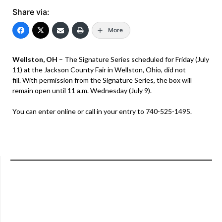
Share via:
More
Wellston, OH
– The Signature Series scheduled for Friday (July
11) at the Jackson County Fair in Wellston, Ohio, did not
fill. With permission from the Signature Series, the box will
remain open until 11 a.m. Wednesday (July 9).
You can enter online or call in your entry to 740-525-1495.