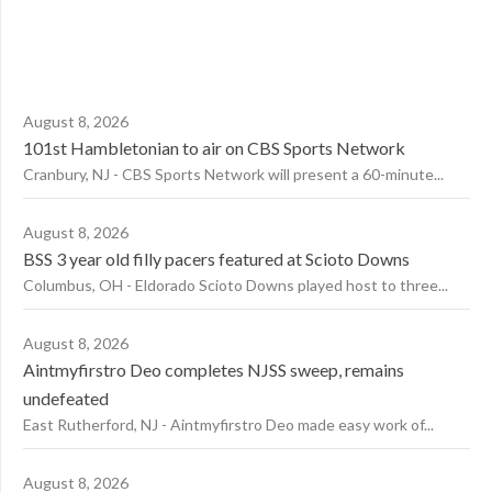
August 8, 2026
101st Hambletonian to air on CBS Sports Network
Cranbury, NJ - CBS Sports Network will present a 60-minute...
August 8, 2026
BSS 3 year old filly pacers featured at Scioto Downs
Columbus, OH - Eldorado Scioto Downs played host to three...
August 8, 2026
Aintmyfirstro Deo completes NJSS sweep, remains
undefeated
East Rutherford, NJ - Aintmyfirstro Deo made easy work of...
August 8, 2026