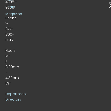
43081-
Beats
9309
Magazine
Phone:
1-
877-
800-
USTA
Hours:
M-
F
8:00am
–
4:30pm
EST
Department
Directory