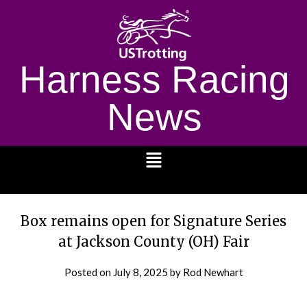
Harness Racing
News
1232
Box remains open for Signature Series
at Jackson County (OH) Fair
Posted on
July 8, 2025
by Rod Newhart