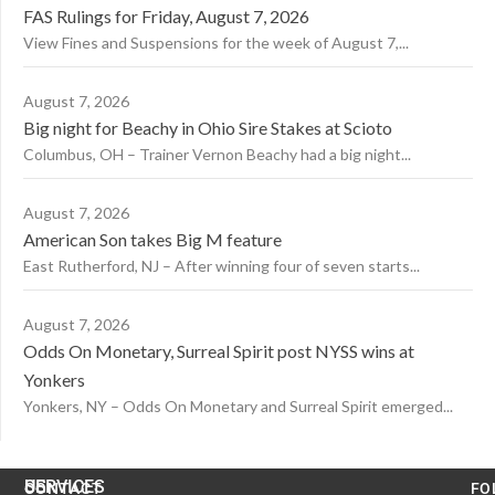
FAS Rulings for Friday, August 7, 2026
View Fines and Suspensions for the week of August 7,...
August 7, 2026
Big night for Beachy in Ohio Sire Stakes at Scioto
Columbus, OH – Trainer Vernon Beachy had a big night...
August 7, 2026
American Son takes Big M feature
East Rutherford, NJ – After winning four of seven starts...
August 7, 2026
Odds On Monetary, Surreal Spirit post NYSS wins at
Yonkers
Yonkers, NY – Odds On Monetary and Surreal Spirit emerged...
US
SERVICES
CONTACT
FO