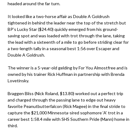
headed around the far turn.
It looked like a two-horse affair as Double A Goldrush
tightened in behind the leader near the top of the stretch but
BP’s Lucky Star ($24.40) quickly emerged from his ground-
saving spot and was loaded with trot through the lane, taking
the lead with a sixteenth of a mile to go before striding clear for
a two-length tally in a seasonal best 1:56 over Escaper and
Double A Goldrush.
The winner is a 5-year-old gelding by For You Almostfree and is
owned by his trainer Rick Huffman in partnership with Brenda
Lovetinsky.
Braggen Bliss (Nick Roland, $13.80) worked out a perfect trip
and charged through the passing lane to edge out heavy
favorite Peanutbutterfalcon (Rick Magee) in the final stride to
capture the $21,000 Minnesota-sired sophomore ‘A’ trot in a
career best 1:58.4 mile with SHS Southern Pride (Mann) home in
third.