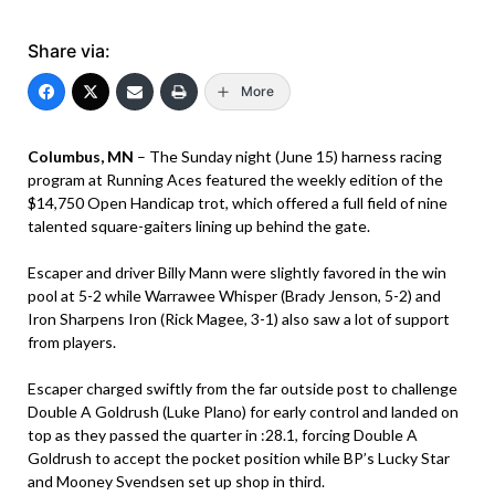
Share via:
More
Columbus, MN
– The Sunday night (June 15) harness racing
program at Running Aces featured the weekly edition of the
$14,750 Open Handicap trot, which offered a full field of nine
talented square-gaiters lining up behind the gate.
Escaper and driver Billy Mann were slightly favored in the win
pool at 5-2 while Warrawee Whisper (Brady Jenson, 5-2) and
Iron Sharpens Iron (Rick Magee, 3-1) also saw a lot of support
from players.
Escaper charged swiftly from the far outside post to challenge
Double A Goldrush (Luke Plano) for early control and landed on
top as they passed the quarter in :28.1, forcing Double A
Goldrush to accept the pocket position while BP’s Lucky Star
and Mooney Svendsen set up shop in third.