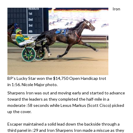
Iron
BP’s Lucky Star won the $14,750 Open Handicap trot
in 1:56. Nicole Major photo.
Sharpens Iron was out and moving early and started to advance
toward the leaders as they completed the half-mile in a
moderate :58 seconds while Lexus Markus (Scott Cisco) picked
up the cover.
Escaper maintained a solid lead down the backside through a
third panel in :29 and Iron Sharpens Iron made a miscue as they