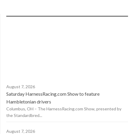
August 7, 2026
Saturday HarnessRacing.com Show to feature
Hambletonian drivers
Columbus, OH – The HarnessRacing.com Show, presented by
the Standardbred...
August 7, 2026