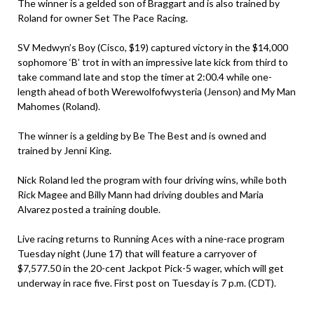
The winner is a gelded son of Braggart and is also trained by
Roland for owner Set The Pace Racing.
SV Medwyn’s Boy (Cisco, $19) captured victory in the $14,000
sophomore ‘B’ trot in with an impressive late kick from third to
take command late and stop the timer at 2:00.4 while one-
length ahead of both Werewolfofwysteria (Jenson) and My Man
Mahomes (Roland).
The winner is a gelding by Be The Best and is owned and
trained by Jenni King.
Nick Roland led the program with four driving wins, while both
Rick Magee and Billy Mann had driving doubles and Maria
Alvarez posted a training double.
Live racing returns to Running Aces with a nine-race program
Tuesday night (June 17) that will feature a carryover of
$7,577.50 in the 20-cent Jackpot Pick-5 wager, which will get
underway in race five. First post on Tuesday is 7 p.m. (CDT).