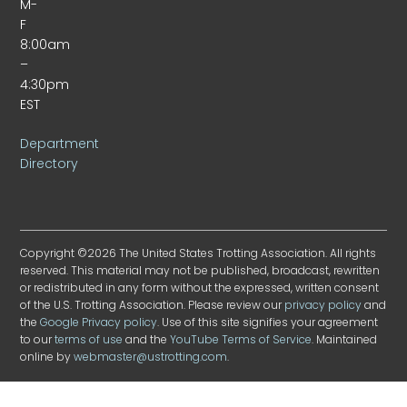
M-
F
8:00am
–
4:30pm
EST
Department
Directory
Copyright ©2026 The United States Trotting Association. All rights
reserved. This material may not be published, broadcast, rewritten
or redistributed in any form without the expressed, written consent
of the U.S. Trotting Association. Please review our
privacy policy
and
the
Google Privacy policy
. Use of this site signifies your agreement
to our
terms of use
and the
YouTube Terms of Service
. Maintained
online by
webmaster@ustrotting.com
.