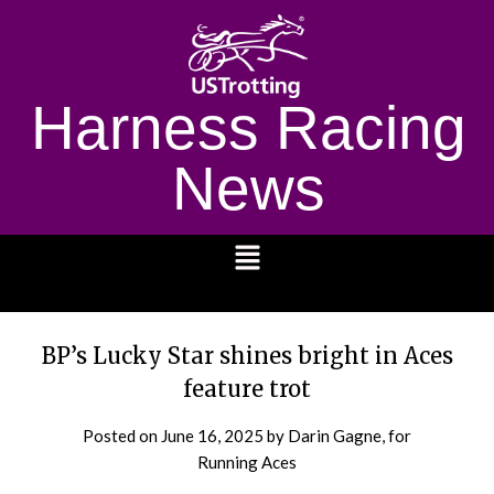
Harness Racing
News
1232
BP’s Lucky Star shines bright in Aces
feature trot
Posted on
June 16, 2025
by Darin Gagne, for
Running Aces