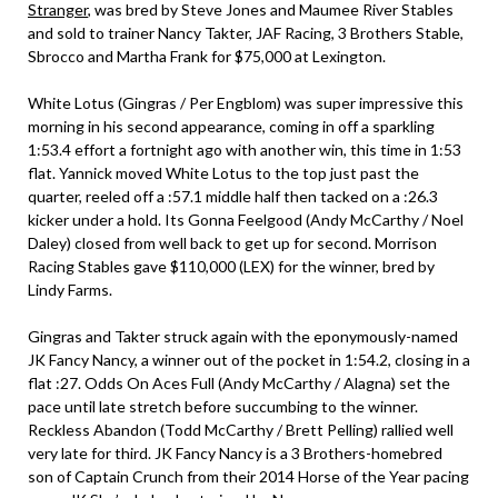
Stranger
, was bred by Steve Jones and Maumee River Stables
and sold to trainer Nancy Takter, JAF Racing, 3 Brothers Stable,
Sbrocco and Martha Frank for $75,000 at Lexington.
White Lotus (Gingras / Per Engblom) was super impressive this
morning in his second appearance, coming in off a sparkling
1:53.4 effort a fortnight ago with another win, this time in 1:53
flat. Yannick moved White Lotus to the top just past the
quarter, reeled off a :57.1 middle half then tacked on a :26.3
kicker under a hold. Its Gonna Feelgood (Andy McCarthy / Noel
Daley) closed from well back to get up for second. Morrison
Racing Stables gave $110,000 (LEX) for the winner, bred by
Lindy Farms.
Gingras and Takter struck again with the eponymously-named
JK Fancy Nancy, a winner out of the pocket in 1:54.2, closing in a
flat :27. Odds On Aces Full (Andy McCarthy / Alagna) set the
pace until late stretch before succumbing to the winner.
Reckless Abandon (Todd McCarthy / Brett Pelling) rallied well
very late for third. JK Fancy Nancy is a 3 Brothers-homebred
son of Captain Crunch from their 2014 Horse of the Year pacing