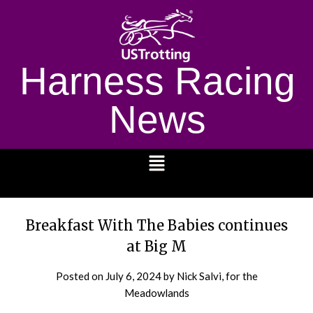
Harness Racing
News
1232
Breakfast With The Babies continues
at Big M
Posted on
July 6, 2024
by Nick Salvi, for the
Meadowlands