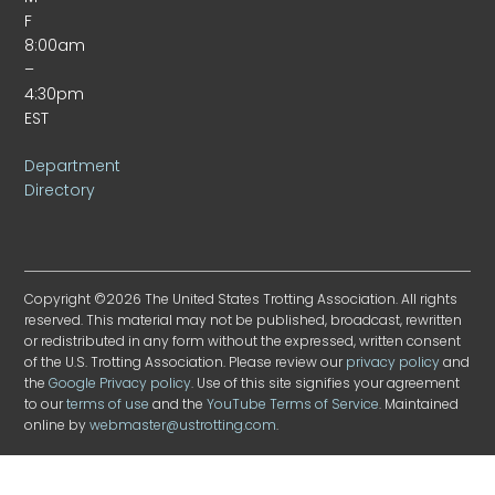
F
8:00am
–
4:30pm
EST
Department
Directory
Copyright ©2026 The United States Trotting Association. All rights
reserved. This material may not be published, broadcast, rewritten
or redistributed in any form without the expressed, written consent
of the U.S. Trotting Association. Please review our
privacy policy
and
the
Google Privacy policy
. Use of this site signifies your agreement
to our
terms of use
and the
YouTube Terms of Service
. Maintained
online by
webmaster@ustrotting.com
.