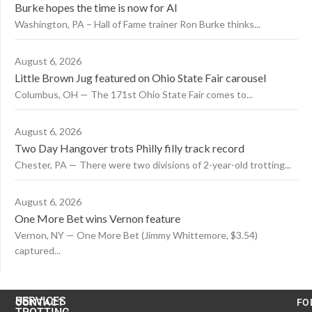
Burke hopes the time is now for AI
Washington, PA – Hall of Fame trainer Ron Burke thinks...
August 6, 2026
Little Brown Jug featured on Ohio State Fair carousel
Columbus, OH — The 171st Ohio State Fair comes to...
August 6, 2026
Two Day Hangover trots Philly filly track record
Chester, PA — There were two divisions of 2-year-old trotting...
August 6, 2026
One More Bet wins Vernon feature
Vernon, NY — One More Bet (Jimmy Whittemore, $3.54)
captured...
US
SERVICES
CONTACT
FO