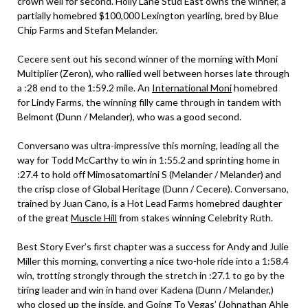
crown well for second. Holly Lane Stud East owns the winner, a
partially homebred $100,000 Lexington yearling, bred by Blue
Chip Farms and Stefan Melander.
Cecere sent out his second winner of the morning with Moni
Multiplier (Zeron), who rallied well between horses late through
a :28 end to the 1:59.2 mile. An
International Moni
homebred
for Lindy Farms, the winning filly came through in tandem with
Belmont (Dunn / Melander), who was a good second.
Conversano was ultra-impressive this morning, leading all the
way for Todd McCarthy to win in 1:55.2 and sprinting home in
:27.4 to hold off Mimosatomartini S (Melander / Melander) and
the crisp close of Global Heritage (Dunn / Cecere). Conversano,
trained by Juan Cano, is a Hot Lead Farms homebred daughter
of the great
Muscle Hill
from stakes winning Celebrity Ruth.
Best Story Ever’s first chapter was a success for Andy and Julie
Miller this morning, converting a nice two-hole ride into a 1:58.4
win, trotting strongly through the stretch in :27.1 to go by the
tiring leader and win in hand over Kadena (Dunn / Melander,)
who closed up the inside, and Going To Vegas’ (Johnathan Ahle