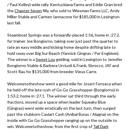
/ Paul Kelley) wide rally. Kentuckiana Farms and Eddie Gran bred
the
Chapter Seven
filly, who sold to Wiesman Farms LLC, Andy
Miller Stable and Carmen Iannacone for $185,000 in Lexington
last fall.
Steamboat Springs was a forwardly-placed 1:56, home in :27.2,
for trainer Joe Bongiorno, taking over just past the quarter to
rate an easy middle and kicking home despite drifting late to
hold sway over Big Sur Beach (Yannick Gingras / Per Engblom).
The winner is a
Sweet Lou
gelding, sold in Lexington to Jennifer
Bongiorno Stable & Barbera Urciuoli & Frank, Sbrocco, JAF and
Scott Rau for $135,000 from breeder Vieux Carre.
Welcometotheshow went a good mile for Josert Fonseca when
he held off the late rush of Go Go Grasshopper (Bongiorno) in
1:53.2, home in :27.1. The winner sat third through the early
fractions, moved up a space when leader Squeaky Blue
(Gingras) went wide erratically on the last turn, then surged
past the stubborn Caviart Cash (Anibal Boras / Alagna) on the
inside with Go Go Grasshopper ranging up on the outside to
win. Welcometotheshow, from the first crop of
Tall Dark