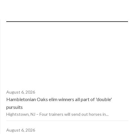
August 6, 2026
Hambletonian Oaks elim winners all part of 'double'
pursuits
Hightstown, NJ – Four trainers will send out horses in...
August 6, 2026