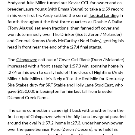
Andy and Julie Miller turned out Kevlar CCL for owner and co-
breeder Laura Young (with Emma Young) to take a 1:59 record
in his very first try. Andy settled the son of
Tactical Landing
in
fourth throughout the first three quarters as Double A Dallar
(Tony Alagna) set even fractions, then fanned off cover and
won determinedly over The Drinker (Scott Zeron / Melander)
and General Kronos (Andy McCarthy / Noel Daley), getting his
head in front near the end of the :27.4 final stanza.
The
Gimpanzee
colt out of Cover Girl, Blank (Dunn / Melander)
impressed with a front-stepping 1:57.3 win, sprinting home in
:27.4 on his own to easily hold off the close of Flightline (Andy
Miller / Julie Miller). He’s likely off to the Red Mile for Kentucky
Sire Stakes duty for SRF Stable and Holly Lane Stud East, who
gave $150,000 in Lexington for him last fall from breeder
Diamond Creek Farms.
The same connections came right back with another from the
first crop of Chimpanzee when the filly Luna Lovegood paraded
around the oval in 1:57.2, home in :27.3, under her own power
over the game Sonmar Pond (Zeron / Cecere), who held his