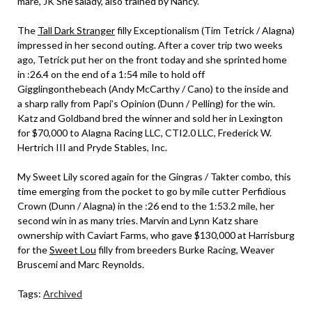
mare, JK She’salady, also trained by Nancy.
The
Tall Dark Stranger
filly Exceptionalism (Tim Tetrick / Alagna)
impressed in her second outing. After a cover trip two weeks
ago, Tetrick put her on the front today and she sprinted home
in :26.4 on the end of a 1:54 mile to hold off
Gigglingonthebeach (Andy McCarthy / Cano) to the inside and
a sharp rally from Papi’s Opinion (Dunn / Pelling) for the win.
Katz and Goldband bred the winner and sold her in Lexington
for $70,000 to Alagna Racing LLC, CTI2.0 LLC, Frederick W.
Hertrich III and Pryde Stables, Inc.
My Sweet Lily scored again for the Gingras / Takter combo, this
time emerging from the pocket to go by mile cutter Perfidious
Crown (Dunn / Alagna) in the :26 end to the 1:53.2 mile, her
second win in as many tries. Marvin and Lynn Katz share
ownership with Caviart Farms, who gave $130,000 at Harrisburg
for the
Sweet Lou
filly from breeders Burke Racing, Weaver
Bruscemi and Marc Reynolds.
Tags:
Archived