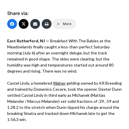
Share via:
More
East Rutherford, NJ —
Breakfast With The Babies at the
Meadowlands finally caught a less-than-perfect Saturday
morning (July 6) after an overnight deluge, but the track
remained in good shape. The skies were clearing, but the
humidity was high and temperatures started out around 80
degrees and rising. There was no wind.
Castel Lindy, a homebred
Walner
gelding owned by KR Breeding
and trained by Domenico Cecere, took the opener. Dexter Dunn
settled Castel Lindy in third early as Michanek (Mattias
Melander / Marcus Melander) set solid fractions of :29, :59 and
1:28.2 to the stretch when Dunn tipped his charge around the
breaking Sinatra and tracked down Michanek late to get the
1:56.3 win.