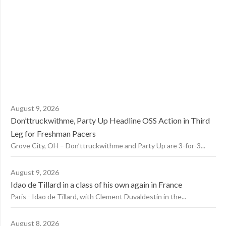
August 9, 2026
Don’ttruckwithme, Party Up Headline OSS Action in Third
Leg for Freshman Pacers
Grove City, OH – Don’ttruckwithme and Party Up are 3-for-3...
August 9, 2026
Idao de Tillard in a class of his own again in France
Paris - Idao de Tillard, with Clement Duvaldestin in the...
August 8, 2026