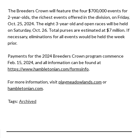
The Breeders Crown will feature the four $700,000 events for
2-year-olds, the richest events offered in the division, on Friday,
Oct. 25, 2024. The eight 3-year-old and open races will be held
on Saturday, Oct. 26. Total purses are estimated at $7 million. If
necessary, eliminations for all events would be held the week
prior.
Payments for the 2024 Breeders Crown program commence
Feb. 15, 2024, and all information can be found at
https://www.hambletonian.com/formsinfo
.
For more information, visit
playmeadowlands.com
or
hambletonian.com
.
Tags:
Archived