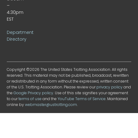
–
4:30pm
EST
Department
Directory
Copyright ©2026 The United States Trotting Association. All rights
reserved. This material may not be published, broadcast, rewritten
or redistributed in any form without the expressed, written consent
of the U.S. Trotting Association. Please review our
privacy policy
and
the
Google Privacy policy
. Use of this site signifies your agreement
to our
terms of use
and the
YouTube Terms of Service
. Maintained
online by
webmaster@ustrotting.com
.