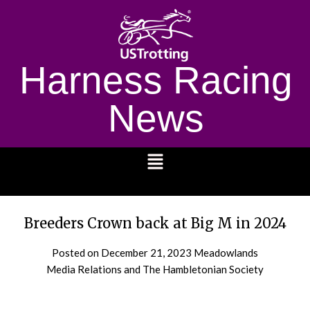
Harness Racing
News
1232
Breeders Crown back at Big M in 2024
Posted on
December 21, 2023
Meadowlands
Media Relations and The Hambletonian Society