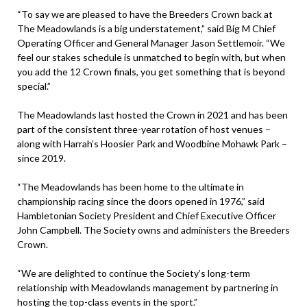
“To say we are pleased to have the Breeders Crown back at
The Meadowlands is a big understatement,” said Big M Chief
Operating Officer and General Manager Jason Settlemoir. “We
feel our stakes schedule is unmatched to begin with, but when
you add the 12 Crown finals, you get something that is beyond
special.”
The Meadowlands last hosted the Crown in 2021 and has been
part of the consistent three-year rotation of host venues –
along with Harrah’s Hoosier Park and Woodbine Mohawk Park –
since 2019.
“The Meadowlands has been home to the ultimate in
championship racing since the doors opened in 1976,” said
Hambletonian Society President and Chief Executive Officer
John Campbell. The Society owns and administers the Breeders
Crown.
“We are delighted to continue the Society’s long-term
relationship with Meadowlands management by partnering in
hosting the top-class events in the sport.”