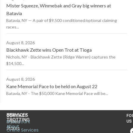
Mister Squeeze, Winmebak and Gray big winners at
Batavia
Batavia, NY — A pair of $9,500 conditioned/optional claiming
races...
August 8, 2026
Blackhawk Zette wins Open Trot at Tioga
Nichols, NY - Blackhawk Zette (Ridge Warren) captures the
$14,500...
August 8, 2026
Kane Memorial Pace to be held on August 22
Batavia, NY - The $50,000 Kane Memorial Pace will be...
US
SERVICES
CONTACT
FO
TROTTING
United
MyAccount
US
About
States
Online Services