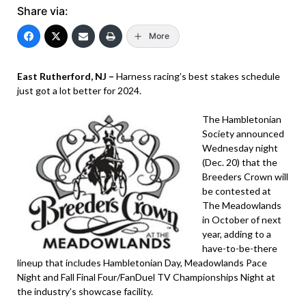
Share via:
More
East Rutherford, NJ –
Harness racing’s best stakes schedule
just got a lot better for 2024.
The Hambletonian
Society announced
Wednesday night
(Dec. 20) that the
Breeders Crown will
be contested at
The Meadowlands
in October of next
year, adding to a
have-to-be-there
lineup that includes Hambletonian Day, Meadowlands Pace
Night and Fall Final Four/FanDuel TV Championships Night at
the industry’s showcase facility.