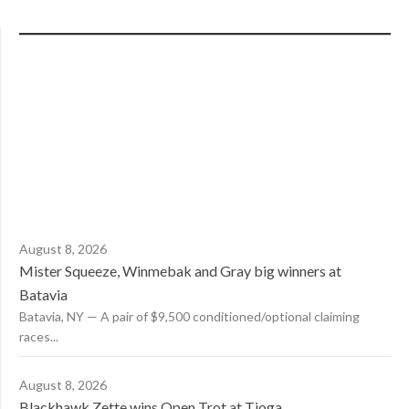
August 8, 2026
Mister Squeeze, Winmebak and Gray big winners at
Batavia
Batavia, NY — A pair of $9,500 conditioned/optional claiming
races...
August 8, 2026
Blackhawk Zette wins Open Trot at Tioga