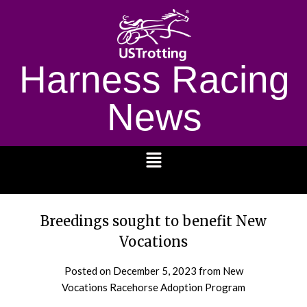
Harness Racing
News
1232
Breedings sought to benefit New
Vocations
Posted on
December 5, 2023
from New
Vocations Racehorse Adoption Program