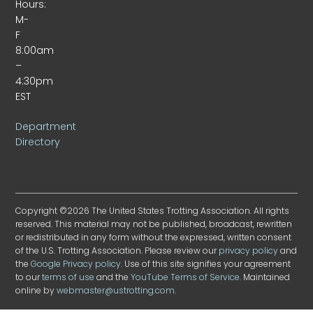
Hours:
M-
F
8:00am
–
4:30pm
EST
Department
Directory
Copyright ©2026 The United States Trotting Association. All rights
reserved. This material may not be published, broadcast, rewritten
or redistributed in any form without the expressed, written consent
of the U.S. Trotting Association. Please review our
privacy policy
and
the
Google Privacy policy
. Use of this site signifies your agreement
to our
terms of use
and the
YouTube Terms of Service
. Maintained
online by
webmaster@ustrotting.com
.