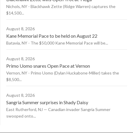
Nichols, NY - Blackhawk Zette (Ridge Warren) captures the
$14,500...
August 8, 2026
Kane Memorial Pace to be held on August 22
Batavia, NY - The $50,000 Kane Memorial Pace will be...
August 8, 2026
Primo Uomo snares Open Pace at Vernon
Vernon, NY - Primo Uomo (Dylan Huckabone-Miller) takes the
$8,500...
August 8, 2026
Sangria Summer surprises in Shady Daisy
East Rutherford, NJ — Canadian invader Sangria Summer
swooped onto...