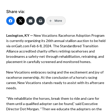
Share via:
More
Lexington, KY —
New Vocations Racehorse Adoption Program
is currently organizing its 26th annual stallion auction to be held
via onGait.com Feb 6-8, 2024. The Standardbred Transition
Alliance accredited charity offers retiring racehorses and
broodmares a safety-net through rehabilitation, retraining, and
placement in carefully screened and monitored homes.
New Vocations embraces racing and the excitement and joy of
racehorse ownership. At the conclusion of a horse’s racing
career, New Vocations stands ready to assist with its aftercare
needs.
“We rehabilitate the horses, break them to ride and care for
them until a qualified adopter can be found,” said Executive
Director Dot Morgan. “Then we educate the adopters on the