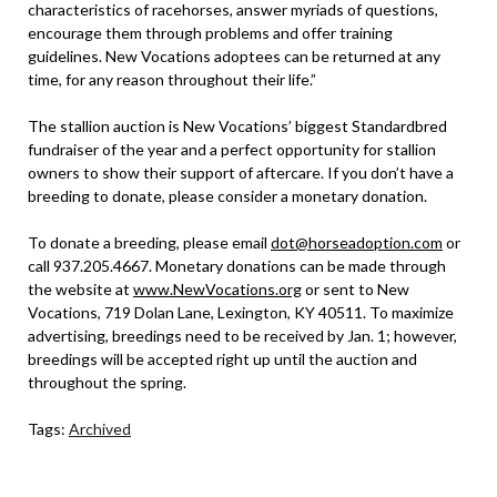
characteristics of racehorses, answer myriads of questions,
encourage them through problems and offer training
guidelines. New Vocations adoptees can be returned at any
time, for any reason throughout their life.”
The stallion auction is New Vocations’ biggest Standardbred
fundraiser of the year and a perfect opportunity for stallion
owners to show their support of aftercare. If you don’t have a
breeding to donate, please consider a monetary donation.
To donate a breeding, please email
dot@horseadoption.com
or
call 937.205.4667. Monetary donations can be made through
the website at
www.NewVocations.org
or sent to New
Vocations, 719 Dolan Lane, Lexington, KY 40511. To maximize
advertising, breedings need to be received by Jan. 1; however,
breedings will be accepted right up until the auction and
throughout the spring.
Tags:
Archived