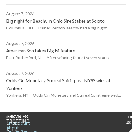
August 7, 2026
Big night for Beachy in Ohio Sire Stakes at Scioto
Columbus, OH – Trainer Vernon Beachy had a big night...
August 7, 2026
American Son takes Big M feature
East Rutherford, NJ – After winning four of seven starts...
August 7, 2026
Odds On Monetary, Surreal Spirit post NYSS wins at
Yonkers
Yonkers, NY – Odds On Monetary and Surreal Spirit emerged...
US
SERVICES
CONTACT
FO
TROTTING
United
MyAccount
US
About
States
Online Services