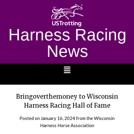
Harness Racing
News
1232
Bringoverthemoney to Wisconsin
Harness Racing Hall of Fame
Posted on
January 16, 2024
from the Wisconsin
Harness Horse Association