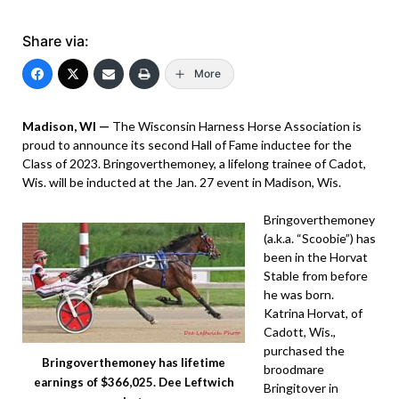
Share via:
More
Madison, WI —
The Wisconsin Harness Horse Association is
proud to announce its second Hall of Fame inductee for the
Class of 2023. Bringoverthemoney, a lifelong trainee of Cadot,
Wis. will be inducted at the Jan. 27 event in Madison, Wis.
Bringoverthemoney
(a.k.a. “Scoobie”) has
been in the Horvat
Stable from before
he was born.
Katrina Horvat, of
Cadott, Wis.,
purchased the
Bringoverthemoney has lifetime
broodmare
earnings of $366,025. Dee Leftwich
Bringitover in