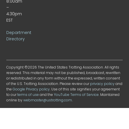
8:00am
–
4:30pm
EST
Department
Directory
Copyright ©2026 The United States Trotting Association. All rights
reserved. This material may not be published, broadcast, rewritten
or redistributed in any form without the expressed, written consent
of the U.S. Trotting Association. Please review our
privacy policy
and
the
Google Privacy policy
. Use of this site signifies your agreement
to our
terms of use
and the
YouTube Terms of Service
. Maintained
online by
webmaster@ustrotting.com
.