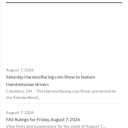
August 7, 2026
Saturday HarnessRacing.com Show to feature
Hambletonian drivers
Columbus, OH – The HarnessRacing.com Show, presented by
the Standardbred...
August 7, 2026
FAS Rulings for Friday, August 7, 2026
View Fines and Suspensions for the week of August 7,...