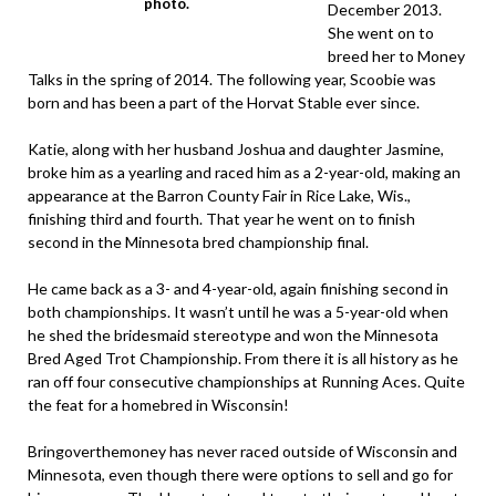
photo.
December 2013.
She went on to
breed her to Money
Talks in the spring of 2014. The following year, Scoobie was
born and has been a part of the Horvat Stable ever since.
Katie, along with her husband Joshua and daughter Jasmine,
broke him as a yearling and raced him as a 2-year-old, making an
appearance at the Barron County Fair in Rice Lake, Wis.,
finishing third and fourth. That year he went on to finish
second in the Minnesota bred championship final.
He came back as a 3- and 4-year-old, again finishing second in
both championships. It wasn’t until he was a 5-year-old when
he shed the bridesmaid stereotype and won the Minnesota
Bred Aged Trot Championship. From there it is all history as he
ran off four consecutive championships at Running Aces. Quite
the feat for a homebred in Wisconsin!
Bringoverthemoney has never raced outside of Wisconsin and
Minnesota, even though there were options to sell and go for