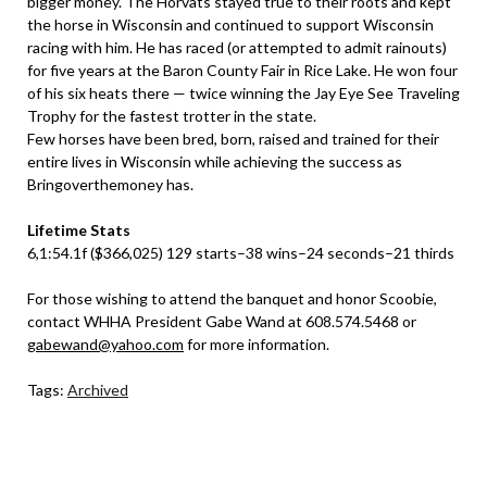
bigger money. The Horvats stayed true to their roots and kept
the horse in Wisconsin and continued to support Wisconsin
racing with him. He has raced (or attempted to admit rainouts)
for five years at the Baron County Fair in Rice Lake. He won four
of his six heats there — twice winning the Jay Eye See Traveling
Trophy for the fastest trotter in the state.
Few horses have been bred, born, raised and trained for their
entire lives in Wisconsin while achieving the success as
Bringoverthemoney has.
Lifetime Stats
6,1:54.1f ($366,025) 129 starts–38 wins–24 seconds–21 thirds
For those wishing to attend the banquet and honor Scoobie,
contact WHHA President Gabe Wand at 608.574.5468 or
gabewand@yahoo.com
for more information.
Tags:
Archived