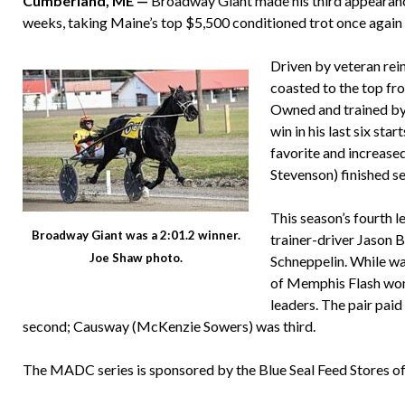
Cumberland, ME —
Broadway Giant made his third appearance
weeks, taking Maine’s top $5,500 conditioned trot once again 
Driven by veteran rei
coasted to the top fro
Owned and trained by R
win in his last six st
favorite and increase
Stevenson) finished s
This season’s fourth 
Broadway Giant was a 2:01.2 winner.
trainer-driver Jason Be
Joe Shaw photo.
Schneppelin. While wa
of Memphis Flash won b
leaders. The pair paid
second; Causway (McKenzie Sowers) was third.
The MADC series is sponsored by the Blue Seal Feed Stores 