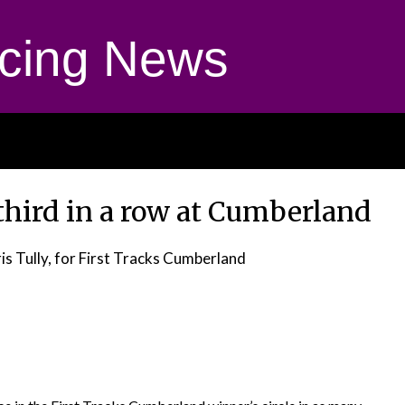
cing News
third in a row at Cumberland
is Tully, for First Tracks Cumberland