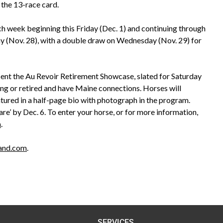
the 13-race card.
ch week beginning this Friday (Dec. 1) and continuing through
ay (Nov. 28), with a double draw on Wednesday (Nov. 29) for
esent the Au Revoir Retirement Showcase, slated for Saturday
cing or retired and have Maine connections. Horses will
eatured in a half-page bio with photograph in the program.
re’ by Dec. 6. To enter your horse, or for more information,
m
.
land.com
.
SERVICES