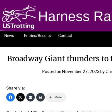
Harness Ra
News
Entries/Results
Contact
1232
Broadway Giant thunders to 
Posted on
November 27, 2023
by Chr
Share via:
More