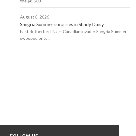
the $8,500...
August 8, 2026
Sangria Summer surprises in Shady Daisy
East Rutherford, NJ — Canadian invader Sangria Summer
swooped onto...