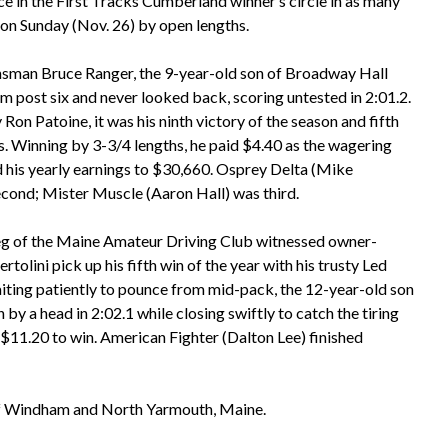
 in the First Tracks Cumberland winner’s circle in as many
on Sunday (Nov. 26) by open lengths.
nsman Bruce Ranger, the 9-year-old son of Broadway Hall
m post six and never looked back, scoring untested in 2:01.2.
on Patoine, it was his ninth victory of the season and fifth
arts. Winning by 3-3/4 lengths, he paid $4.40 as the wagering
d his yearly earnings to $30,660. Osprey Delta (Mike
econd; Mister Muscle (Aaron Hall) was third.
leg of the Maine Amateur Driving Club witnessed owner-
rtolini pick up his fifth win of the year with his trusty Led
iting patiently to pounce from mid-pack, the 12-year-old son
y a head in 2:02.1 while closing swiftly to catch the tiring
 $11.20 to win. American Fighter (Dalton Lee) finished
of Windham and North Yarmouth, Maine.