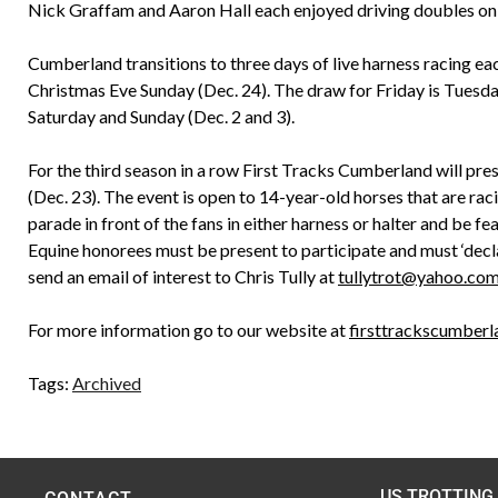
Nick Graffam and Aaron Hall each enjoyed driving doubles on 
Cumberland transitions to three days of live harness racing ea
Christmas Eve Sunday (Dec. 24). The draw for Friday is Tuesd
Saturday and Sunday (Dec. 2 and 3).
For the third season in a row First Tracks Cumberland will pr
(Dec. 23). The event is open to 14-year-old horses that are ra
parade in front of the fans in either harness or halter and be f
Equine honorees must be present to participate and must ‘decla
send an email of interest to Chris Tully at
tullytrot@yahoo.co
For more information go to our website at
firsttrackscumber
Tags:
Archived
US TROTTING