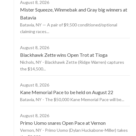
August 8, 2026
Mister Squeeze, Winmebak and Gray big winners at
Batavia
Batavia, NY — A pair of $9,500 conditioned/optional
claiming races...
August 8, 2026
Blackhawk Zette wins Open Trot at Tioga
Nichols, NY - Blackhawk Zette (Ridge Warren) captures
the $14,500...
August 8, 2026
Kane Memorial Pace to be held on August 22
Batavia, NY - The $50,000 Kane Memorial Pace will be...
August 8, 2026
Primo Uomo snares Open Pace at Vernon
Vernon, NY - Primo Uomo (Dylan Huckabone-Miller) takes