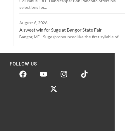
Columbus, OH - Handicapper Bob Pandolfo offers his
selections for...
August 6, 2026
A sweet win for Suge at Bangor State Fair
Bangor, ME - Suge (pronounced like the first syllable of...
FOLLOW US