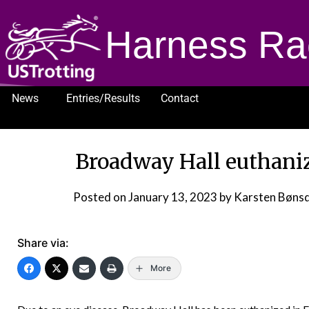
Harness Ra
News
Entries/Results
Contact
1232
Broadway Hall euthaniz
Posted on
January 13, 2023
by Karsten Bøns
Share via:
More