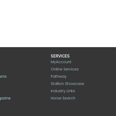
SERVICES
MyAccount
Online Services
unts
Pathway
Stallion Showcase
Industry Links
gazine
Horse Search