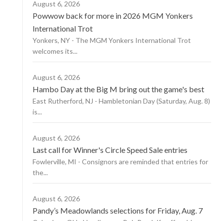
August 6, 2026
Powwow back for more in 2026 MGM Yonkers
International Trot
Yonkers, NY - The MGM Yonkers International Trot
welcomes its...
August 6, 2026
Hambo Day at the Big M bring out the game's best
East Rutherford, NJ - Hambletonian Day (Saturday, Aug. 8)
is...
August 6, 2026
Last call for Winner's Circle Speed Sale entries
Fowlerville, MI - Consignors are reminded that entries for
the...
August 6, 2026
Pandy’s Meadowlands selections for Friday, Aug. 7