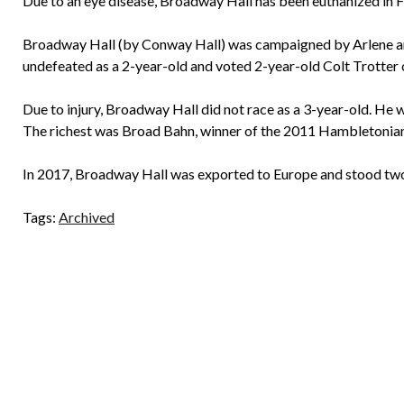
Due to an eye disease, Broadway Hall has been euthanized in F
Broadway Hall (by Conway Hall) was campaigned by Arlene an
undefeated as a 2-year-old and voted 2-year-old Colt Trotter o
Due to injury, Broadway Hall did not race as a 3-year-old. He w
The richest was Broad Bahn, winner of the 2011 Hambletonian
In 2017, Broadway Hall was exported to Europe and stood two 
Tags:
Archived