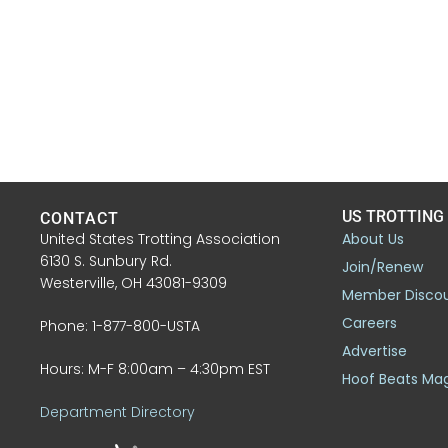
US TROTTING
CONTACT
United States Trotting Association
About Us
6130 S. Sunbury Rd.
Join/Renew
Westerville, OH 43081-9309
Member Disco
Careers
Phone: 1-877-800-USTA
Advertise
Hours: M-F 8:00am – 4:30pm EST
Hoof Beats Ma
Department Directory