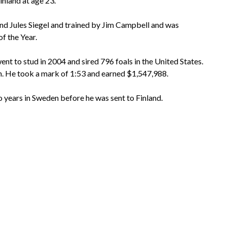
inland at age 23.
d Jules Siegel and trained by Jim Campbell and was
f the Year.
ent to stud in 2004 and sired 796 foals in the United States.
. He took a mark of 1:53 and earned $1,547,988.
years in Sweden before he was sent to Finland.