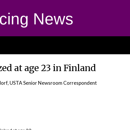
cing News
ed at age 23 in Finland
dorf, USTA Senior Newsroom Correspondent