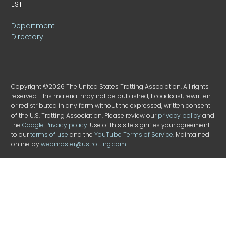
EST
Department
Directory
Copyright ©2026 The United States Trotting Association. All rights
reserved. This material may not be published, broadcast, rewritten
or redistributed in any form without the expressed, written consent
of the U.S. Trotting Association. Please review our
privacy policy
and
the
Google Privacy policy
. Use of this site signifies your agreement
to our
terms of use
and the
YouTube Terms of Service
. Maintained
online by
webmaster@ustrotting.com
.