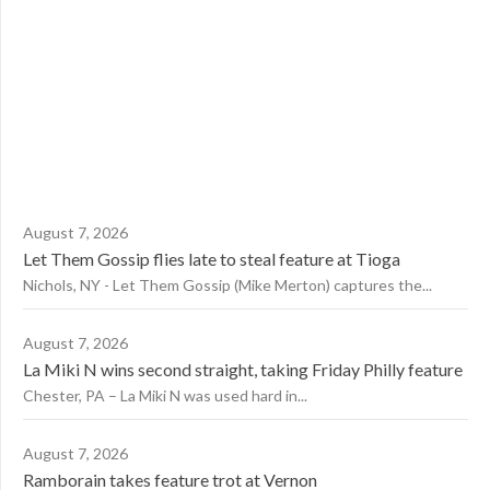
August 7, 2026
Let Them Gossip flies late to steal feature at Tioga
Nichols, NY - Let Them Gossip (Mike Merton) captures the...
August 7, 2026
La Miki N wins second straight, taking Friday Philly feature
Chester, PA – La Miki N was used hard in...
August 7, 2026
Ramborain takes feature trot at Vernon