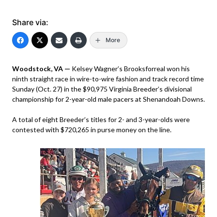
Share via:
More
Woodstock, VA —
Kelsey Wagner’s Brooksforreal won his
ninth straight race in wire-to-wire fashion and track record time
Sunday (Oct. 27) in the $90,975 Virginia Breeder’s divisional
championship for 2-year-old male pacers at Shenandoah Downs.
A total of eight Breeder’s titles for 2- and 3-year-olds were
contested with $720,265 in purse money on the line.