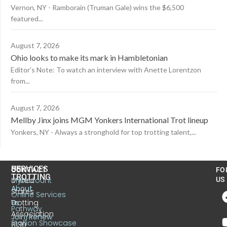
Vernon, NY - Ramborain (Truman Gale) wins the $6,500
featured...
August 7, 2026
Ohio looks to make its mark in Hambletonian
Editor’s Note: To watch an interview with Anette Lorentzon
from...
August 7, 2026
Mellby Jinx joins MGM Yonkers International Trot lineup
Yonkers, NY - Always a stronghold for top trotting talent,...
US
SERVICES
CONTACT
FO
TROTTING
United
MyAccount
US
About
States
Online Services
Trotting
Us
Pathway
Association
Join/Renew
Stallion Showcase
6130