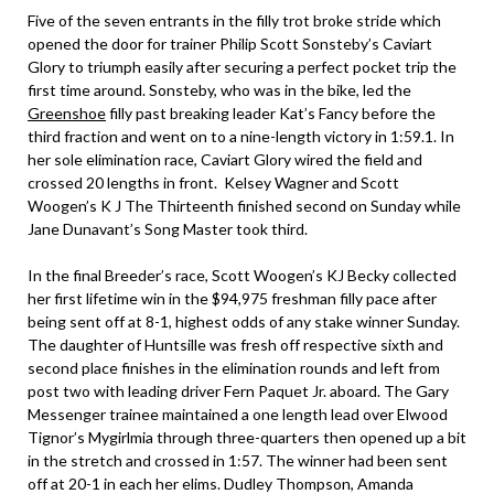
Five of the seven entrants in the filly trot broke stride which
opened the door for trainer Philip Scott Sonsteby’s Caviart
Glory to triumph easily after securing a perfect pocket trip the
first time around. Sonsteby, who was in the bike, led the
Greenshoe
filly past breaking leader Kat’s Fancy before the
third fraction and went on to a nine-length victory in 1:59.1. In
her sole elimination race, Caviart Glory wired the field and
crossed 20 lengths in front. Kelsey Wagner and Scott
Woogen’s K J The Thirteenth finished second on Sunday while
Jane Dunavant’s Song Master took third.
In the final Breeder’s race, Scott Woogen’s KJ Becky collected
her first lifetime win in the $94,975 freshman filly pace after
being sent off at 8-1, highest odds of any stake winner Sunday.
The daughter of Huntsille was fresh off respective sixth and
second place finishes in the elimination rounds and left from
post two with leading driver Fern Paquet Jr. aboard. The Gary
Messenger trainee maintained a one length lead over Elwood
Tignor’s Mygirlmia through three-quarters then opened up a bit
in the stretch and crossed in 1:57. The winner had been sent
off at 20-1 in each her elims. Dudley Thompson, Amanda