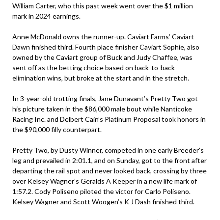
William Carter, who this past week went over the $1 million
mark in 2024 earnings.
Anne McDonald owns the runner-up. Caviart Farms’ Caviart
Dawn finished third. Fourth place finisher Caviart Sophie, also
owned by the Caviart group of Buck and Judy Chaffee, was
sent off as the betting choice based on back-to-back
elimination wins, but broke at the start and in the stretch.
In 3-year-old trotting finals, Jane Dunavant’s Pretty Two got
his picture taken in the $86,000 male bout while Nanticoke
Racing Inc. and Delbert Cain’s Platinum Proposal took honors in
the $90,000 filly counterpart.
Pretty Two, by Dusty Winner, competed in one early Breeder’s
leg and prevailed in 2:01.1, and on Sunday, got to the front after
departing the rail spot and never looked back, crossing by three
over Kelsey Wagner’s Geralds A Keeper in a new life mark of
1:57.2. Cody Poliseno piloted the victor for Carlo Poliseno.
Kelsey Wagner and Scott Woogen’s K J Dash finished third.