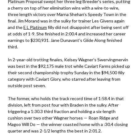
Platinum Proposal swept her three leg Breeder’s series, putting
a cherry on top of her elimination wins with a wire-to-wire,
three length victory over Marna Shehan’s Speedy Town in the
final. Jim Morand was in the sulky for trainer Les Givens again
and the
E L Platinum
filly did not disappoint after being sent off
at odds of 1-9. She finished in 2:00.4 and increased her career
earnings to $230,931. Jane Dunavant’s Glide Along finished
third.
In 2-year-old trotting finales, Kelsey Wagner’s Swervingmervin
was best in the $92,175 male trot while Caviart Farms picked up
their second championship trophy Sunday in the $94,500 filly
category with Caviart Glory, who starred after leaving from
outside post seven.
The former, who holds the track record time of 1:58.4 in that
division, left from post four with Braden in the sulky. After
triggering a 1:30.3 third fraction and holding a six-length
cushion over two other Wagner horses — Roan Ridge and
Magoo Will Do — the winner coasted home with a :30.4 closing
quarter and was 2-1/2 lengths the best in 2:01.2.