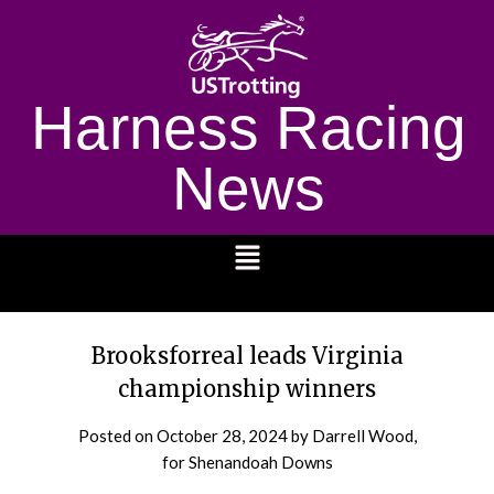
Harness Racing
News
1232
Brooksforreal leads Virginia
championship winners
Posted on
October 28, 2024
by Darrell Wood,
for Shenandoah Downs