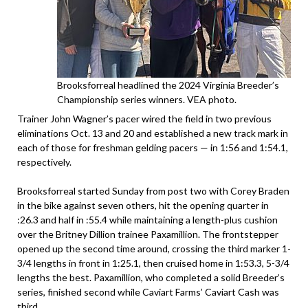
Brooksforreal headlined the 2024 Virginia Breeder’s
Championship series winners. VEA photo.
Trainer John Wagner’s pacer wired the field in two previous
eliminations Oct. 13 and 20 and established a new track mark in
each of those for freshman gelding pacers — in 1:56 and 1:54.1,
respectively.
Brooksforreal started Sunday from post two with Corey Braden
in the bike against seven others, hit the opening quarter in
:26.3 and half in :55.4 while maintaining a length-plus cushion
over the Britney Dillion trainee Paxamillion. The frontstepper
opened up the second time around, crossing the third marker 1-
3/4 lengths in front in 1:25.1, then cruised home in 1:53.3, 5-3/4
lengths the best. Paxamillion, who completed a solid Breeder’s
series, finished second while Caviart Farms’ Caviart Cash was
third.