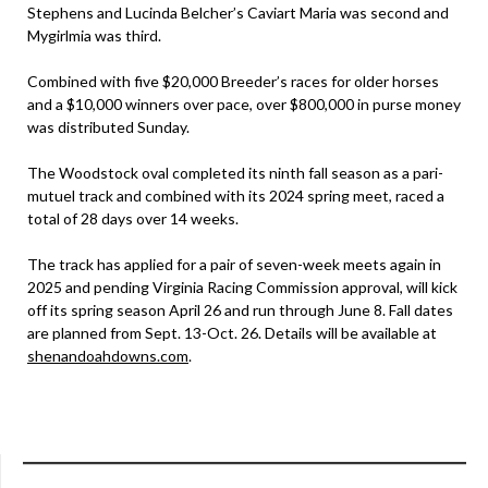
Stephens and Lucinda Belcher’s Caviart Maria was second and
Mygirlmia was third.
Combined with five $20,000 Breeder’s races for older horses
and a $10,000 winners over pace, over $800,000 in purse money
was distributed Sunday.
The Woodstock oval completed its ninth fall season as a pari-
mutuel track and combined with its 2024 spring meet, raced a
total of 28 days over 14 weeks.
The track has applied for a pair of seven-week meets again in
2025 and pending Virginia Racing Commission approval, will kick
off its spring season April 26 and run through June 8. Fall dates
are planned from Sept. 13-Oct. 26. Details will be available at
shenandoahdowns.com
.