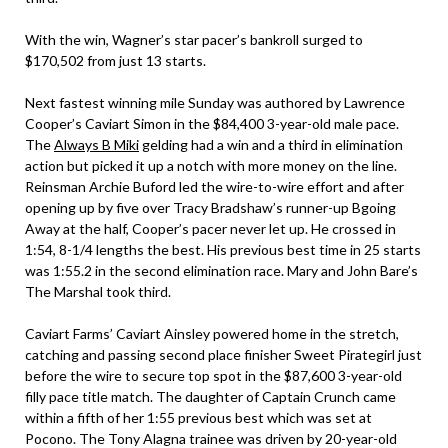
With the win, Wagner’s star pacer’s bankroll surged to
$170,502 from just 13 starts.
Next fastest winning mile Sunday was authored by Lawrence
Cooper’s Caviart Simon in the $84,400 3-year-old male pace.
The
Always B Miki
gelding had a win and a third in elimination
action but picked it up a notch with more money on the line.
Reinsman Archie Buford led the wire-to-wire effort and after
opening up by five over Tracy Bradshaw’s runner-up Bgoing
Away at the half, Cooper’s pacer never let up. He crossed in
1:54, 8-1/4 lengths the best. His previous best time in 25 starts
was 1:55.2 in the second elimination race. Mary and John Bare’s
The Marshal took third.
Caviart Farms’ Caviart Ainsley powered home in the stretch,
catching and passing second place finisher Sweet Pirategirl just
before the wire to secure top spot in the $87,600 3-year-old
filly pace title match. The daughter of Captain Crunch came
within a fifth of her 1:55 previous best which was set at
Pocono. The Tony Alagna trainee was driven by 20-year-old