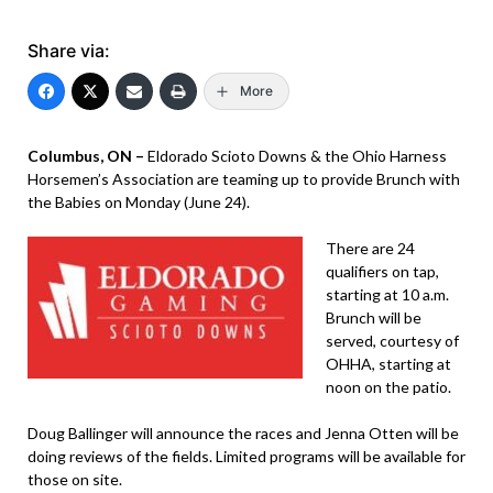
Share via:
More
Columbus, ON –
Eldorado Scioto Downs & the Ohio Harness
Horsemen’s Association are teaming up to provide Brunch with
the Babies on Monday (June 24).
There are 24
qualifiers on tap,
starting at 10 a.m.
Brunch will be
served, courtesy of
OHHA, starting at
noon on the patio.
Doug Ballinger will announce the races and Jenna Otten will be
doing reviews of the fields. Limited programs will be available for
those on site.