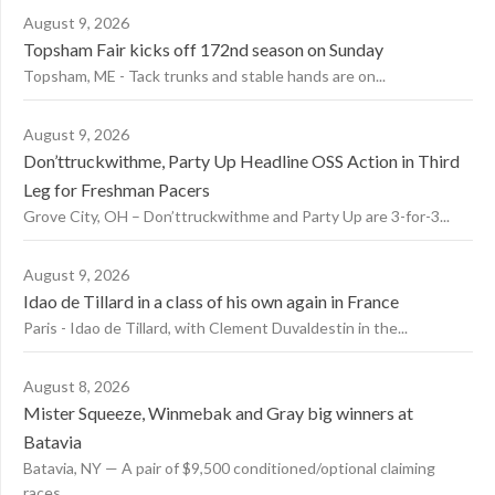
August 9, 2026
Topsham Fair kicks off 172nd season on Sunday
Topsham, ME - Tack trunks and stable hands are on...
August 9, 2026
Don’ttruckwithme, Party Up Headline OSS Action in Third
Leg for Freshman Pacers
Grove City, OH – Don’ttruckwithme and Party Up are 3-for-3...
August 9, 2026
Idao de Tillard in a class of his own again in France
Paris - Idao de Tillard, with Clement Duvaldestin in the...
August 8, 2026
Mister Squeeze, Winmebak and Gray big winners at
Batavia
Batavia, NY — A pair of $9,500 conditioned/optional claiming
races...