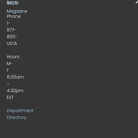
Beats
9309
Magazine
Phone:
1-
877-
800-
USTA
Hours:
M-
F
8:00am
–
4:30pm
EST
Department
Directory