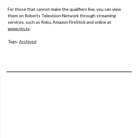
For those that cannot make the qualifiers live, you can view
them on Roberts Television Network through streaming
services, such as Roku, Amazon FireStick and online at
www.rtn.tv
.
Tags:
Archived