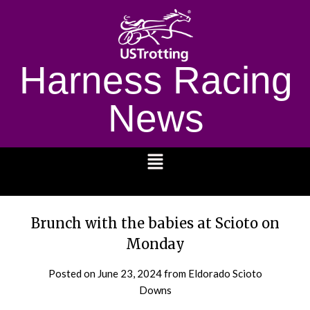
Harness Racing
News
1232
Brunch with the babies at Scioto on
Monday
Posted on
June 23, 2024
from Eldorado Scioto
Downs