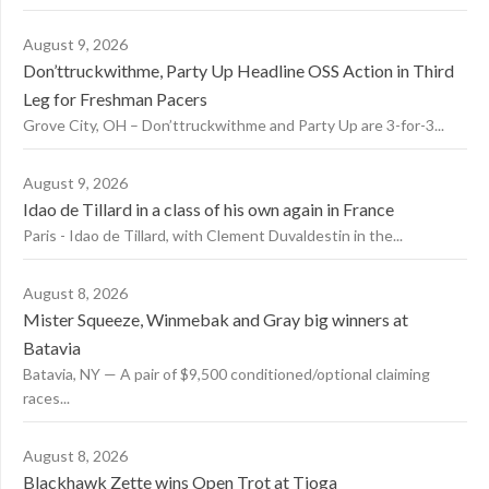
August 9, 2026
Don’ttruckwithme, Party Up Headline OSS Action in Third
Leg for Freshman Pacers
Grove City, OH – Don’ttruckwithme and Party Up are 3-for-3...
August 9, 2026
Idao de Tillard in a class of his own again in France
Paris - Idao de Tillard, with Clement Duvaldestin in the...
August 8, 2026
Mister Squeeze, Winmebak and Gray big winners at
Batavia
Batavia, NY — A pair of $9,500 conditioned/optional claiming
races...
August 8, 2026
Blackhawk Zette wins Open Trot at Tioga