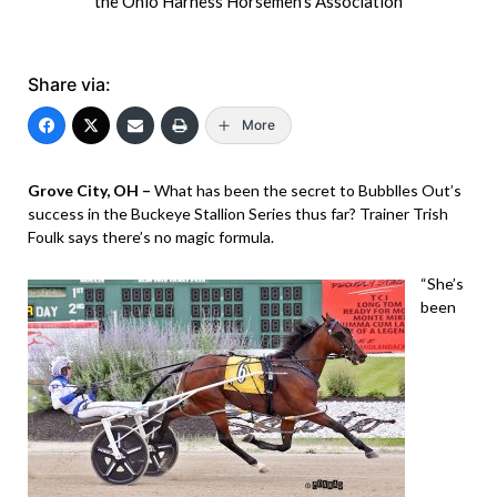
the Ohio Harness Horsemen's Association
Share via:
More
Grove City, OH –
What has been the secret to Bubblles Out’s
success in the Buckeye Stallion Series thus far? Trainer Trish
Foulk says there’s no magic formula.
“She’s
been