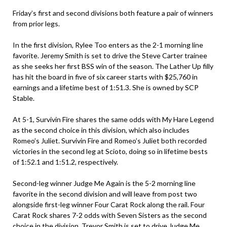
Friday’s first and second divisions both feature a pair of winners
from prior legs.
In the first division, Rylee Too enters as the 2-1 morning line
favorite. Jeremy Smith is set to drive the Steve Carter trainee
as she seeks her first BSS win of the season. The Lather Up filly
has hit the board in five of six career starts with $25,760 in
earnings and a lifetime best of 1:51.3. She is owned by SCP
Stable.
At 5-1, Survivin Fire shares the same odds with My Hare Legend
as the second choice in this division, which also includes
Romeo’s Juliet. Survivin Fire and Romeo’s Juliet both recorded
victories in the second leg at Scioto, doing so in lifetime bests
of 1:52.1 and 1:51.2, respectively.
Second-leg winner Judge Me Again is the 5-2 morning line
favorite in the second division and will leave from post two
alongside first-leg winner Four Carat Rock along the rail. Four
Carat Rock shares 7-2 odds with Seven Sisters as the second
choice in the division. Trevor Smith is set to drive Judge Me