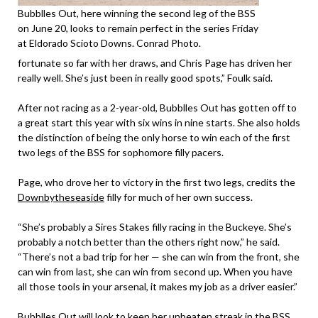
Bubblles Out, here winning the second leg of the BSS
on June 20, looks to remain perfect in the series Friday
at Eldorado Scioto Downs. Conrad Photo.
fortunate so far with her draws, and Chris Page has driven her
really well. She’s just been in really good spots,” Foulk said.
After not racing as a 2-year-old, Bubblles Out has gotten off to
a great start this year with six wins in nine starts. She also holds
the distinction of being the only horse to win each of the first
two legs of the BSS for sophomore filly pacers.
Page, who drove her to victory in the first two legs, credits the
Downbytheseaside
filly for much of her own success.
“She’s probably a Sires Stakes filly racing in the Buckeye. She’s
probably a notch better than the others right now,” he said.
“There’s not a bad trip for her — she can win from the front, she
can win from last, she can win from second up. When you have
all those tools in your arsenal, it makes my job as a driver easier.”
Bubblles Out will look to keep her unbeaten streak in the BSS