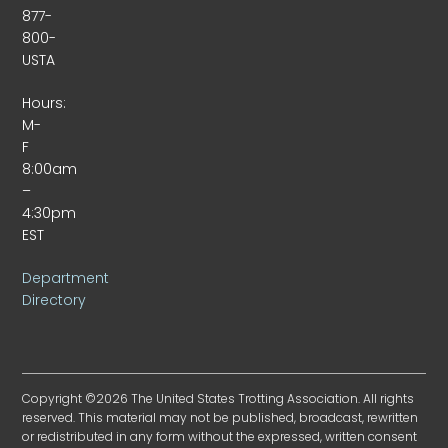
877-
800-
USTA
Hours:
M-
F
8:00am
–
4:30pm
EST
Department
Directory
Copyright ©2026 The United States Trotting Association. All rights
reserved. This material may not be published, broadcast, rewritten
or redistributed in any form without the expressed, written consent