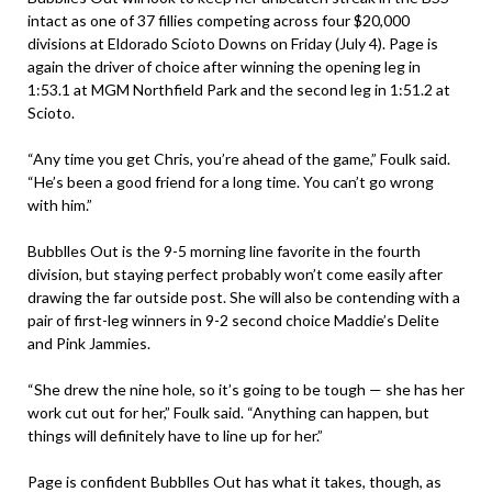
intact as one of 37 fillies competing across four $20,000
divisions at Eldorado Scioto Downs on Friday (July 4). Page is
again the driver of choice after winning the opening leg in
1:53.1 at MGM Northfield Park and the second leg in 1:51.2 at
Scioto.
“Any time you get Chris, you’re ahead of the game,” Foulk said.
“He’s been a good friend for a long time. You can’t go wrong
with him.”
Bubblles Out is the 9-5 morning line favorite in the fourth
division, but staying perfect probably won’t come easily after
drawing the far outside post. She will also be contending with a
pair of first-leg winners in 9-2 second choice Maddie’s Delite
and Pink Jammies.
“She drew the nine hole, so it’s going to be tough — she has her
work cut out for her,” Foulk said. “Anything can happen, but
things will definitely have to line up for her.”
Page is confident Bubblles Out has what it takes, though, as