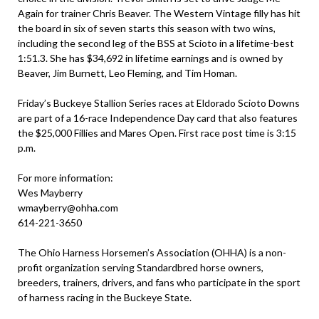
Again for trainer Chris Beaver. The Western Vintage filly has hit
the board in six of seven starts this season with two wins,
including the second leg of the BSS at Scioto in a lifetime-best
1:51.3. She has $34,692 in lifetime earnings and is owned by
Beaver, Jim Burnett, Leo Fleming, and Tim Homan.
Friday’s Buckeye Stallion Series races at Eldorado Scioto Downs
are part of a 16-race Independence Day card that also features
the $25,000 Fillies and Mares Open. First race post time is 3:15
p.m.
For more information:
Wes Mayberry
wmayberry@ohha.com
614-221-3650
The Ohio Harness Horsemen’s Association (OHHA) is a non-
profit organization serving Standardbred horse owners,
breeders, trainers, drivers, and fans who participate in the sport
of harness racing in the Buckeye State.