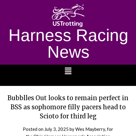
Harness Racing
News
1232
Bubblles Out looks to remain perfect in
BSS as sophomore filly pacers head to
Scioto for third leg
Posted on
July 3, 2025
by Wes Mayberry, for