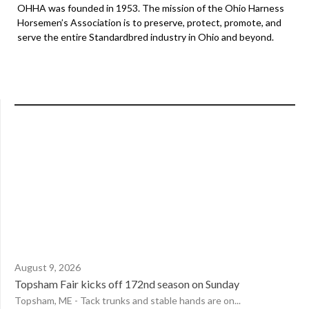
OHHA was founded in 1953. The mission of the Ohio Harness
Horsemen’s Association is to preserve, protect, promote, and
serve the entire Standardbred industry in Ohio and beyond.
August 9, 2026
Topsham Fair kicks off 172nd season on Sunday
Topsham, ME - Tack trunks and stable hands are on...