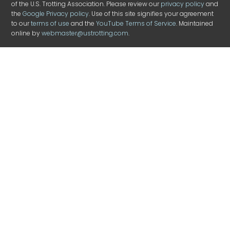
of the U.S. Trotting Association. Please review our
privacy policy
and
the
Google Privacy policy
. Use of this site signifies your agreement
to our
terms of use
and the
YouTube Terms of Service
. Maintained
online by
webmaster@ustrotting.com
.