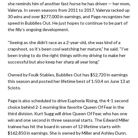
she reminds him of another fast horse he has driven — her mom,
Valerya. In seven seasons from 2011 to 2017, Valerya racked up
30 wins and over $277,000 in earnings, and Page recognizes her
speed in Bubblles Out. He just hopes to continue to be part of
the filly’s ongoing development.
“Seeing as she didn’t race as a 2-year-old, she was kind of a
crapshoot, so it’s been cool watching her mature,” he said. “I’ve
been trying to do the right things with my driving to make her
successful but also keep her sharp all year long.”
Owned by Foulk Stables, Bubblles Out has $52,720 in earnings
this season and posted her lifetime best of 1:50.4 on June 13 at
Scioto.
Page is also scheduled to drive Euphoria Rising, the 4-1 second
choice behind 2-1 morning line favorite Queen Of Fear in the
third division. Kurt Sugg will drive Queen Of Fear, who has one
win and one second in three seasonal starts. The Edward Miller
trainee has hit the board in seven of 12 lifetime starts with
$162,850 in earnings. She is owned by Miller and Ashley Dunn.