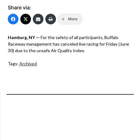
Share via:
More
Hamburg, NY —
For the safety of all participants, Buffalo
Raceway management has canceled live racing for Friday (June
30) due to the unsafe Air Quality Index.
Tags:
Archived