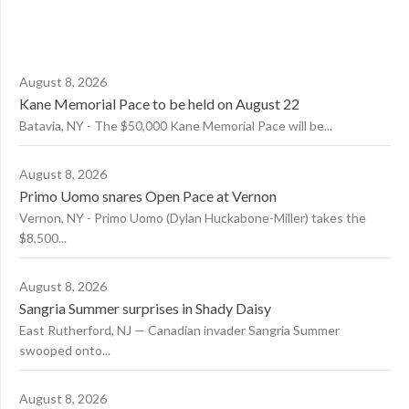
August 8, 2026
Kane Memorial Pace to be held on August 22
Batavia, NY - The $50,000 Kane Memorial Pace will be...
August 8, 2026
Primo Uomo snares Open Pace at Vernon
Vernon, NY - Primo Uomo (Dylan Huckabone-Miller) takes the
$8,500...
August 8, 2026
Sangria Summer surprises in Shady Daisy
East Rutherford, NJ — Canadian invader Sangria Summer
swooped onto...
August 8, 2026