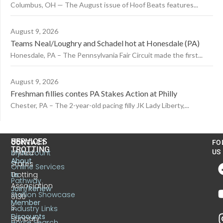
Columbus, OH — The August issue of Hoof Beats features...
August 9, 2026
Teams Neal/Loughry and Schadel hot at Honesdale (PA)
Honesdale, PA – The Pennsylvania Fair Circuit made the first...
August 9, 2026
Freshman fillies contes PA Stakes Action at Philly
Chester, PA – The 2-year-old pacing filly JK Lady Liberty,...
US
SERVICES
CONTACT
FO
TROTTING
United
MyAccount
US
About
States
Online Services
Trotting
Us
Pathway
Association
Join/Renew
Stallion Showcase
6130
Member
S.
Industry Links
Discounts
Sunbury
Horse Search