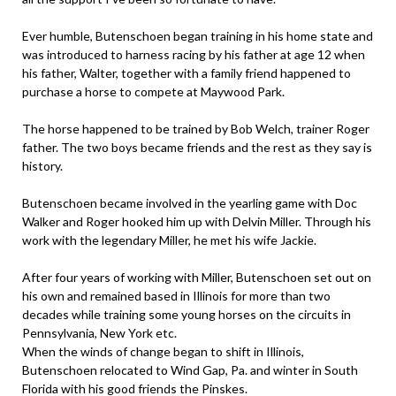
Ever humble, Butenschoen began training in his home state and
was introduced to harness racing by his father at age 12 when
his father, Walter, together with a family friend happened to
purchase a horse to compete at Maywood Park.
The horse happened to be trained by Bob Welch, trainer Roger
father. The two boys became friends and the rest as they say is
history.
Butenschoen became involved in the yearling game with Doc
Walker and Roger hooked him up with Delvin Miller. Through his
work with the legendary Miller, he met his wife Jackie.
After four years of working with Miller, Butenschoen set out on
his own and remained based in Illinois for more than two
decades while training some young horses on the circuits in
Pennsylvania, New York etc.
When the winds of change began to shift in Illinois,
Butenschoen relocated to Wind Gap, Pa. and winter in South
Florida with his good friends the Pinskes.