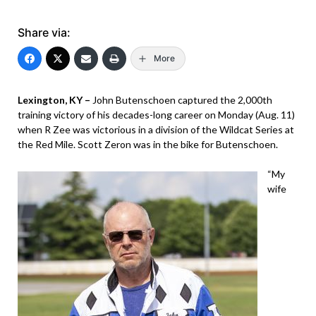
Share via:
More
Lexington, KY –
John Butenschoen captured the 2,000th
training victory of his decades-long career on Monday (Aug. 11)
when R Zee was victorious in a division of the Wildcat Series at
the Red Mile. Scott Zeron was in the bike for Butenschoen.
“My
wife