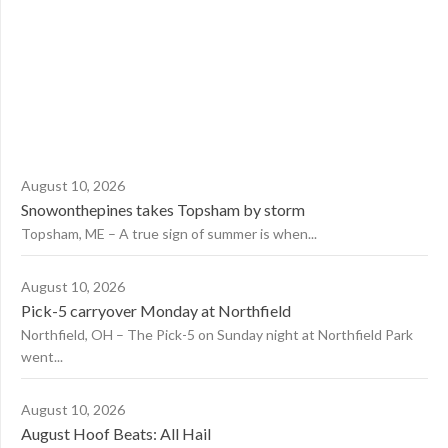
August 10, 2026
Snowonthepines takes Topsham by storm
Topsham, ME – A true sign of summer is when...
August 10, 2026
Pick-5 carryover Monday at Northfield
Northfield, OH – The Pick-5 on Sunday night at Northfield Park
went...
August 10, 2026
August Hoof Beats: All Hail