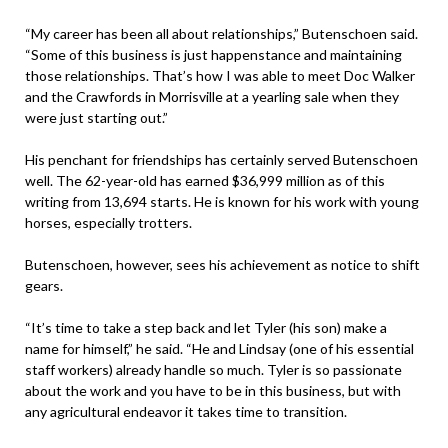
“My career has been all about relationships,” Butenschoen said.
“Some of this business is just happenstance and maintaining
those relationships. That’s how I was able to meet Doc Walker
and the Crawfords in Morrisville at a yearling sale when they
were just starting out.”
His penchant for friendships has certainly served Butenschoen
well. The 62-year-old has earned $36,999 million as of this
writing from 13,694 starts. He is known for his work with young
horses, especially trotters.
Butenschoen, however, sees his achievement as notice to shift
gears.
“It’s time to take a step back and let Tyler (his son) make a
name for himself,” he said. “He and Lindsay (one of his essential
staff workers) already handle so much. Tyler is so passionate
about the work and you have to be in this business, but with
any agricultural endeavor it takes time to transition.