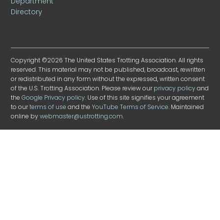
Department
Directory
Copyright ©2026 The United States Trotting Association. All rights
reserved. This material may not be published, broadcast, rewritten
or redistributed in any form without the expressed, written consent
of the U.S. Trotting Association. Please review our
privacy policy
and
the
Google Privacy policy
. Use of this site signifies your agreement
to our
terms of use
and the
YouTube Terms of Service
. Maintained
online by
webmaster@ustrotting.com
.