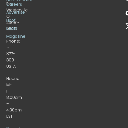
Rd.
Careers
Westerville,
Advertise
OH
Hoof
43081-
Beats
9309
Magazine
Phone:
1-
877-
800-
USTA
Hours:
M-
F
8:00am
–
4:30pm
EST