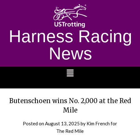
Harness Racing
News
1232
Butenschoen wins No. 2,000 at the Red
Mile
Posted on
August 13, 2025
by Kim French for
The Red Mile