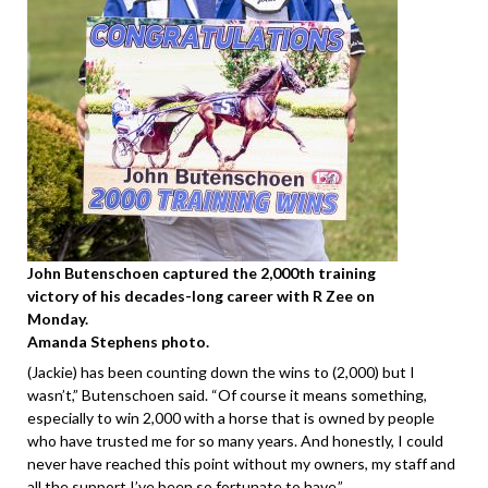
John Butenschoen captured the 2,000th training
victory of his decades-long career with R Zee on
Monday.
Amanda Stephens photo.
(Jackie) has been counting down the wins to (2,000) but I
wasn’t,” Butenschoen said. “Of course it means something,
especially to win 2,000 with a horse that is owned by people
who have trusted me for so many years. And honestly, I could
never have reached this point without my owners, my staff and
all the support I’ve been so fortunate to have.”