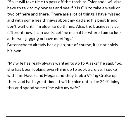
“So, it will take time to pass off the torch to Tyler and I will also
have to talk to my owners and see if it is OK to take a week or
two off here and there. There are a lot of things I have missed
and with some health news about my dad and his best friend I
don’t wait until I’m older to do things. Also, the business is so
different now. I can use Facetime no matter where I am to look
at horses jogging or have meetings.”
Butenschoen already has a plan, but of course, it is not solely
his own.
“My wife has really always wanted to go to Alaska,” he said. “So,
she has been looking everything up to book a cruise. I spoke
with Tim Hayes and Megan and they took a Viking Cruise up
there and had a great time. It will be nice not to be 24-7 doing
this and spend some time with my wife.”