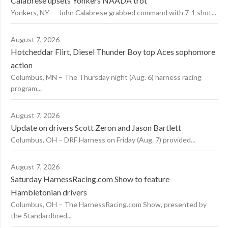
Calabrese upsets Yonkers NAADA trot
Yonkers, NY — John Calabrese grabbed command with 7-1 shot...
August 7, 2026
Hotcheddar Flirt, Diesel Thunder Boy top Aces sophomore
action
Columbus, MN – The Thursday night (Aug. 6) harness racing
program...
August 7, 2026
Update on drivers Scott Zeron and Jason Bartlett
Columbus, OH – DRF Harness on Friday (Aug. 7) provided...
August 7, 2026
Saturday HarnessRacing.com Show to feature
Hambletonian drivers
Columbus, OH – The HarnessRacing.com Show, presented by
the Standardbred...