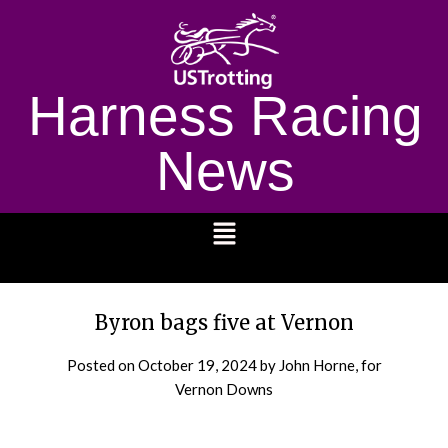
Harness Racing
News
1232
Byron bags five at Vernon
Posted on
October 19, 2024
by John Horne, for
Vernon Downs