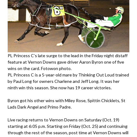
PL Princess C’s late surge to the lead in the Friday night distaff
feature at Vernon Downs gave driver Aaron Byron one of five
wins on the card. Fotowon photo.
PL Princess C is a 5-year-old mare by Thinking Out Loud trained
by Paul Long for owners Charlene and Jeff Long. It was her
ninth win this season. She now has 19 career victories.
Byron got his other wins with Miley Rose, Spittin Chicklets, St
Lads Dark Angel and Primo Padre.
Live racing returns to Vernon Downs on Saturday (Oct. 19)
starting at 6:05 p.m. Starting on Friday (Oct. 25) and continuing
through the rest of the season, post time at Vernon Downs will