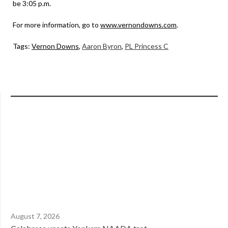
be 3:05 p.m.
For more information, go to
www.vernondowns.com
.
Tags:
Vernon Downs
,
Aaron Byron
,
PL Princess C
August 7, 2026