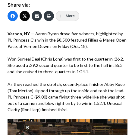
Share via:
More
Vernon, NY —
Aaron Byron drove five winners, highlighted by
PL Princess C’s win in the $8,500 featured Fillies & Mares Open
Pace, at Vernon Downs on Friday (Oct. 18).
Won Surreal Deal (Chris Long) was first to the quarter in :26.2.
She used a :29.2 second quarter to be first to the half in :55.3
and she cruised to three-quarters in 1:24.1.
As they reached the stretch, second-place finisher Abby Rose
(Tom Merton) slipped through up the inside and took the lead.
PL Princess C ($9.00) came flying three-wide like she was shot
out of a cannon and blew right on by to win in 1:52.4. Unusual
Clarity (Ron Harp) finished third.