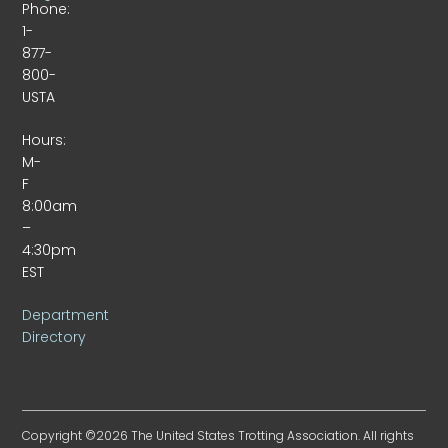
Phone:
1-
877-
800-
USTA
Hours:
M-
F
8:00am
–
4:30pm
EST
Department
Directory
Copyright ©2026 The United States Trotting Association. All rights