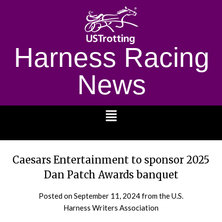
Harness Racing
News
1232
Caesars Entertainment to sponsor 2025
Dan Patch Awards banquet
Posted on
September 11, 2024
from the U.S.
Harness Writers Association