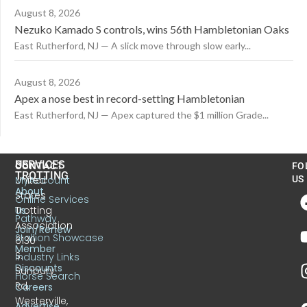
August 8, 2026
Nezuko Kamado S controls, wins 56th Hambletonian Oaks
East Rutherford, NJ — A slick move through slow early...
August 8, 2026
Apex a nose best in record-setting Hambletonian
East Rutherford, NJ — Apex captured the $1 million Grade...
US
SERVICES
CONTACT
FO
TROTTING
United
MyAccount
US
About
States
Online Services
Trotting
Us
Pathway
Association
Join/Renew
Stallion Showcase
6130
Member
S.
Industry Links
Discounts
Sunbury
Horse Search
Rd.
Careers
Westerville,
Advertise