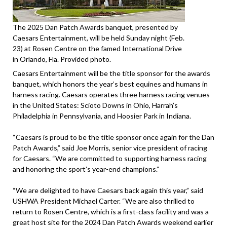
The 2025 Dan Patch Awards banquet, presented by
Caesars Entertainment, will be held Sunday night (Feb.
23) at Rosen Centre on the famed International Drive
in Orlando, Fla. Provided photo.
Caesars Entertainment will be the title sponsor for the awards
banquet, which honors the year’s best equines and humans in
harness racing. Caesars operates three harness racing venues
in the United States: Scioto Downs in Ohio, Harrah’s
Philadelphia in Pennsylvania, and Hoosier Park in Indiana.
“Caesars is proud to be the title sponsor once again for the Dan
Patch Awards,” said Joe Morris, senior vice president of racing
for Caesars. “We are committed to supporting harness racing
and honoring the sport’s year-end champions.”
“We are delighted to have Caesars back again this year,” said
USHWA President Michael Carter. “We are also thrilled to
return to Rosen Centre, which is a first-class facility and was a
great host site for the 2024 Dan Patch Awards weekend earlier