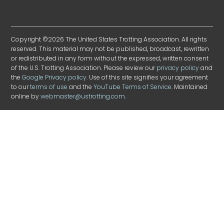
Copyright ©2026 The United States Trotting Association. All rights
reserved. This material may not be published, broadcast, rewritten
or redistributed in any form without the expressed, written consent
of the U.S. Trotting Association. Please review our
privacy policy
and
the
Google Privacy policy
. Use of this site signifies your agreement
to our
terms of use
and the
YouTube Terms of Service
. Maintained
online by
webmaster@ustrotting.com
.