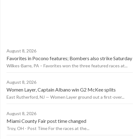
August 8, 2026
Favorites in Pocono features; Bombers also strike Saturday
Wilkes-Barre, PA – Favorites won the three featured races at...
August 8, 2026
Women Layer, Captain Albano win G2 McKee splits
East Rutherford, NJ — Women Layer ground out a first-over...
August 8, 2026
Miami County Fair post time changed
Troy, OH - Post Time For the races at the...