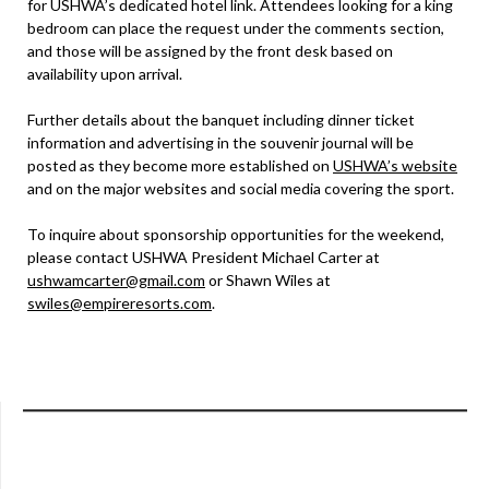
for USHWA’s dedicated hotel link. Attendees looking for a king
bedroom can place the request under the comments section,
and those will be assigned by the front desk based on
availability upon arrival.
Further details about the banquet including dinner ticket
information and advertising in the souvenir journal will be
posted as they become more established on
USHWA’s website
and on the major websites and social media covering the sport.
To inquire about sponsorship opportunities for the weekend,
please contact USHWA President Michael Carter at
ushwamcarter@gmail.com
or Shawn Wiles at
swiles@empireresorts.com
.