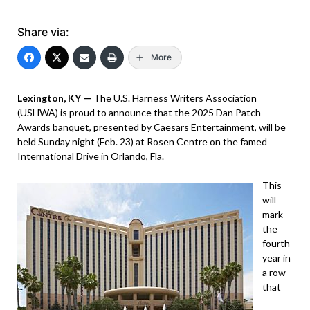
Share via:
More
Lexington, KY —
The U.S. Harness Writers Association
(USHWA) is proud to announce that the 2025 Dan Patch
Awards banquet, presented by Caesars Entertainment, will be
held Sunday night (Feb. 23) at Rosen Centre on the famed
International Drive in Orlando, Fla.
This
will
mark
the
fourth
year in
a row
that