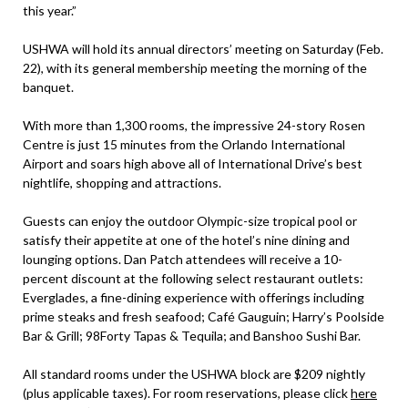
this year.”
USHWA will hold its annual directors’ meeting on Saturday (Feb.
22), with its general membership meeting the morning of the
banquet.
With more than 1,300 rooms, the impressive 24-story Rosen
Centre is just 15 minutes from the Orlando International
Airport and soars high above all of International Drive’s best
nightlife, shopping and attractions.
Guests can enjoy the outdoor Olympic-size tropical pool or
satisfy their appetite at one of the hotel’s nine dining and
lounging options. Dan Patch attendees will receive a 10-
percent discount at the following select restaurant outlets:
Everglades, a fine-dining experience with offerings including
prime steaks and fresh seafood; Café Gauguin; Harry’s Poolside
Bar & Grill; 98Forty Tapas & Tequila; and Banshoo Sushi Bar.
All standard rooms under the USHWA block are $209 nightly
(plus applicable taxes). For room reservations, please click
here