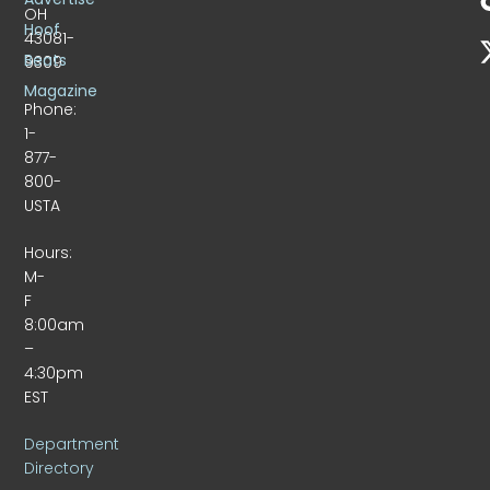
OH
Hoof
43081-
Beats
9309
Magazine
Phone:
1-
877-
800-
USTA
Hours:
M-
F
8:00am
–
4:30pm
EST
Department
Directory